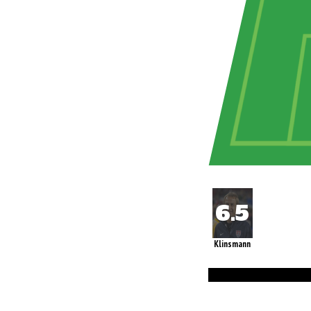
Klinsmann