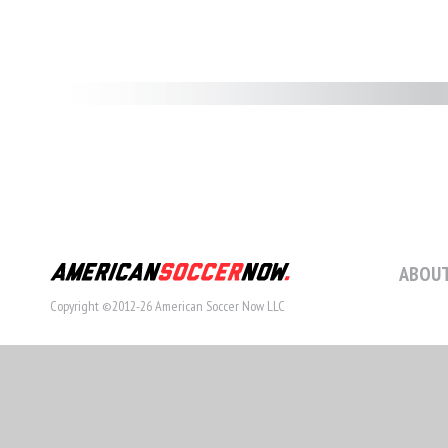
ABOUT
Copyright ©2012-26 American Soccer Now LLC