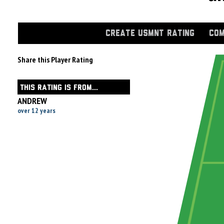
CREATE USMNT RATING
COM
Share this Player Rating
THIS RATING IS FROM...
ANDREW
over 12 years