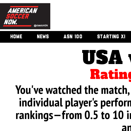
HOME
NEWS
ASN 100
STARTING XI
USA 
Ratin
You've watched the match, 
individual player's perfor
rankings—from 0.5 to 10 i
an