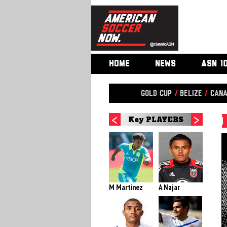
HOME
NEWS
ASN 1
Gold Cup
/
Belize
/
Can
Key PLAYERS
M Martinez
A Najar