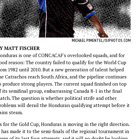
MICHAEL PIMENTEL/ISIPHOTOS.COM
Y MATT FISCHER
onduras is one of CONCACAF's overlooked squads, and for
ood reason: The country failed to qualify for the World Cup
rom 1982 until 2010. But a new generation of talent helped
he Catrachos reach South Africa, and the pipeline continues
o produce strong players. The current squad finished on top
f its semifinal group, embarrassing Canada 8-1 in the final
atch. The question is whether political strife and other
roblems will derail the Honduran qualifying attempt before it
ains steam.
s for the Gold Cup, Honduras is moving in the right direction.
t has made it to the semi-finals of the regional tournament in
hree of its last four attempts, and it will no doubt be looking