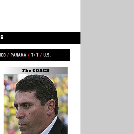
GS
ico
/
Panama
/
T&T
/
U.S.
The COACH