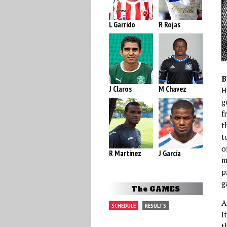
L Garrido
R Rojas
B
J Claros
M Chavez
H
g
f
t
t
o
R Martinez
J Garcia
m
p
g
The GAMES
A
SCHEDULE
RESULTS
I
t