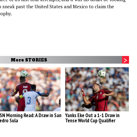
o sneak past the United States and Mexico to claim the
rophy.
More STORIES
SN Morning Read: A Draw in San
Yanks Eke Out a 1-1 Draw in
A
edro Sula
Tense World Cup Qualifier
R