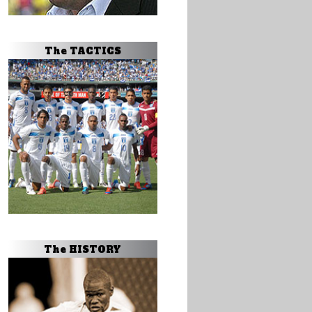
The TACTICS
The HISTORY