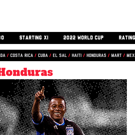
00
STARTING XI
2022 WORLD CUP
RATIN
ada
/
Costa Rica
/
Cuba
/
El Sal
/
Haiti
/
Honduras
/
Mart
/
Mex
Honduras