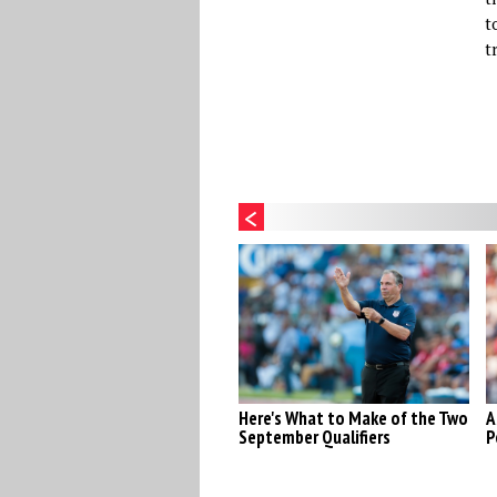
t
t
Here's What to Make of the Two
A
September Qualifiers
P