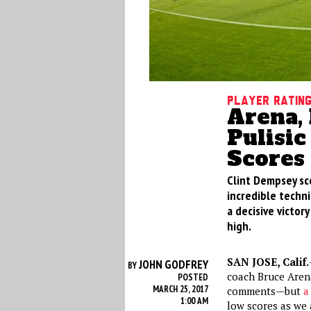
Player Ratin
Arena,
Pulisic
Scores 
Clint Dempsey sco
incredible techni
a decisive victory
high.
SAN JOSE, Calif.
JOHN GODFREY
BY
coach Bruce Aren
POSTED
MARCH 25, 2017
comments—but
a
1:00 AM
low scores as we 