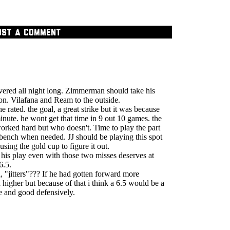
OST A COMMENT