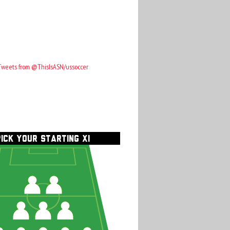
Tweets from @ThisIsASN/ussoccer
PICK YOUR STARTING XI