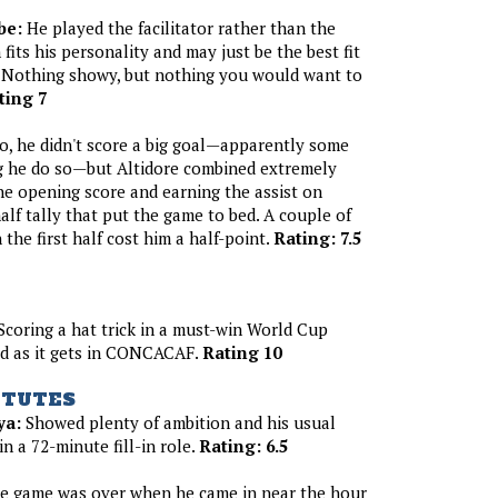
be:
He played the facilitator rather than the
 fits his personality and may just be the best fit
. Nothing showy, but nothing you would want to
ting 7
, he didn't score a big goal—apparently some
ng he do so—but Altidore combined extremely
the opening score and earning the assist on
alf tally that put the game to bed. A couple of
the first half cost him a half-point.
Rating: 7.5
coring a hat trick in a must-win World Cup
ood as it gets in CONCACAF.
Rating 10
ITUTES
ya:
Showed plenty of ambition and his usual
n a 72-minute fill-in role.
Rating: 6.5
 game was over when he came in near the hour