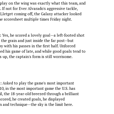
t play on the wing was exactly what this team, and
 If not for Ever Alvarado's aggressive tackle,
 Lletget coming off, the Galaxy attacker looked
he scoresheet multiple times Friday night.
:
Yes, he scored a lovely goal—a left-footed shot
 the grain and just inside the far post—but
 with his passes in the first half. Unforced
ed his game of late, and while good goals tend to
 up, the captain's form is still worrisome.
:
Asked to play the game's most important
 10, in the most important game the U.S. has
l, the 18-year-old breezed through a brilliant
cored, he created goals, he displayed
n and technique—the sky is the limit here.