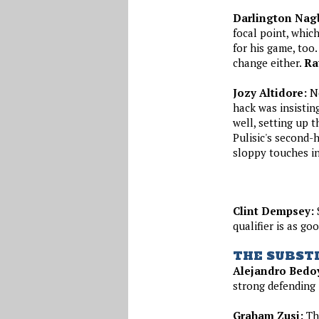
Darlington Nag
focal point, which
for his game, too
change either.
Ra
Jozy Altidore:
No
hack was insisti
well, setting up 
Pulisic's second-h
sloppy touches in 
Clint Dempsey:
S
qualifier is as g
THE SUBST
Alejandro Bedo
strong defending i
Graham Zusi:
The