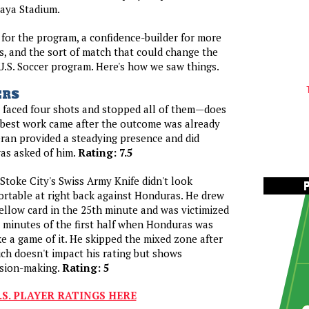
vaya Stadium.
 for the program, a confidence-builder for more
s, and the sort of match that could change the
 U.S. Soccer program. Here's how we saw things.
ERS
 faced four shots and stopped all of them—does
s best work came after the outcome was already
ran provided a steadying presence and did
as asked of him.
Rating: 7.5
Stoke City's Swiss Army Knife didn't look
ortable at right back against Honduras. He drew
llow card in the 25th minute and was victimized
g minutes of the first half when Honduras was
ke a game of it. He skipped the mixed zone after
ch doesn't impact his rating but shows
ision-making.
Rating: 5
.S. PLAYER RATINGS HERE