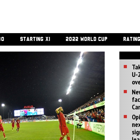
00
STARTING XI
2022 WORLD CUP
RATIN
Tak
U-2
ove
Ne
fac
Can
Opi
ne
sig
lea