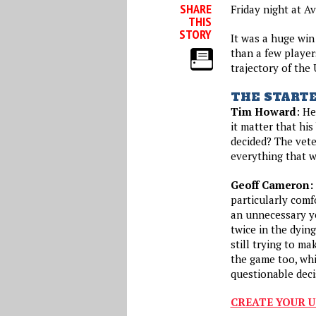
SHARE
Friday night at A
THIS
STORY
It was a huge win
than a few player
trajectory of the
THE START
Tim Howard
: He
it matter that hi
decided? The vete
everything that w
Geoff Cameron:
particularly comf
an unnecessary ye
twice in the dyin
still trying to ma
the game too, whi
questionable dec
CREATE YOUR U