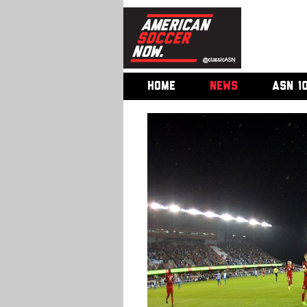
HOME
NEWS
ASN 1