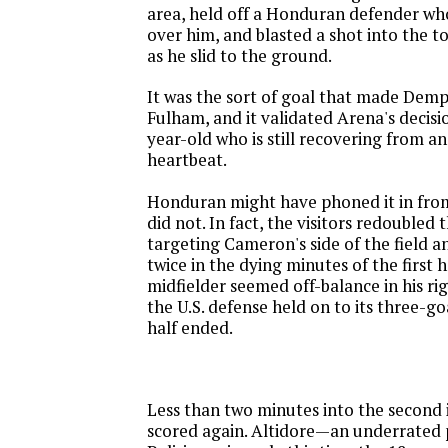
area, held off a Honduran defender wh
over him, and blasted a shot into the t
as he slid to the ground.
It was the sort of goal that made Demp
Fulham, and it validated Arena's decisio
year-old who is still recovering from an
heartbeat.
Honduran might have phoned it in from
did not. In fact, the visitors redoubled t
targeting Cameron's side of the field a
twice in the dying minutes of the first h
midfielder seemed off-balance in his rig
the U.S. defense held on to its three-goa
half ended.
Less than two minutes into the second 
scored again. Altidore—an underrated