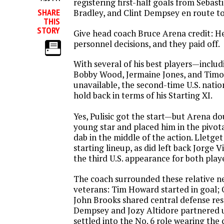
registering first-half goals from Sebast
SHARE
Bradley, and Clint Dempsey en route to
THIS
STORY
Give head coach Bruce Arena credit: 
personnel decisions, and they paid off.
With several of his best players—inclu
Bobby Wood, Jermaine Jones, and Tim
unavailable, the second-time U.S. natio
hold back in terms of his Starting XI.
Yes, Pulisic got the start—but Arena d
young star and placed him in the pivota
dab in the middle of the action. Lletge
starting lineup, as did left back Jorge Vi
the third U.S. appearance for both play
The coach surrounded these relative 
veterans: Tim Howard started in goal
John Brooks shared central defense resp
Dempsey and Jozy Altidore partnered 
settled into the No. 6 role wearing the