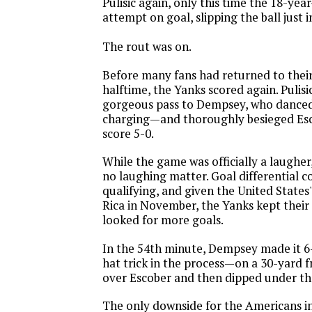
Pulisic again, only this time the 18-yea
attempt on goal, slipping the ball just 
The rout was on.
Before many fans had returned to their
halftime, the Yanks scored again. Pulis
gorgeous pass to Dempsey, who danced
charging—and thoroughly besieged Es
score 5-0.
While the game was officially a laugher
no laughing matter. Goal differential 
qualifying, and given the United States'
Rica in November, the Yanks kept their
looked for more goals.
In the 54th minute, Dempsey made it 
hat trick in the process—on a 30-yard f
over Escober and then dipped under the
The only downside for the Americans in