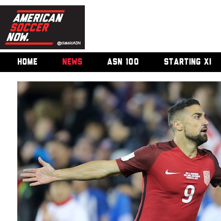
HOME
NEWS
ASN 100
STARTING XI