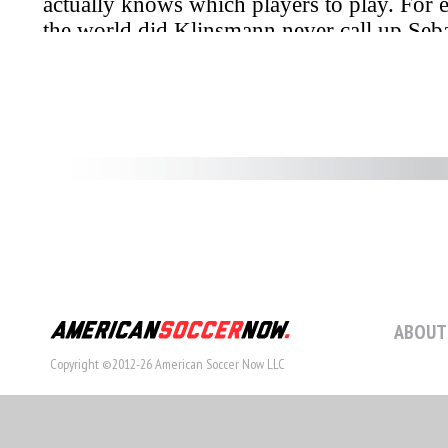
ABOUT
Copyright ©2012-26 American Soccer Now LLC