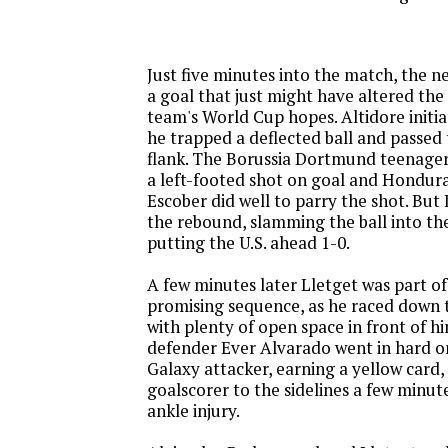
Just five minutes into the match, the 
a goal that just might have altered the 
team's World Cup hopes. Altidore initi
he trapped a deflected ball and passed t
flank. The Borussia Dortmund teenage
a left-footed shot on goal and Hondur
Escober did well to parry the shot. Bu
the rebound, slamming the ball into th
putting the U.S. ahead 1-0.
A few minutes later Lletget was part o
promising sequence, as he raced down t
with plenty of open space in front of 
defender Ever Alvarado went in hard o
Galaxy attacker, earning a yellow card,
goalscorer to the sidelines a few minute
ankle injury.