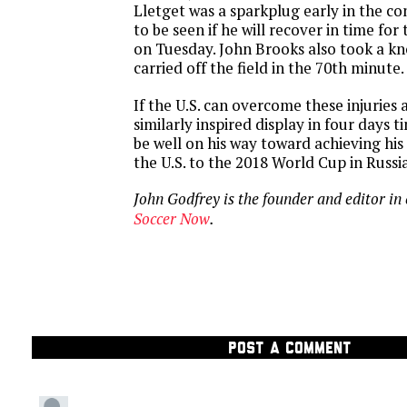
Lletget was a sparkplug early in the co
to be seen if he will recover in time f
on Tuesday. John Brooks also took a kn
carried off the field in the 70th minute.
If the U.S. can overcome these injuries 
similarly inspired display in four days t
be well on his way toward achieving his
the U.S. to the 2018 World Cup in Russia
John Godfrey is the founder and editor in 
Soccer Now
.
POST A COMMENT