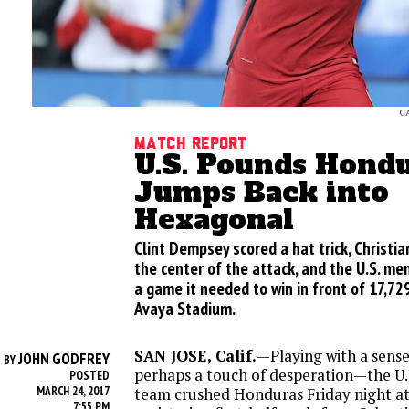
C
Match Report
U.S. Pounds Hondu
Jumps Back into
Hexagonal
Clint Dempsey scored a hat trick, Christian
the center of the attack, and the U.S. me
a game it needed to win in front of 17,729
Avaya Stadium.
SAN JOSE, Calif.
—Playing with a sens
JOHN GODFREY
BY
perhaps a touch of desperation—the U.
POSTED
MARCH 24, 2017
team crushed Honduras Friday night a
7:55 PM