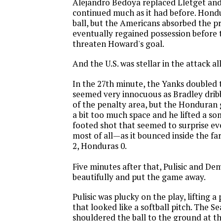
Alejandro Bedoya replaced Lletget an
continued much as it had before. Hondu
ball, but the Americans absorbed the p
eventually regained possession before t
threaten Howard's goal.
And the U.S. was stellar in the attack al
In the 27th minute, the Yanks doubled th
seemed very innocuous as Bradley drib
of the penalty area, but the Honduran 
a bit too much space and he lifted a s
footed shot that seemed to surprise 
most of all—as it bounced inside the far
2, Honduras 0.
Five minutes after that, Pulisic and D
beautifully and put the game away.
Pulisic was plucky on the play, lifting 
that looked like a softball pitch. The S
shouldered the ball to the ground at th