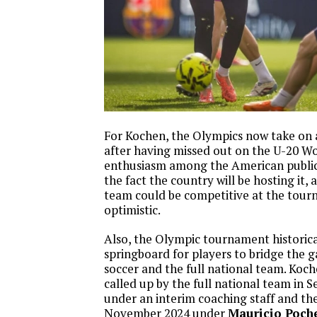
For Kochen, the Olympics now take on 
after having missed out on the U-20 Wo
enthusiasm among the American public
the fact the country will be hosting it, 
team could be competitive at the tour
optimistic.
Also, the Olympic tournament historical
springboard for players to bridge the
soccer and the full national team. Koc
called up by the full national team in
under an interim coaching staff and the
November 2024 under
Mauricio Poche