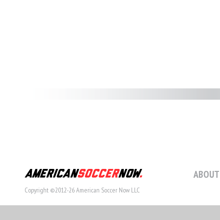
ABOUT
Copyright ©2012-26 American Soccer Now LLC