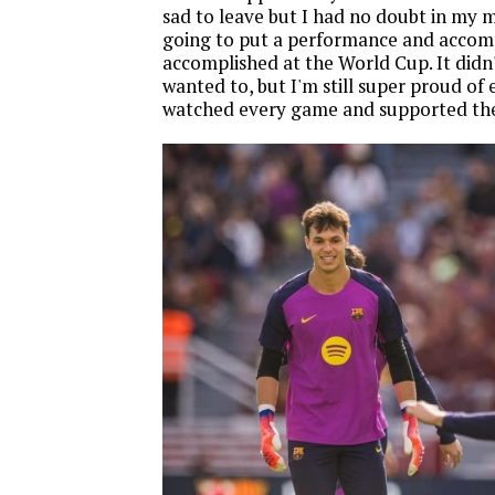
sad to leave but I had no doubt in my 
going to put a performance and accomp
accomplished at the World Cup. It didn
wanted to, but I'm still super proud of
watched every game and supported th