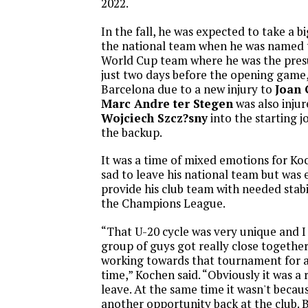
2022.
In the fall, he was expected to take a b
the national team when he was named 
World Cup team where he was the pres
just two days before the opening game,
Barcelona due to a new injury to
Joan 
Marc Andre ter Stegen
was also injur
Wojciech Szcz?sny
into the starting j
the backup.
It was a time of mixed emotions for K
sad to leave his national team but was 
provide his club team with needed stabi
the Champions League.
“That U-20 cycle was very unique and I 
group of guys got really close togethe
working towards that tournament for a
time,” Kochen said. “Obviously it was a
leave. At the same time it wasn't becau
another opportunity back at the club. But