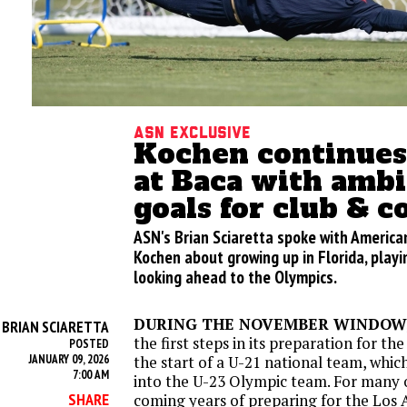
ASN Exclusive
Kochen continues
at Baca with ambi
goals for club & c
ASN's Brian Sciaretta spoke with Americ
Kochen about growing up in Florida, playi
looking ahead to the Olympics.
DURING THE NOVEMBER WINDOW, 
BRIAN SCIARETTA
Y
the first steps in its preparation for t
POSTED
JANUARY 09, 2026
the start of a U-21 national team, whic
7:00 AM
into the U-23 Olympic team. For many o
SHARE
coming years of preparing for the Los 