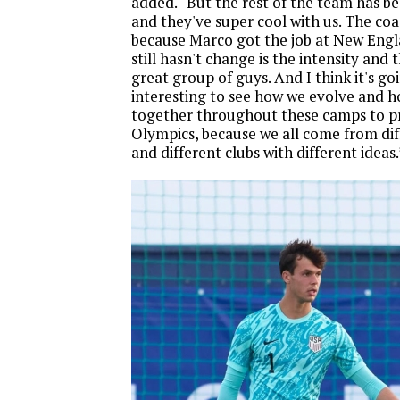
added. “But the rest of the team has b
and they've super cool with us. The co
because Marco got the job at New Eng
still hasn't change is the intensity and t
great group of guys. And I think it's go
interesting to see how we evolve and h
together throughout these camps to pr
Olympics, because we all come from di
and different clubs with different ideas.