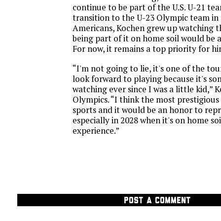
continue to be part of the U.S. U-21 tea
transition to the U-23 Olympic team in 
Americans, Kochen grew up watching 
being part of it on home soil would be 
For now, it remains a top priority for hi
“I'm not going to lie, it's one of the t
look forward to playing because it's so
watching ever since I was a little kid,” 
Olympics. “I think the most prestigious
sports and it would be an honor to rep
especially in 2028 when it's on home soi
experience.”
POST A COMMENT