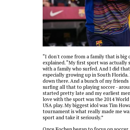
“I don't come from a family that is big
explained. “My first sport was actually 
with a family who surfed. And I did that 
especially growing up in South Florida. 
down there. And a bunch of my friends
surfing all that to playing soccer - arou
started pretty late and my earliest mem
love with the sport was the 2014 Worl
USA play. My biggest idol was Tim How
tournament is what really made me want
sport and take it seriously.”
Once Kochen began to focus on soccer, 