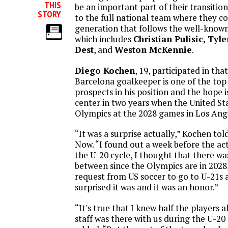
THIS
be an important part of their transitio
STORY
to the full national team where they 
generation that follows the well-know
which includes
Christian Pulisic, Tyl
Dest
, and
Weston McKennie
.
Diego Kochen
, 19, participated in th
Barcelona goalkeeper is one of the to
prospects in his position and the hope i
center in two years when the United St
Olympics at the 2028 games in Los Ang
“It was a surprise actually,” Kochen to
Now. “I found out a week before the ac
the U-20 cycle, I thought that there wa
between since the Olympics are in 2028,
request from US soccer to go to U-21s 
surprised it was and it was an honor.”
“It's true that I knew half the players a
staff was there with us during the U-20