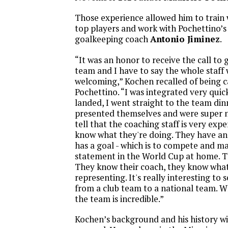
Those experience allowed him to train 
top players and work with Pochettino’s
goalkeeping coach
Antonio Jiminez
.
“It was an honor to receive the call to 
team and I have to say the whole staff
welcoming,” Kochen recalled of being c
Pochettino. “I was integrated very quick
landed, I went straight to the team di
presented themselves and were super n
tell that the coaching staff is very exp
know what they're doing. They have an
has a goal - which is to compete and m
statement in the World Cup at home. Th
They know their coach, they know what
representing. It's really interesting t
from a club team to a national team. W
the team is incredible.”
Kochen’s background and his history wit