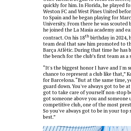
quickly for him. In Florida, he played fo
Weston FC and West Pines United befor
to Spain and he began playing for Marc
University. From there he was scouted
he joined the La Masia academy and ea
th
contract. On his 18
birthday in 2024, h
team deal that saw him promoted to t
Barça Atlètic. During that time he has
the bench for the club’s first team as a
“It's the biggest honor I have and I'm s
chance to represent a club like that,” K
for Barcelona. “But at the same time, y
guard down. You've always got to be at
got to take care of yourself non-stop 
got someone above you and someone un
competitive club, one of the most prest
So you've always got to be in your top 
best.”