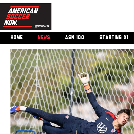
HOME
NEWS
ASN 100
STARTING XI