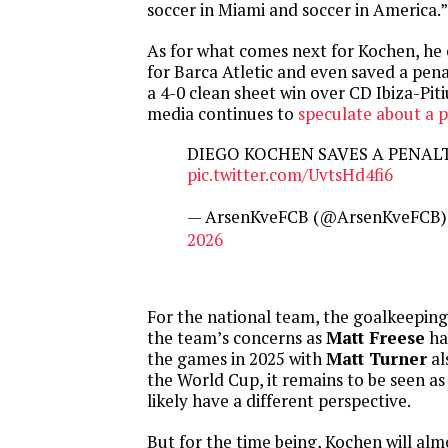
soccer in Miami and soccer in America.”
As for what comes next for Kochen, he 
for Barca Atletic and even saved a pena
a 4-0 clean sheet win over CD Ibiza-Pit
media continues to
speculate about a p
DIEGO KOCHEN SAVES A PENAL
pic.twitter.com/UvtsHd4fi6
— ArsenKveFCB (@ArsenKveFCB
2026
For the national team, the goalkeeping 
the team’s concerns as
Matt Freese
ha
the games in 2025 with
Matt Turner
al
the World Cup, it remains to be seen a
likely have a different perspective.
But for the time being, Kochen will alm