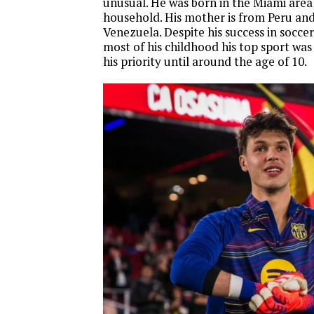
unusual. He was born in the Miami area 
household. His mother is from Peru and 
Venezuela. Despite his success in soccer
most of his childhood his top sport was
his priority until around the age of 10.