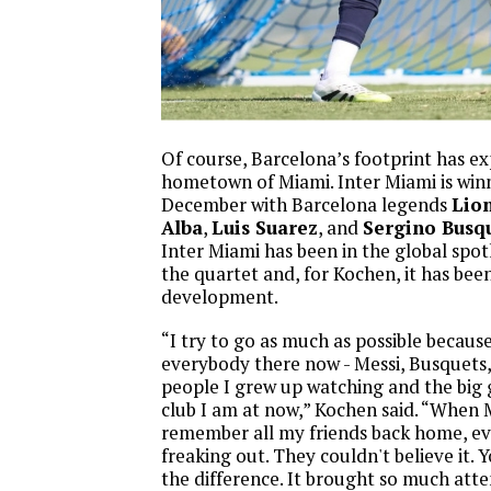
Of course, Barcelona’s footprint has ex
hometown of Miami. Inter Miami is win
December with Barcelona legends
Lion
Alba
,
Luis Suarez
, and
Sergino Busq
Inter Miami has been in the global spot
the quartet and, for Kochen, it has bee
development.
“I try to go as much as possible becaus
everybody there now - Messi, Busquets, 
people I grew up watching and the big 
club I am at now,” Kochen said. “When 
remember all my friends back home, e
freaking out. They couldn't believe it. Y
the difference. It brought so much att