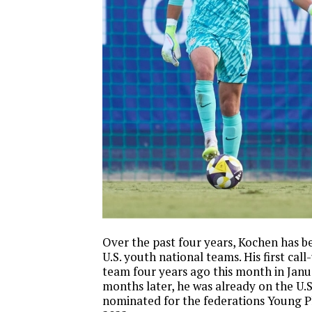
Over the past four years, Kochen has b
U.S. youth national teams. His first cal
team four years ago this month in Jan
months later, he was already on the U.
nominated for the federations Young Pl