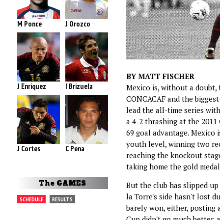
M Ponce
J Orozco
BY MATT FISCHER
J Enriquez
I Brizuela
Mexico is, without a doubt,
CONCACAF and the biggest ri
lead the all-time series wit
a 4-2 thrashing at the 2011 
69 goal advantage. Mexico i
youth level, winning two r
J Cortes
C Pena
reaching the knockout stag
taking home the gold medal
The GAMES
But the club has slipped up
la Torre's side hasn't lost 
SCHEDULE
RESULTS
barely won, either, posting
Cup didn't go much better, 