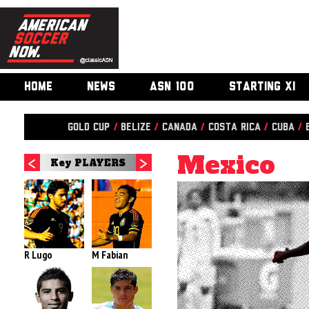
HOME
NEWS
ASN 100
STARTING XI
Gold Cup
/
Belize
/
Canada
/
Costa Rica
/
Cuba
/
Mexico
Key PLAYERS
R Lugo
M Fabian