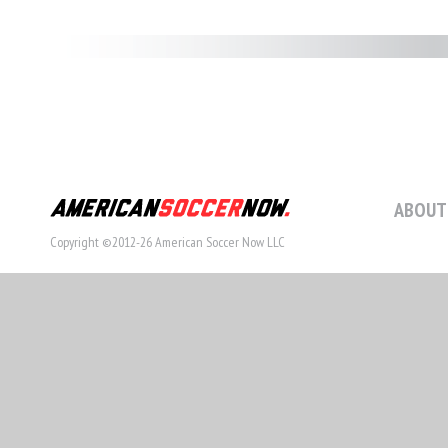
ABOUT
Copyright ©2012-26 American Soccer Now LLC