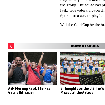
the group. The squad has ple
lacks true veteran leadersh
figure out a way to play bet
Will the Gold Cup be the b
More STORIES
ASN Morning Read: The Hex
5 Thoughts on the U.S. Tie W
Gets a Bit Easier
Mexico at the Azteca