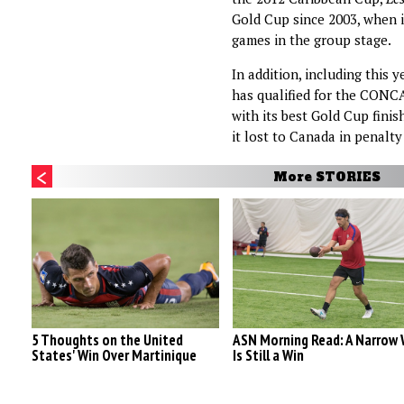
Gold Cup since 2003, when it
games in the group stage.
In addition, including this 
has qualified for the CONC
with its best Gold Cup fini
it lost to Canada in penalty 
this year’s Gold Cup is a bi
of slightly more than 500,00
More STORIES
5 Thoughts on the United
ASN Morning Read: A Narrow 
States' Win Over Martinique
Is Still a Win