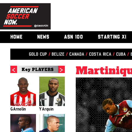
HOME
NEWS
ASN 100
STARTING XI
Gold Cup
/
Belize
/
Canada
/
Costa Rica
/
Cuba
/
Martiniq
Key PLAYERS
G Arnolin
Y Arquin