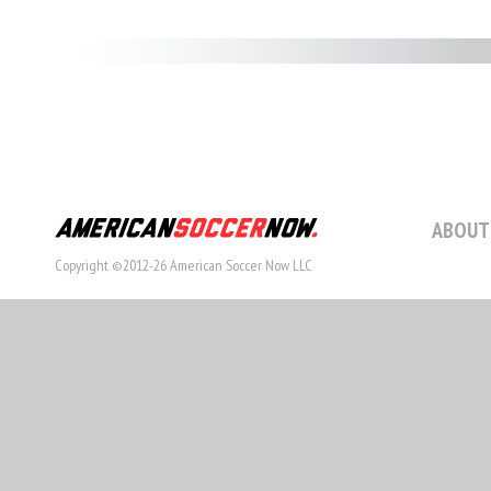
ABOUT
Copyright ©2012-26 American Soccer Now LLC