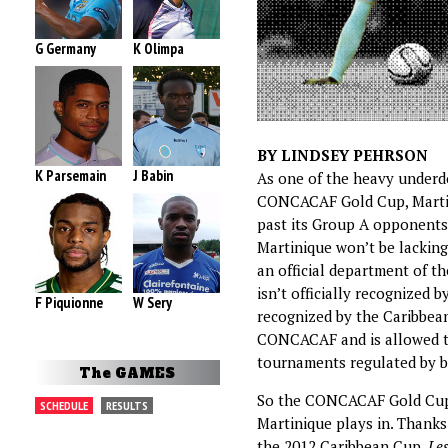
G Germany
K Olimpa
BY LINDSEY PEHRSON
K Parsemain
J Babin
As one of the heavy underd
CONCACAF Gold Cup, Martin
past its Group A opponents 
Martinique won’t be lacking 
an official department of th
isn’t officially recognized by
F Piquionne
W Sery
recognized by the Caribbea
CONCACAF and is allowed to
tournaments regulated by b
The GAMES
So the CONCACAF Gold Cup 
SCHEDULE
RESULTS
Martinique plays in. Thanks 
the 2012 Caribbean Cup,
Le