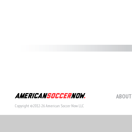
ABOUT
Copyright ©2012-26 American Soccer Now LLC