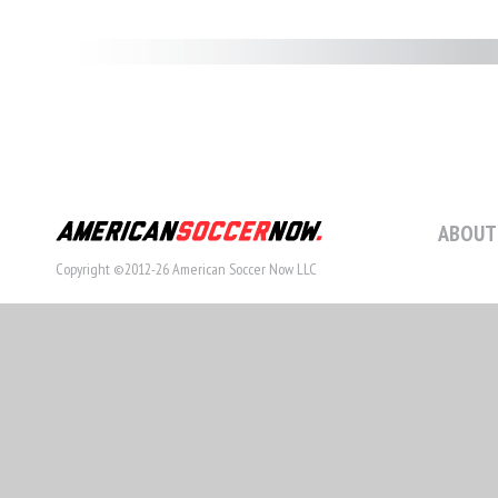
ABOUT
Copyright ©2012-26 American Soccer Now LLC