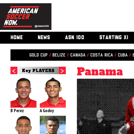
HOME
NEWS
ASN 100
STARTING XI
Gold Cup
/
Belize
/
Canada
/
Costa Rica
/
Cuba
/
Panama
Key PLAYERS
B Perez
A Godoy