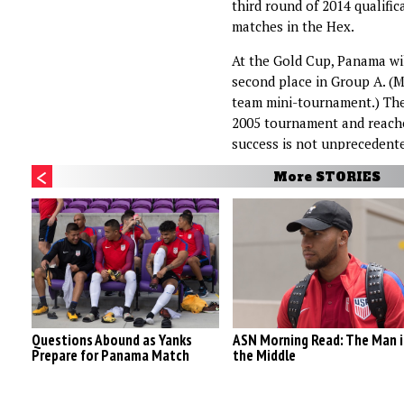
third round of 2014 qualifica
matches in the Hex.
At the Gold Cup, Panama wil
second place in Group A. (M
team mini-tournament.) The
2005 tournament and reached
success is not unprecedent
More STORIES
Questions Abound as Yanks
ASN Morning Read: The Man i
Prepare for Panama Match
the Middle