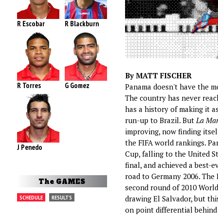
R Escobar
R Blackburn
By MATT FISCHER
R Torres
G Gomez
Panama doesn't have the mos
The country has never reac
has a history of making it a
run-up to Brazil. But
La Mar
improving, now finding itsel
the FIFA world rankings. P
J Penedo
Cup, falling to the United S
final, and achieved a best-e
road to Germany 2006. The 
The GAMES
second round of 2010 World 
SCHEDULE
RESULTS
drawing El Salvador, but th
on point differential behin