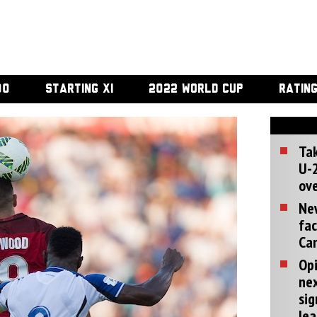
00
STARTING XI
2022 WORLD CUP
RATIN
Tak
U-2
ove
Ne
fac
Can
Opi
ne
sig
lea