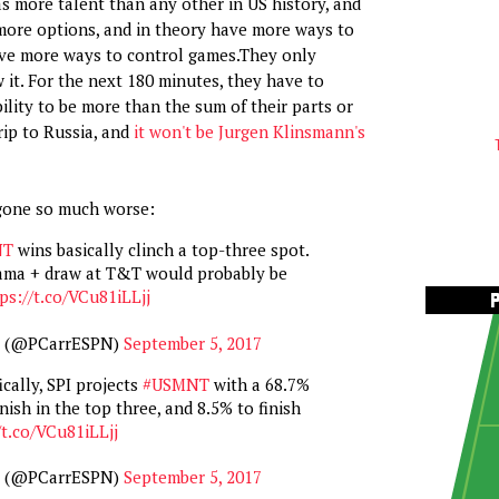
s more talent than any other in US history, and
more options, and in theory have more ways to
ave more ways to control games.They only
 it. For the next 180 minutes, they have to
ility to be more than the sum of their parts or
rip to Russia, and
it won't be Jurgen Klinsmann's
gone so much worse:
NT
wins basically clinch a top-three spot.
ama + draw at T&T would probably be
ps://t.co/VCu81iLLjj
r (@PCarrESPN)
September 5, 2017
cally, SPI projects
#USMNT
with a 68.7%
nish in the top three, and 8.5% to finish
/t.co/VCu81iLLjj
r (@PCarrESPN)
September 5, 2017