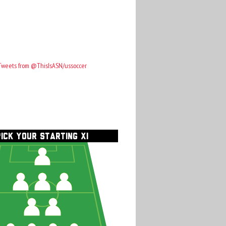
Tweets from @ThisIsASN/ussoccer
PICK YOUR STARTING XI