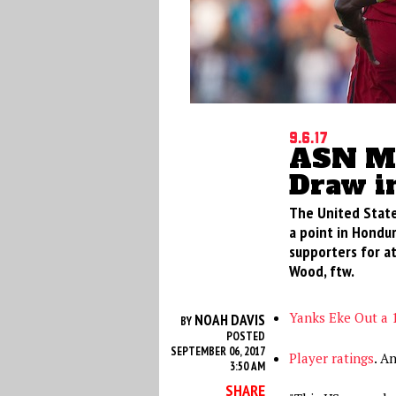
9.6.17
ASN Mo
Draw i
The United State
a point in Hondur
supporters for a
Wood, ftw.
Yanks Eke Out a 
NOAH DAVIS
BY
POSTED
SEPTEMBER 06, 2017
Player ratings
. A
3:50 AM
SHARE