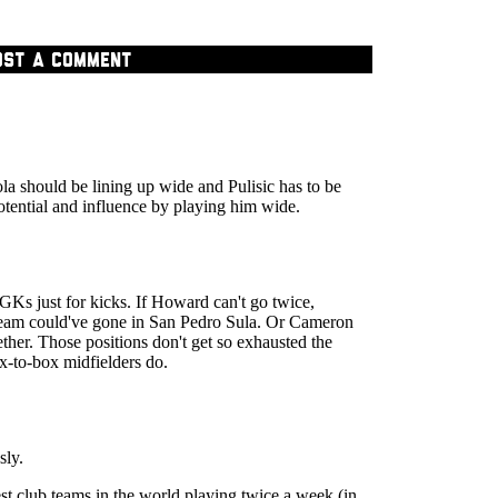
OST A COMMENT