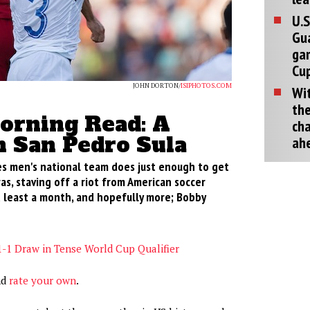
U.S
Gu
ga
Cup
JOHN DORTON/
ISIPHOTOS.COM
Wit
the
rning Read: A
cha
n San Pedro Sula
ah
s men's national team does just enough to get
as, staving off a riot from American soccer
t least a month, and hopefully more; Bobby
1-1 Draw in Tense World Cup Qualifier
nd
rate your own
.