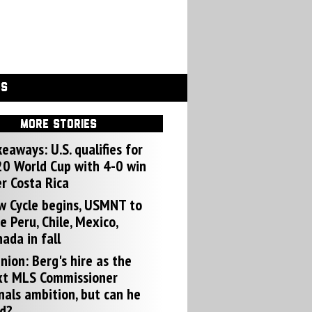
GS
MORE STORIES
eaways: U.S. qualifies for
0 World Cup with 4-0 win
r Costa Rica
w Cycle begins, USMNT to
e Peru, Chile, Mexico,
ada in fall
nion: Berg's hire as the
xt MLS Commissioner
nals ambition, but can he
d?