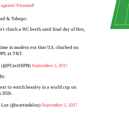
g against Panama
?
idad & Tobago:
't clinch a WC berth until final day of Hex,
time in modern era that U.S. clinched on
989, at T&T.
r (@PCarrESPN)
September 5, 2017
ht:
eat to watch beasley in a world cup on
n 2026.
a Luz (@austindaluz)
September 5, 2017