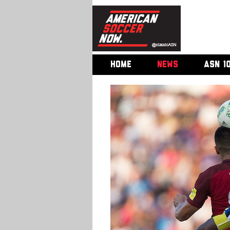
HOME
NEWS
ASN 1