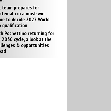
. team prepares for
atemala in a must-win
me to decide 2027 World
 qualification
h Pochettino returning for
 2030 cycle, a look at the
llenges & opportunities
ead