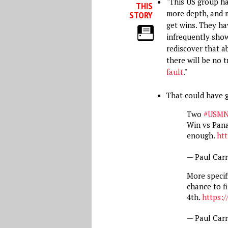
"This US group ha
THIS
more depth, and 
STORY
get wins. They h
infrequently show
rediscover that ab
there will be no t
fault
."
That could have 
Two
#USM
Win vs Pan
enough.
htt
— Paul Car
More specifi
chance to fi
4th.
https:/
— Paul Car