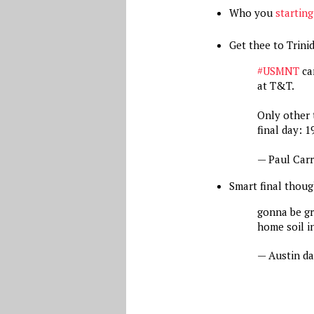
Who you
startin
Get thee to Trin
#USMNT
can
at T&T.
Only other 
final day: 1
— Paul Car
Smart final thoug
gonna be gr
home soil i
— Austin d