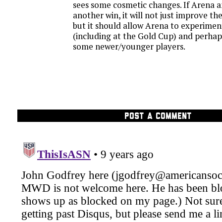
sees some cosmetic changes. If Arena an
another win, it will not just improve th
but it should allow Arena to experimen
(including at the Gold Cup) and perha
some newer/younger players.
POST A COMMENT