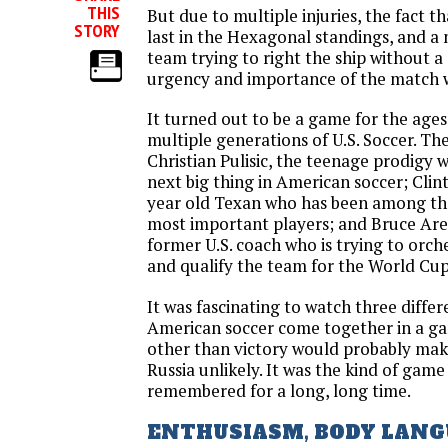
THIS
But due to multiple injuries, the fact th
STORY
last in the Hexagonal standings, and
team trying to right the ship without a 
urgency and importance of the match w
It turned out to be a game for the ages
multiple generations of U.S. Soccer. Th
Christian Pulisic, the teenage prodigy 
next big thing in American soccer; Clin
year old Texan who has been among th
most important players; and Bruce Are
former U.S. coach who is trying to orc
and qualify the team for the World Cu
It was fascinating to watch three diffe
American soccer come together in a g
other than victory would probably make
Russia unlikely. It was the kind of game 
remembered for a long, long time.
ENTHUSIASM, BODY LANG