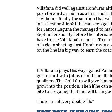
Villafana did well against Honduras al
push forward as much as a first-choice 
is Villafana finally the solution that wil
in his best position? If he can keep get
for Santos Laguna (he managed to make 
September shortly before the internati
have to like Villafana’s chances. To ear
of a clean sheet against Honduras in a
on the line is a big way to earn the coac
If Villafana plays this way against Pana
get to start with Johnson in the midfiel
qualifiers. The Gold Cup will give him 
grow into the position. Then if he can 
bite to his game, the team will be in go
Those are all very doable “ifs”