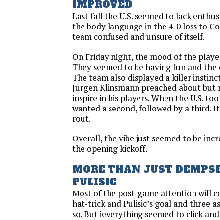
IMPROVED
Last fall the U.S. seemed to lack enthusi
the body language in the 4-0 loss to Co
team confused and unsure of itself.
On Friday night, the mood of the player
They seemed to be having fun and the c
The team also displayed a killer insti
Jurgen Klinsmann preached about but 
inspire in his players. When the U.S. too
wanted a second, followed by a third. I
rout.
Overall, the vibe just seemed to be incr
the opening kickoff.
MORE THAN JUST DEMPS
PULISIC
Most of the post-game attention will 
hat-trick and Pulisic’s goal and three a
so. But ieverything seemed to click and