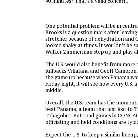
90 minutes? That's a valid concern.
One potential problem will be in centra
Brooks is a question mark after leaving
stretcher because of dehydration and
looked shaky at times. It wouldn’t be su
Walker Zimmerman step up and play a
The U.S. would also benefit from more 
fullbacks Villafana and Geoff Cameron
the game up because when Panama wat
Friday night, it will see how every U.S.
middle.
Overall, the U.S. team has the moment
beat Panama, a team that just lost to 
Tobagobut. But road games in CONCAC
officiating and field conditions are typi
Expect the U.S. to keep a similar lineup