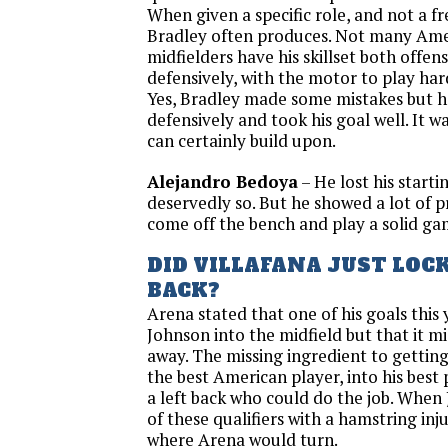
When given a specific role, and not a fr
Bradley often produces. Not many Ame
midfielders have his skillset both offen
defensively, with the motor to play hard
Yes, Bradley made some mistakes but he
defensively and took his goal well. It 
can certainly build upon.
Alejandro Bedoya
– He lost his starti
deservedly so. But he showed a lot of p
come off the bench and play a solid ga
DID VILLAFANA JUST LOCK
BACK?
Arena stated that one of his goals this
Johnson into the midfield but that it m
away. The missing ingredient to gettin
the best American player, into his best 
a left back who could do the job. When
of these qualifiers with a hamstring inju
where Arena would turn.