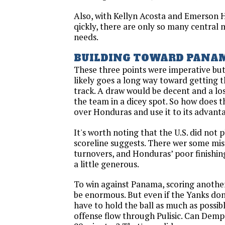
Also, with Kellyn Acosta and Emerson 
qickly, there are only so many central 
needs.
BUILDING TOWARD PANA
These three points were imperative bu
likely goes a long way toward getting 
track. A draw would be decent and a loss 
the team in a dicey spot. So how does t
over Honduras and use it to its advan
It's worth noting that the U.S. did not p
scoreline suggests. There wer some mis
turnovers, and Honduras’ poor finishin
a little generous.
To win against Panama, scoring anothe
be enormous. But even if the Yanks don’
have to hold the ball as much as possib
offense flow through Pulisic. Can Demp