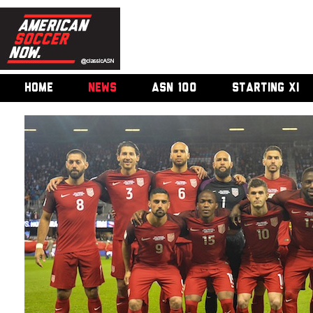
HOME
NEWS
ASN 100
STARTING XI