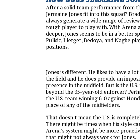
HOW DOES JERMAINE JONE
After a solid team performance from th
Jermaine Jones fit into this squad? Br
always generate a wide range of reviews
tough player to play with. With Arena a
deeper, Jones seems to be in a better s
Pulisic, Lletget, Bedoya, and Nagbe pl
positions.
Jones is different. He likes to have a l
the field and he does provide an impos
presence in the midfield. But is the U.S
beyond the 35-year-old enforcer? Perha
the U.S. team winning 6-0 against Hond
place of any of the midfielders.
That doesn’t mean the U.S. is complete
There might be times when his style can
Arena’s system might be more proactiv
that might not always work for Jones.