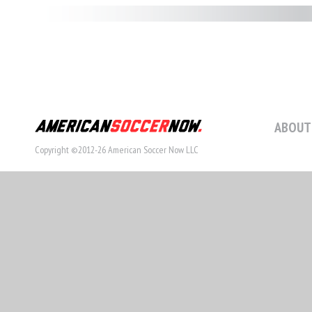
ABOUT
Copyright ©2012-26 American Soccer Now LLC