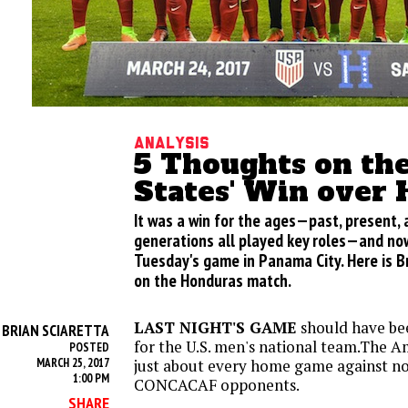
Analysis
5 Thoughts on th
States' Win over
It was a win for the ages—past, present, 
generations all played key roles—and now
Tuesday's game in Panama City. Here is Br
on the Honduras match.
LAST NIGHT'S GAME
should have bee
BRIAN SCIARETTA
Y
for the U.S. men's national team.The A
POSTED
MARCH 25, 2017
just about every home game against n
1:00 PM
CONCACAF opponents.
SHARE