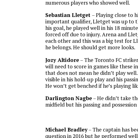
numerous players who showed well.
Sebastian Lletget
– Playing close to 
important qualifier, Lletget was up to 
his goal, he played well in his 18 minut
forced off due to injury. Arena and Llet
each other and this was a big test for L
he belongs. He should get more looks.
Jozy Altidore
– The Toronto FC striker
will need to score in games like these i
that does not mean he didn’t play well.
visible in his hold-up play and his passi
He won’t get benched if he’s playing like
Darlington Nagbe
– He didn’t take th
midfield but his passing and possession 
Michael Bradley
– The captain has bee
question in 2016 but he performed well 