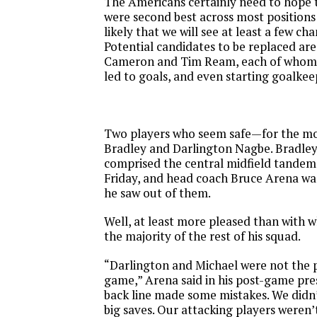
The Americans certainly need to hope t
were second best across most positions o
likely that we will see at least a few ch
Potential candidates to be replaced ar
Cameron and Tim Ream, each of whom
led to goals, and even starting goalke
Two players who seem safe—for the 
Bradley and Darlington Nagbe. Bradle
comprised the central midfield tandem 
Friday
, and head coach Bruce Arena wa
he saw out of them.
Well, at least more pleased than with w
the majority of the rest of his squad.
“Darlington and Michael were not the 
game,” Arena said in his post-game pre
back line made some mistakes. We didn
big saves. Our attacking players weren