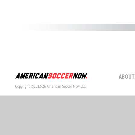
ABOUT
Copyright ©2012-26 American Soccer Now LLC