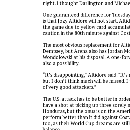
night. I thought Darlington and Michae
One guaranteed difference for
Tuesday
is that Jozy Altidore will not start. Alt
the game due to yellow card accumulat
caution in the 80th minute against Cost
The most obvious replacement for Altid
Dempsey, but Arena also has Jordan Mo
Wondolowski at his disposal. A one-for
also a possibility.
“It’s disappointing," Altidore said. "It’s
but I don’t think much will be missed. I
of very good attackers.”
The U.S. attack has to be better in orde
have a shot at picking up three sorely 
Honduras, but the onus is on the Ameri
perform better than it did against Cost
too, as their World Cup dreams are stil
balance.