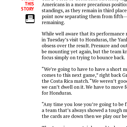
THIS
Americans in a more precarious positi
STORY
standings, as they remain in third plac
point now separating them from fifth
remaining.
While well aware that its performance
in
Tuesday’s
visit to Honduras, the Yan
obsess over the result. Pressure and ou
be mounting yet again, but the team kn
focus simply on trying to bounce back.
“We’re going to have to have a short 
comes to this next game,” right back G
the Costa Rica match. “We weren’t goo
we can’t dwell on it. We have to move 
for Honduras.
“Any time you lose you’re going to be fr
a team that’s always showed a tough 
the cards are down then we play our be