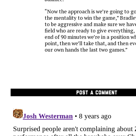
“Now the approach is we’re going to g
the mentality to win the game,” Bradle
to be aggressive and make sure we hav
field who are ready to give everything, a
end of 90 minutes we’re in a position 
point, then we’ll take that, and then ever
our own hands the last two games.”
POST A COMMENT