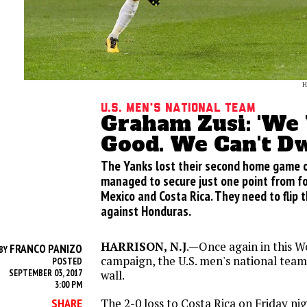
H
U.S. Men's National Team
Graham Zusi: 'We
Good. We Can't Dwe
The Yanks lost their second home game o
managed to secure just one point from f
Mexico and Costa Rica. They need to flip 
against Honduras.
HARRISON, N.J
.—Once again in this W
FRANCO PANIZO
BY
campaign, the U.S. men's national team’
POSTED
SEPTEMBER 03, 2017
wall.
3:00 PM
The 2-0 loss to Costa Rica
on Friday
nig
SHARE