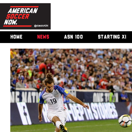
HOME
NEWS
ASN 100
STARTING XI