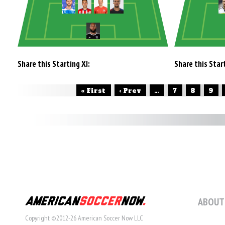
Share this Starting XI:
Share this Start
« First
‹ Prev
...
7
8
9
ABOUT
Copyright ©2012-26 American Soccer Now LLC