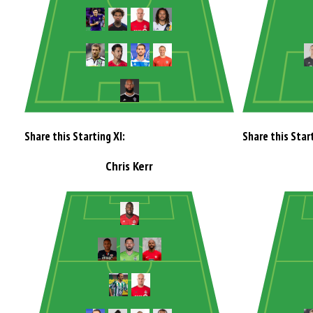
Share this Starting XI:
Share this Start
Chris Kerr