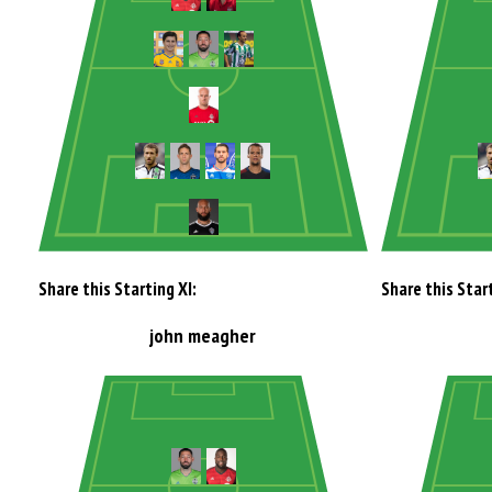
Share this Starting XI:
Share this Start
john meagher