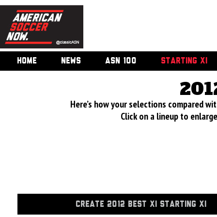
HOME
NEWS
ASN 100
STARTING XI
201
Here’s how your selections compared wi
Click on a lineup to enlar
CREATE 2012 BEST XI STARTING XI