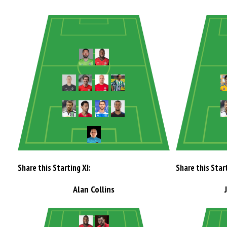
Share this Starting XI:
Share this Start
Alan Collins