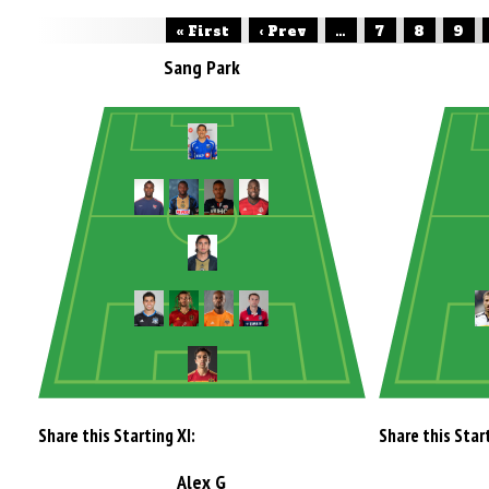
« First
‹ Prev
...
7
8
9
Sang Park
Share this Starting XI:
Share this Start
Alex G