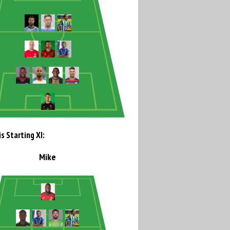
s Starting XI:
Mike