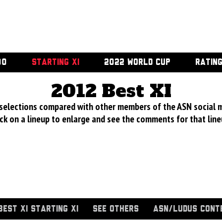
00
STARTING XI
2022 WORLD CUP
RATIN
2012 Best XI
 selections compared with other members of the ASN social 
ick on a lineup to enlarge and see the comments for that line
BEST XI STARTING XI
SEE OTHERS
ASN/LUDUS CONT