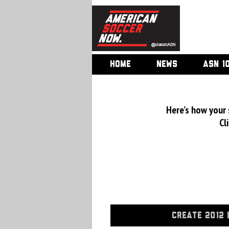
HOME
NEWS
ASN 1
Here’s how your
Cl
CREATE 2012 