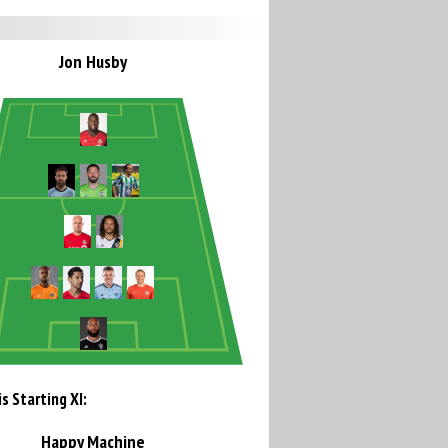
Jon Husby
s Starting XI:
Happy Machine