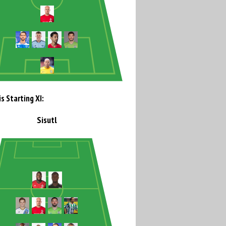
s Starting XI:
Sisutl