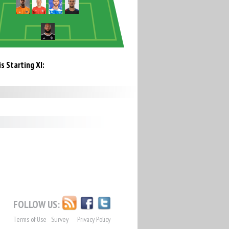
s Starting XI:
FOLLOW US:
Terms of Use
Survey
Privacy Policy