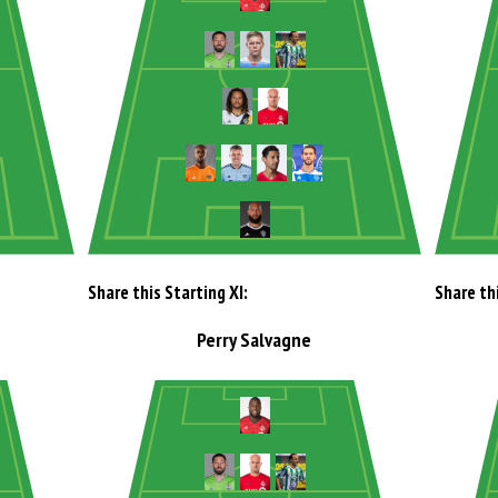
Share this Starting XI:
Share thi
Perry Salvagne