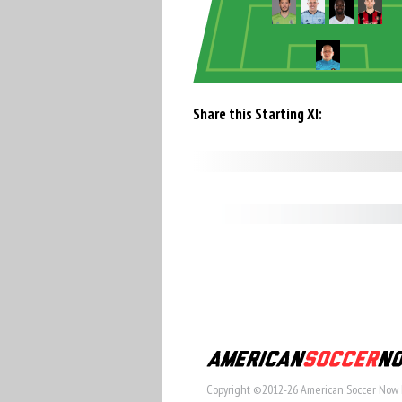
Share this Starting XI:
Copyright ©2012-26 American Soccer Now 