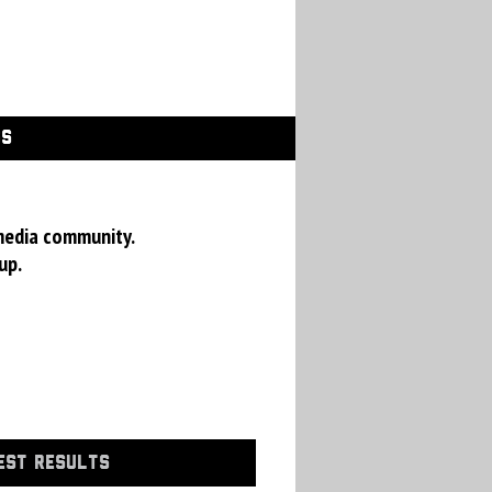
GS
media community.
up.
EST RESULTS