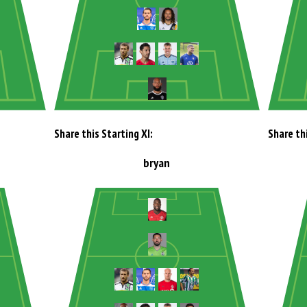
Share this Starting XI:
Share thi
bryan