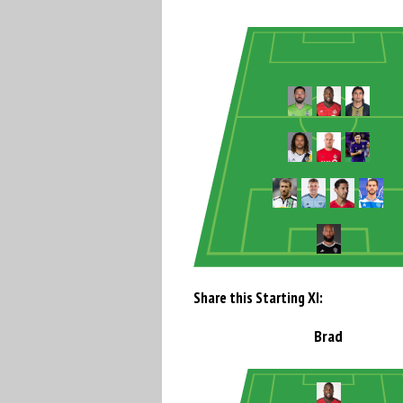
Share this Starting XI:
Brad