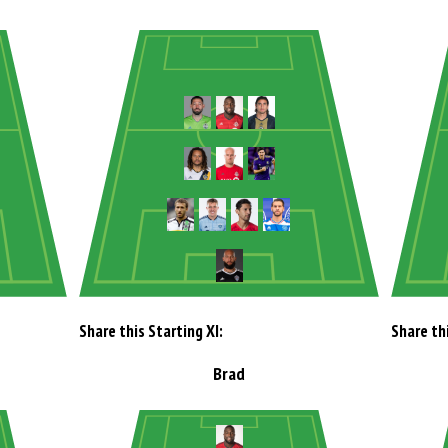
Share this Starting XI:
Share thi
Brad