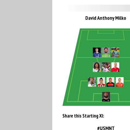
David Anthony Milko
Share this Starting XI:
#USMNT