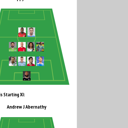
s Starting XI:
Andrew J Abernathy