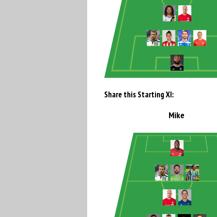
Share this Starting XI:
Mike