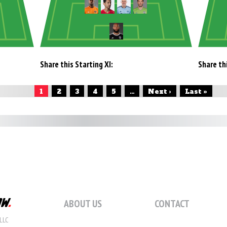
Share this Starting XI:
Share thi
1
2
3
4
5
...
Next ›
Last »
ABOUT US
CONTACT
LLC