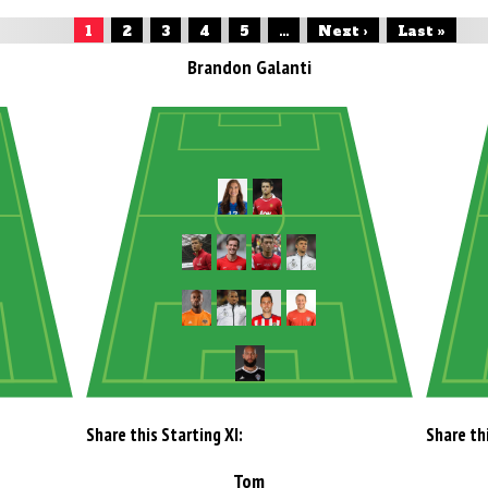
1
2
3
4
5
...
Next ›
Last »
Brandon Galanti
Share this Starting XI:
Share thi
Tom