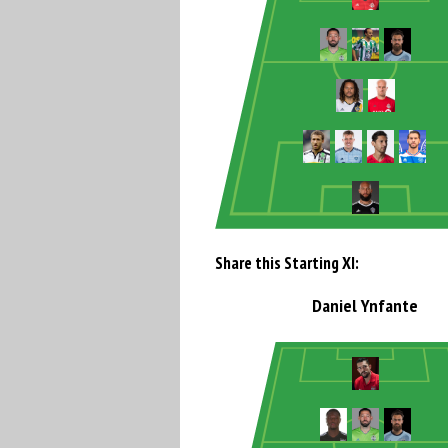
Share this Starting XI:
Daniel Ynfante