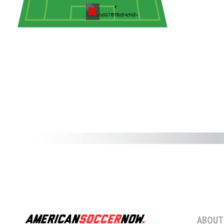
ABOUT