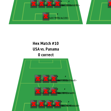
Hex Match #10
USA vs. Panama
0 correct