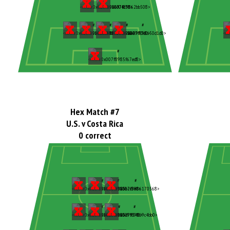
Hex Match #7
U.S. v Costa Rica
0 correct