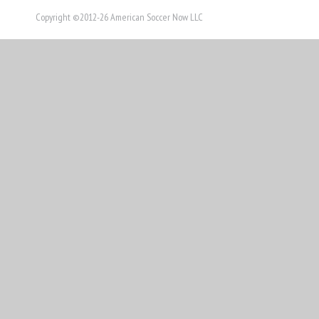
Copyright ©2012-26 American Soccer Now LLC