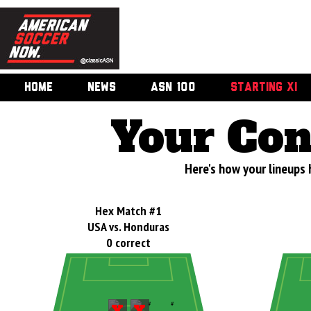
HOME
NEWS
ASN 100
STARTING XI
Your Con
Here's how your lineups 
Hex Match #1
USA vs. Honduras
0 correct