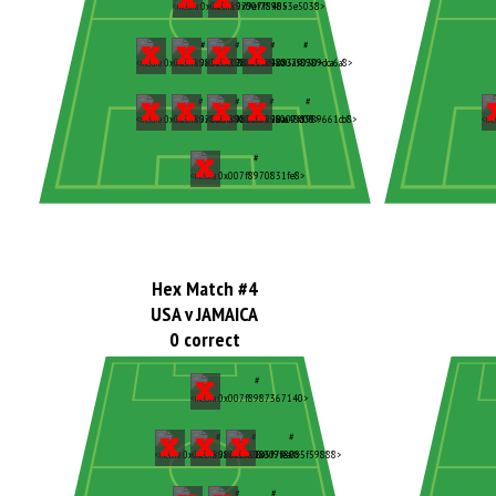
Hex Match #4
USA v JAMAICA
0 correct