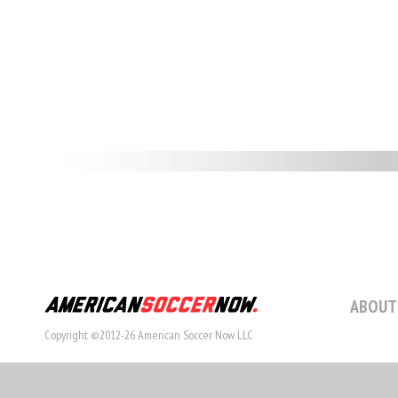
ABOUT
Copyright ©2012-26 American Soccer Now LLC