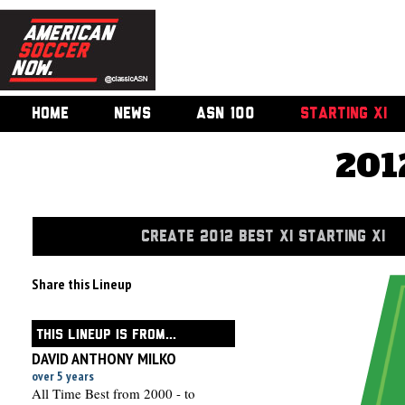
HOME
NEWS
ASN 100
STARTING XI
201
CREATE 2012 BEST XI STARTING XI
Share this Lineup
THIS LINEUP IS FROM...
DAVID ANTHONY MILKO
over 5 years
All Time Best from 2000 - to