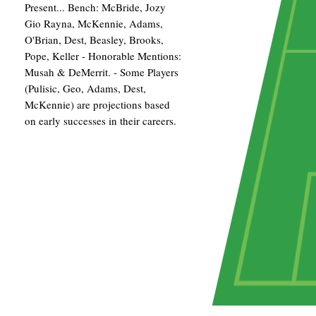
Present... Bench: McBride, Jozy
Gio Rayna, McKennie, Adams,
O'Brian, Dest, Beasley, Brooks,
Pope, Keller - Honorable Mentions:
Musah & DeMerrit. - Some Players
(Pulisic, Geo, Adams, Dest,
McKennie) are projections based
on early successes in their careers.