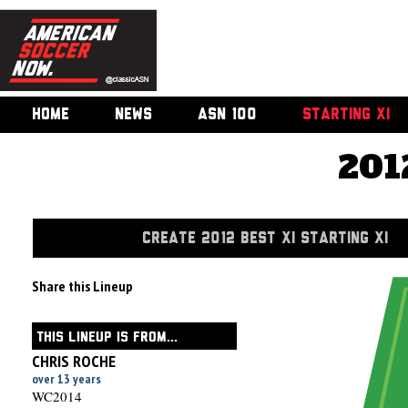
HOME
NEWS
ASN 100
STARTING XI
201
CREATE 2012 BEST XI STARTING XI
Share this Lineup
THIS LINEUP IS FROM...
CHRIS ROCHE
over 13 years
WC2014