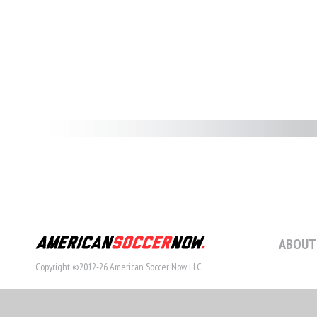
ABOUT
Copyright ©2012-26 American Soccer Now LLC