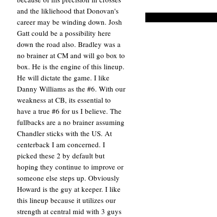
and the likliehood that Donovan's
career may be winding down. Josh
Gatt could be a possibility here
down the road also. Bradley was a
no brainer at CM and will go box to
box. He is the engine of this lineup.
He will dictate the game. I like
Danny Williams as the #6. With our
weakness at CB, its essential to
have a true #6 for us I believe. The
fullbacks are a no brainer assuming
Chandler sticks with the US. At
centerback I am concerned. I
picked these 2 by default but
hoping they continue to improve or
someone else steps up. Obviously
Howard is the guy at keeper. I like
this lineup because it utilizes our
strength at central mid with 3 guys