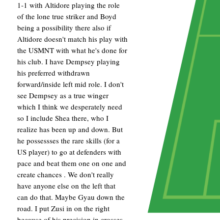
1-1 with Altidore playing the role
of the lone true striker and Boyd
being a possibility there also if
Altidore doesn't match his play with
the USMNT with what he's done for
his club. I have Dempsey playing
his preferred withdrawn
forward/inside left mid role. I don't
see Dempsey as a true winger
which I think we desperately need
so I include Shea there, who I
realize has been up and down. But
he possessses the rare skills (for a
US player) to go at defenders with
pace and beat them one on one and
create chances . We don't really
have anyone else on the left that
can do that. Maybe Gyau down the
road. I put Zusi in on the right
because of his precision in crosses