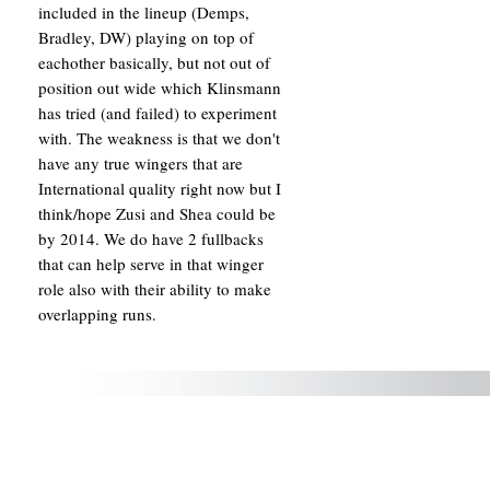
included in the lineup (Demps,
Bradley, DW) playing on top of
eachother basically, but not out of
position out wide which Klinsmann
has tried (and failed) to experiment
with. The weakness is that we don't
have any true wingers that are
International quality right now but I
think/hope Zusi and Shea could be
by 2014. We do have 2 fullbacks
that can help serve in that winger
role also with their ability to make
overlapping runs.