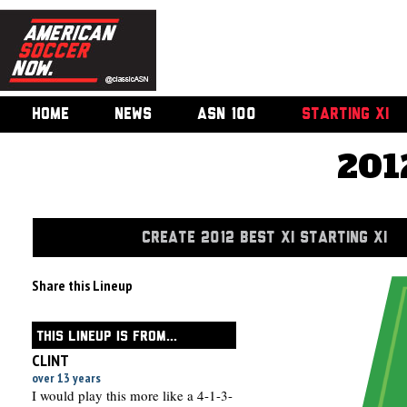
HOME
NEWS
ASN 100
STARTING XI
201
CREATE 2012 BEST XI STARTING XI
Share this Lineup
THIS LINEUP IS FROM...
CLINT
over 13 years
I would play this more like a 4-1-3-