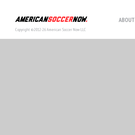
ABOUT
Copyright ©2012-26 American Soccer Now LLC