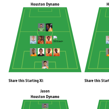
Houston Dynamo
H
Share this Starting XI:
Share this Start
Jason
Houston Dynamo