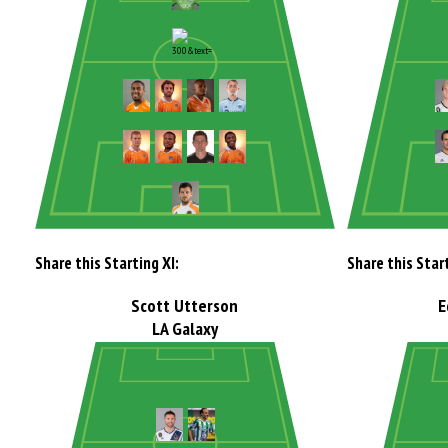
Share this Starting XI:
Share this Start
Scott Utterson
E
LA Galaxy