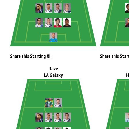
Share this Starting XI:
Share this Start
Dave
LA Galaxy
H