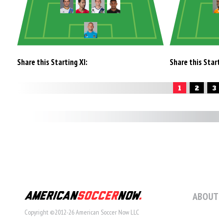
Share this Starting XI:
Share this Start
1
2
3
ABOUT
Copyright ©2012-26 American Soccer Now LLC