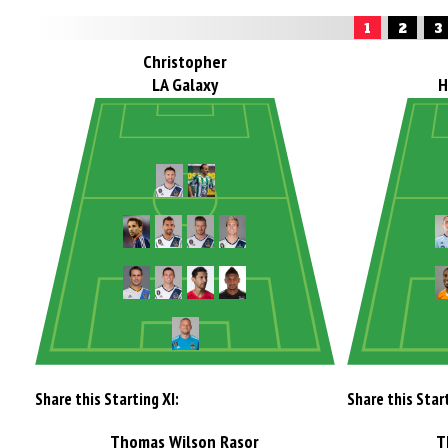
1
2
3
Christopher
LA Galaxy
H
Share this Starting XI:
Share this Start
Thomas Wilson Rasor
T