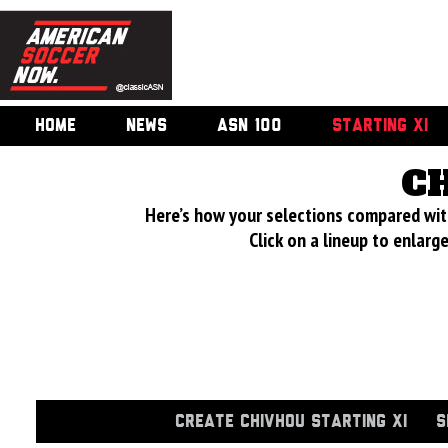
HOME
NEWS
ASN 100
STARTING XI
C
Here’s how your selections compared wi
Click on a lineup to enlar
CREATE CHIVHOU STARTING XI
S