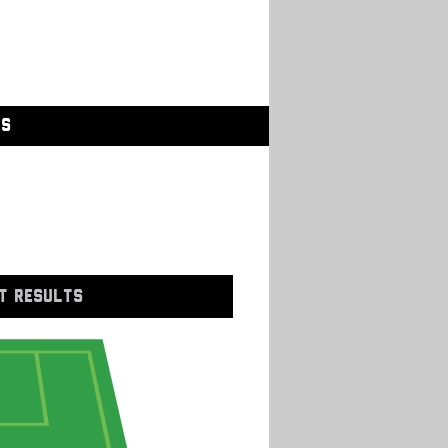
GS
T RESULTS