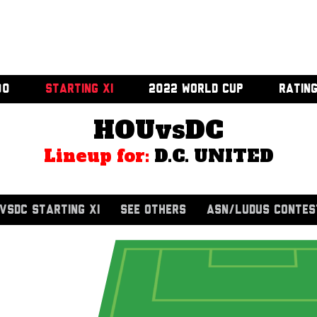
00
STARTING XI
2022 WORLD CUP
RATIN
HOUvsDC
Lineup for:
D.C. UNITED
VSDC STARTING XI
SEE OTHERS
ASN/LUDUS CONTES