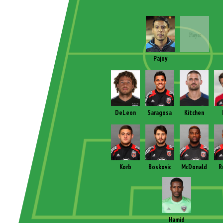
Pajoy
DeLeon
Saragosa
Kitchen
Korb
Boskovic
McDonald
R
Hamid