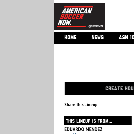
HOME
NEWS
ASN 1
CREATE HOU
Share this Lineup
THIS LINEUP IS FROM...
EDUARDO MENDEZ