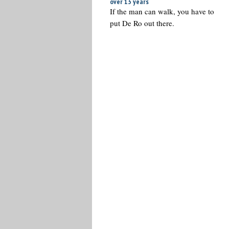
over 13 years
If the man can walk, you have to
put De Ro out there.