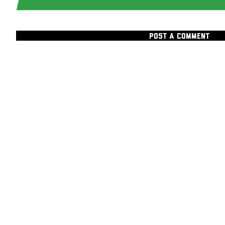
POST A COMMENT