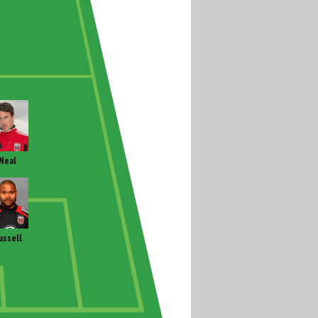
Neal
ussell