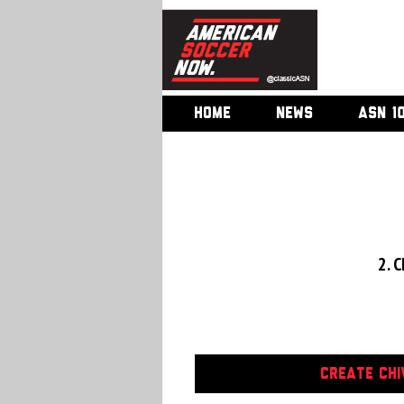
HOME
NEWS
ASN 1
2. C
CREATE CHI