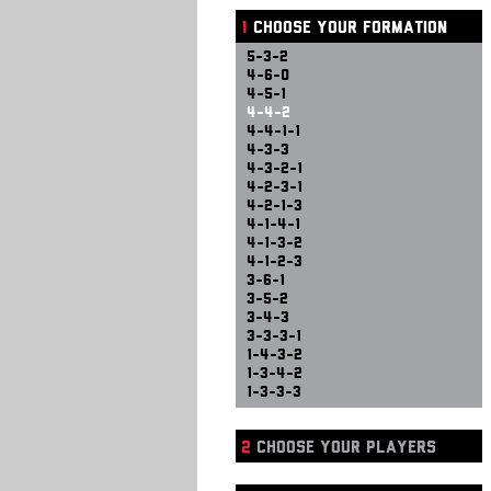
1
CHOOSE YOUR FORMATION
5-3-2
4-6-0
4-5-1
4-4-2
4-4-1-1
4-3-3
4-3-2-1
4-2-3-1
4-2-1-3
4-1-4-1
4-1-3-2
4-1-2-3
3-6-1
3-5-2
3-4-3
3-3-3-1
1-4-3-2
1-3-4-2
1-3-3-3
2
CHOOSE YOUR PLAYERS