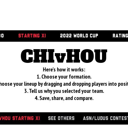
00
STARTING XI
2022 WORLD CUP
RATIN
CHIvHOU
Here's how it works:
1. Choose your formation.
hoose your lineup by dragging and dropping players into posi
3. Tell us why you selected your team.
4. Save, share, and compare.
VHOU STARTING XI
SEE OTHERS
ASN/LUDUS CONTES