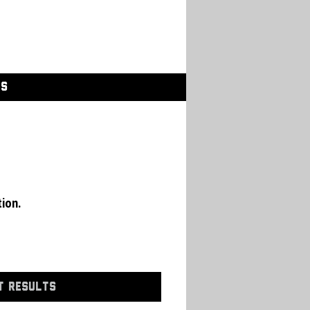
GS
tion.
T RESULTS