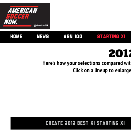
HOME
NEWS
ASN 100
STARTING XI
201
Here’s how your selections compared wi
Click on a lineup to enlar
CREATE 2012 BEST XI STARTING XI