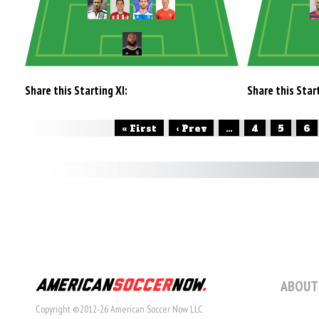
Share this Starting XI:
Share this Start
« First
‹ Prev
...
4
5
6
ABOUT
Copyright ©2012-26 American Soccer Now LLC