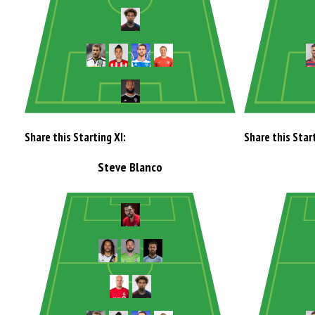
Share this Starting XI:
Share this Start
Steve Blanco