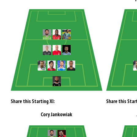
Share this Starting XI:
Share this Start
Cory Jankowiak