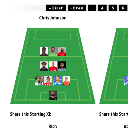
« First
‹ Prev
...
4
5
6
Chris Johnson
Share this Starting XI:
Share this Start
Rich
u