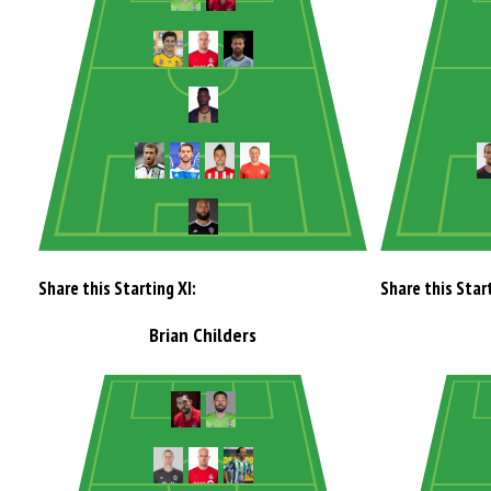
Share this Starting XI:
Share this Start
Brian Childers