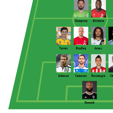
Dempsey
Altidore
Torres
Bradley
Jones
Johnson
Cameron
Bocanegra
Ch
Howard