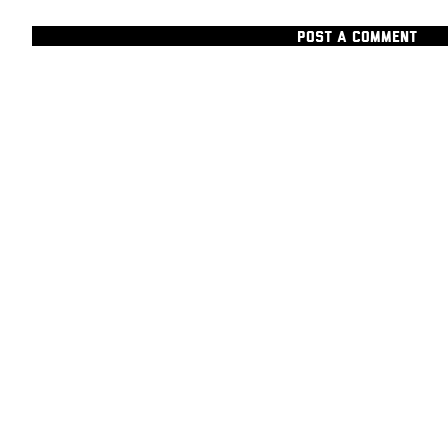
POST A COMMENT