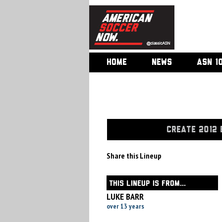
HOME
NEWS
ASN 1
CREATE 2012 
Share this Lineup
THIS LINEUP IS FROM...
LUKE BARR
over 13 years