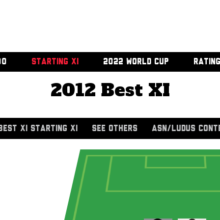
00
STARTING XI
2022 WORLD CUP
RATIN
2012 Best XI
BEST XI STARTING XI
SEE OTHERS
ASN/LUDUS CONT