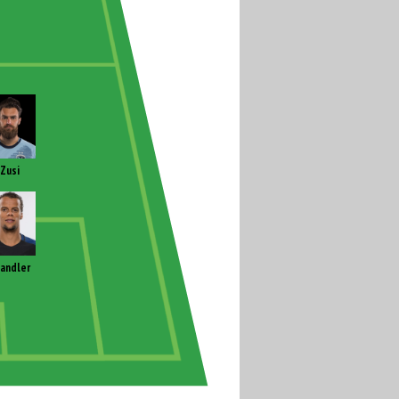
Zusi
andler