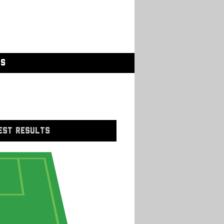
GS
EST RESULTS