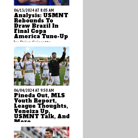
06/13/2024 AT 8:05 AM
Analysis: USMNT
Rebounds To
Draw Brazil In
Final Copa
America Tune-Up
by Brian Sciaretta
06/04/2024 AT 9:50 AM
Pineda Out, MLS
Youth Report,
League Thoughts,
Veneiza Up,
USMNT Talk, And
More
by Brian Sciaretta