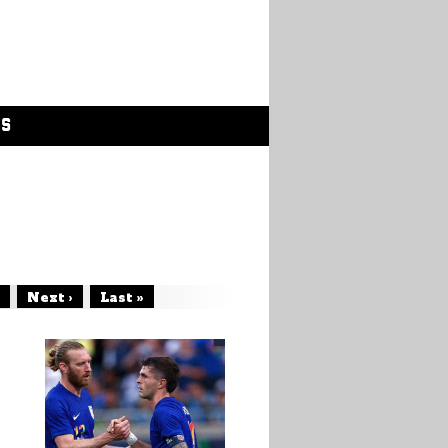
GS
Next ›
Last »