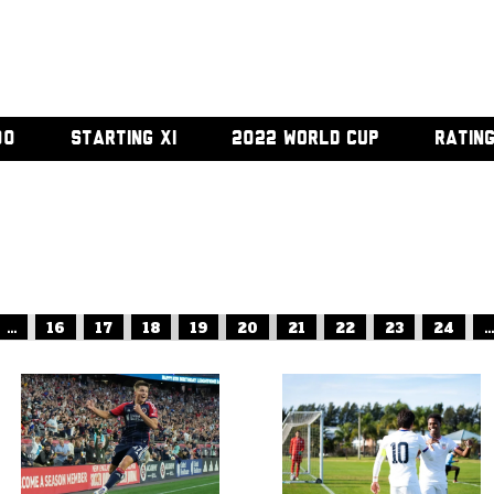
00
STARTING XI
2022 WORLD CUP
RATIN
...
16
17
18
19
20
21
22
23
24
...