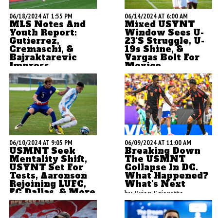
06/18/2024 AT 1:55 PM
06/14/2024 AT 6:00 AM
MLS Notes And
Mixed USYNT
Youth Report:
Window Sees U-
Gutierrez,
23's Struggle, U-
Cremaschi, &
19s Shine, &
Bajraktarevic
Vargas Bolt For
Impress
Mexico
ASN's Brian Sciaretta
by Brian Sciaretta
opens up his MLS
notebook and kicks if off
with detailed breakdowns
of how USYNT players in
the league have done over
the past week.
06/10/2024 AT 9:05 PM
06/09/2024 AT 11:00 AM
USMNT Seek
Breaking Down
Mentality Shift,
The USMNT
USYNT Set For
Collapse In DC.
Tests, Aaronson
What Happened?
Rejoining LUFC,
What's Next
FC Dallas, & More
by Brian Sciaretta
by Brian Sciaretta