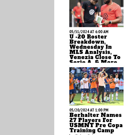
05/31/2024 AT 6:00 AM
U -20 Roster
Breakdown,
Wednesday In
MLS Analysis,
Venezia Close To
Serie A, & More
by Brian Sciaretta
05/20/2024 AT 1:00 PM
Berhalter Names
27 Players For
USMNT Pre Copa
Training Camp