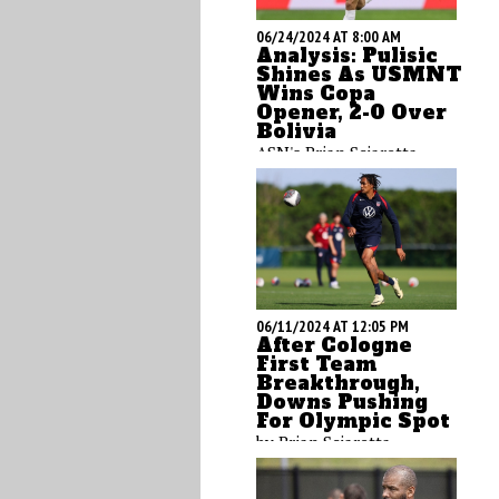
06/24/2024 AT 8:00 AM
Analysis: Pulisic
Shines As USMNT
Wins Copa
Opener, 2-0 Over
Bolivia
ASN's Brian Sciaretta
breaks down what he saw
from the USMNT win over
Bolivia with his second
viewing analysis.
06/11/2024 AT 12:05 PM
After Cologne
First Team
Breakthrough,
Downs Pushing
For Olympic Spot
by Brian Sciaretta