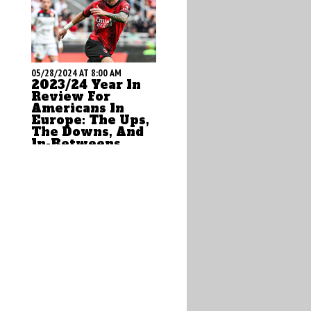
05/28/2024 AT 8:00 AM
2023/24 Year In
Review For
Americans In
Europe: The Ups,
The Downs, And
In-Betweens
by Brian Sciaretta