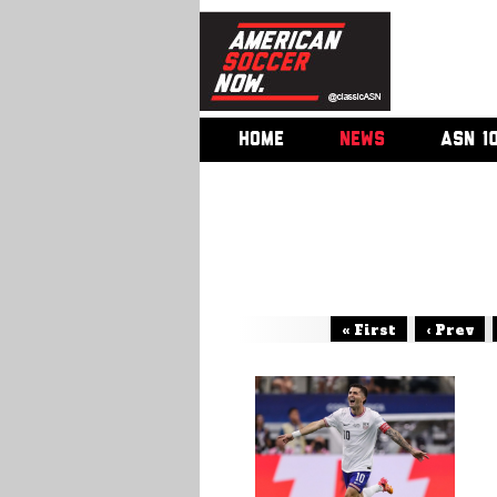
HOME
NEWS
ASN 1
« First
‹ Prev