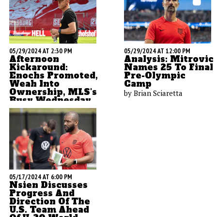
05/29/2024 AT 2:30 PM
05/29/2024 AT 12:00 PM
Afternoon
Analysis: Mitrovic
Kickaround:
Names 25 To Final
Enochs Promoted,
Pre-Olympic
Weah Into
Camp
Ownership, MLS's
by Brian Sciaretta
Busy Wednesday
by Brian Sciaretta
05/17/2024 AT 6:00 PM
Nsien Discusses
Progress And
Direction Of The
U.S. Team Ahead