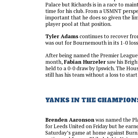
Palace but Richards is in a race to main
time for his club. From a USMNT perspect
important that he does so given the li
player pool at that position.
Tyler Adams
continues to recover fr
was out for Bournemouth in its 1-0 los
After being named the Premier League
month,
Fabian Hurzeler
saw his Brigh
held to a 0-0 draw by Ipswich. The Ho
still has his team without a loss to star
YANKS IN THE CHAMPION
Brenden Aaronson
was named the Pl
for Leeds United on Friday but he earne
Saturday’s game at home against Burnl