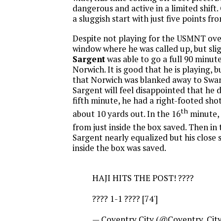
dangerous and active in a limited shift.
a sluggish start with just five points fr
Despite not playing for the USMNT ov
window where he was called up, but slig
Sargent
was able to go a full 90 minut
Norwich. It is good that he is playing, b
that Norwich was blanked away to Swans
Sargent will feel disappointed that he d
fifth minute, he had a right-footed sho
th
about 10 yards out. In the 16
minute, 
from just inside the box saved. Then in 
Sargent nearly equalized but his close
inside the box was saved.
HAJI HITS THE POST! ????
???? 1-1 ???? [74']
— Coventry City (@Coventry_Cit