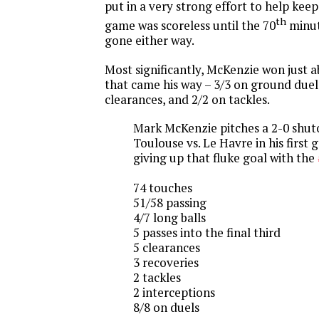
put in a very strong effort to help kee
th
game was scoreless until the 70
minut
gone either way.
Most significantly, McKenzie won just 
that came his way – 3/3 on ground duels,
clearances, and 2/2 on tackles.
Mark McKenzie pitches a 2-0 shut
Toulouse vs. Le Havre in his first
giving up that fluke goal with the
74 touches
51/58 passing
4/7 long balls
5 passes into the final third
5 clearances
3 recoveries
2 tackles
2 interceptions
8/8 on duels