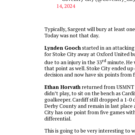
14, 2024
Typically, Sargent will bury at least on
Today was not that day.
Lynden Gooch
started in an attacking
for Stoke City away at Oxford United b
rd
due to an injury in the 33
minute. He 
that point as well. Stoke City ended up
decision and now have six points from 
Ethan Horvath
returned from USMNT 
didn’t play, to sit on the bench as Cardi
goalkeeper. Cardiff still dropped a 1-0 
Derby County and remain in last place as
City has one point from five games with
differential.
This is going to be very interesting to 