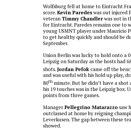
Wolfsburg fell at home to Eintracht Fra
score.
Kevin Paredes
was out injured 
veteran
Timmy Chandler
was not in 
for Eintracht. Paredes remains one to w
young USMNT player under Mauricio P
to get healthy quickly and should be du
September.
Union Berlin was lucky to hold onto a 
Leipzig on Saturday as the hosts had 6
shots.
Jordan Pefok
came off the bench
and was useful with his hold up play, dr
th
80
minute. But he didn’t have a shot 
his 19 touches was in the Leipzig box. 
points from three games.
Manager
Pellegrino Matarazzo
saw h
outclassed at home by reigning champ
Leverkusen. The gap between these team
showed.