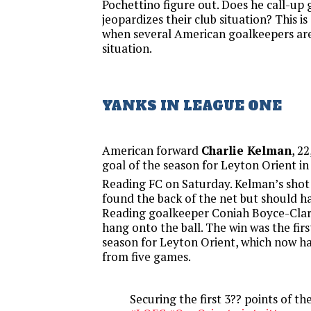
Pochettino figure out. Does he call-up
jeopardizes their club situation? This i
when several American goalkeepers are
situation.
YANKS IN LEAGUE ONE
American forward
Charlie Kelman
, 2
goal of the season for Leyton Orient in
Reading FC on Saturday. Kelman’s shot 
found the back of the net but should h
Reading goalkeeper Coniah Boyce-Clar
hang onto the ball. The win was the firs
season for Leyton Orient, which now ha
from five games.
Securing the first 3?? points of th