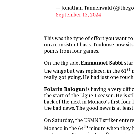
— Jonathan Tannenwald (@thego
September 15, 2024
This was the type of effort you want t
on a consistent basis. Toulouse now sits
points from four games.
On the flip side,
Emmanuel Sabbi
star
st
the wings but was replaced in the 61
m
really got going. He had just one touch
Folarin Balogun
is having a very diffi
the start of the Ligue 1 season. He is sti
back of the next in Monaco’s first four
the bad news. The good news is at least 
On Saturday, the USMNT striker enter
th
Monaco in the 64
minute when they h