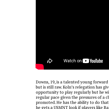
Downs, 19, is a talented young forward
but is still raw. Koln’s relegation has g
opportunity to play regularly but he wil
regular pace given the pressures of a cl
promoted. He has the ability to do that
he gets a USMNT look if players like B