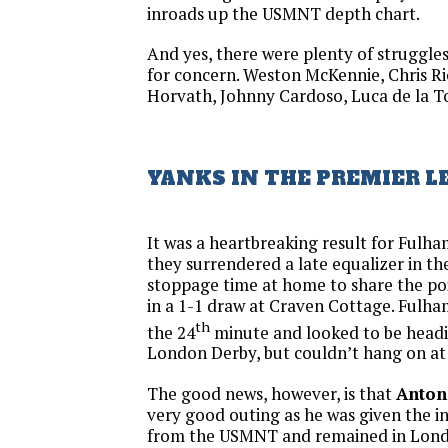
inroads up the USMNT depth chart.
And yes, there were plenty of struggles
for concern. Weston McKennie, Chris R
Horvath, Johnny Cardoso, Luca de la To
YANKS IN THE PREMIER L
It was a heartbreaking result for Ful
they surrendered a late equalizer in the
stoppage time at home to share the p
in a 1-1 draw at Craven Cottage. Fulha
th
the 24
minute and looked to be headin
London Derby, but couldn’t hang on at
The good news, however, is that
Anton
very good outing as he was given the i
from the USMNT and remained in Londo