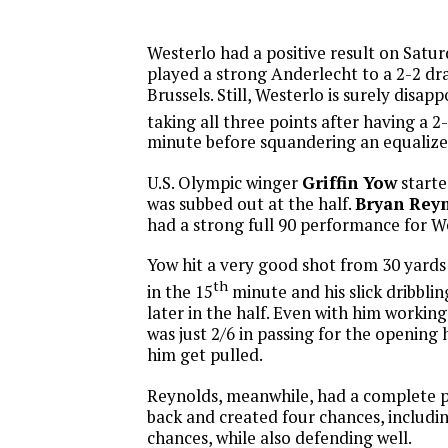
Westerlo had a positive result on Satu
played a strong Anderlecht to a 2-2 dr
Brussels. Still, Westerlo is surely disap
taking all three points after having a 2
minute before squandering an equalize
U.S. Olympic winger
Griffin Yow
starte
was subbed out at the half.
Bryan Reyn
had a strong full 90 performance for We
Yow hit a very good shot from 30 yards
th
in the 15
minute and his slick dribbli
later in the half. Even with him working
was just 2/6 in passing for the opening 
him get pulled.
Reynolds, meanwhile, had a complete p
back and created four chances, includ
chances, while also defending well.