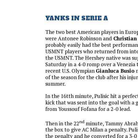
YANKS IN SERIE A
The two best American players in Euro
were Antonee Robinson and
Christian 
probably easily had the best performa
USMNT players who returned from inte
the USMNT. The Hershey native was su
Saturday in a 4-0 romp over a Venezia
recent U.S. Olympian
Gianluca Busio
m
of the season for the club after his injur
summer.
In the 16tth minute, Pulisic hit a perfe
kick that was sent into the goal with a
from Youssouf Fofana for a 2-0 lead.
nd
Then in the 22
minute, Tammy Abraha
the box to give AC Milan a penalty. Puli
the penalty and he converted for a 3-0 