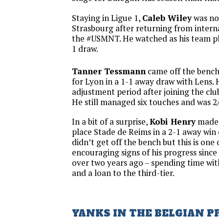
Staying in Ligue 1,
Caleb Wiley
was not
Strasbourg after returning from intern
the #USMNT. He watched as his team pl
1 draw.
Tanner Tessmann
came off the bench 
for Lyon in a 1-1 away draw with Lens. 
adjustment period after joining the clu
He still managed six touches and was 2/
In a bit of a surprise,
Kobi Henry
made 
place Stade de Reims in a 2-1 away win
didn’t get off the bench but this is one
encouraging signs of his progress since
over two years ago – spending time wit
and a loan to the third-tier.
YANKS IN THE BELGIAN P