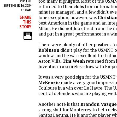
too many highlights. Most of the USM
POSTED
SEPTEMBER 16, 2024
returned to their clubs from internatio
1:10 AM
minutes managed, and a few didn’t even
SHARE
lone exception, however, was
Christian
THIS
best American in the game and an integ
STORY
Milan. He did not look tired from the i
and put in a great performance in a win
There were plenty of other positives to
Robinson
didn’t play for the USMNT o
window, and he was excellent for Fulha
Aston Villa.
Tim Weah
returned from i
Juventus in a scoreless draw with Empol
It was a very good sign for the USMNT
McKenzie
made a very good impressio
Toulouse in a win over Le Havre. The U
central defenders who are playing well.
Another note is that
Brandon Vazque
strong shift for Monterrey to help deli
Santos Laguna. He is another player wh