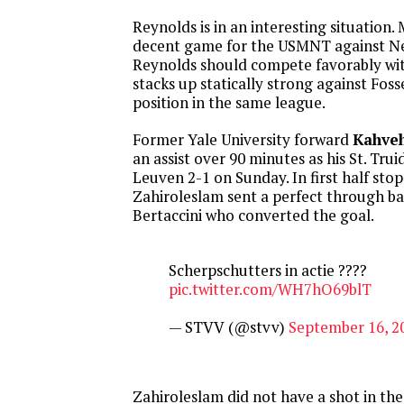
Reynolds is in an interesting situation.
decent game for the USMNT against N
Reynolds should compete favorably wit
stacks up statically strong against Fos
position in the same league.
Former Yale University forward
Kahveh
an assist over 90 minutes as his St. Tr
Leuven 2-1 on Sunday. In first half sto
Zahiroleslam sent a perfect through ba
Bertaccini who converted the goal.
Scherpschutters in actie ????
pic.twitter.com/WH7hO69blT
— STVV (@stvv)
September 16, 2
Zahiroleslam did not have a shot in th