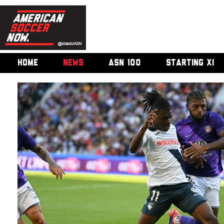
HOME
NEWS
ASN 100
STARTING XI