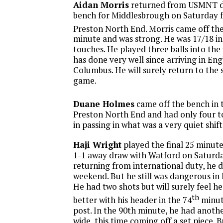
Aidan Morris
returned from USMNT du
bench for Middlesbrough on Saturday f
Preston North End. Morris came off the
minute and was strong. He was 17/18 in 
touches. He played three balls into the f
has done very well since arriving in En
Columbus. He will surely return to the 
game.
Duane Holmes
came off the bench in 
Preston North End and had only four t
in passing in what was a very quiet shift
Haji Wright
played the final 25 minute
1-1 away draw with Watford on Saturda
returning from international duty, he di
weekend. But he still was dangerous in h
He had two shots but will surely feel h
th
better with his header in the 74
minute
post. In the 90th minute, he had anothe
wide, this time coming off a set piece. 