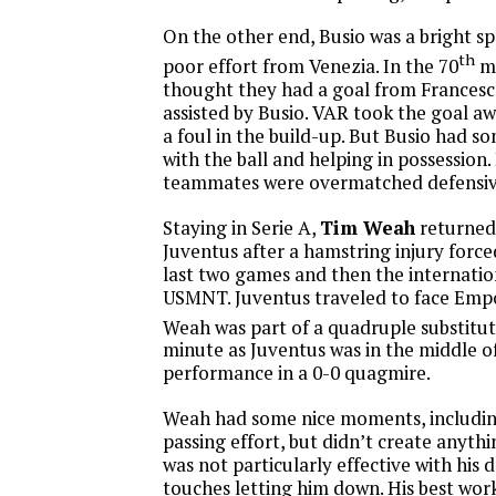
On the other end, Busio was a bright s
th
poor effort from Venezia. In the 70
mi
thought they had a goal from Frances
assisted by Busio. VAR took the goal a
a foul in the build-up. But Busio had 
with the ball and helping in possession.
teammates were overmatched defensiv
Staying in Serie A,
Tim Weah
returned 
Juventus after a hamstring injury force
last two games and then the internati
USMNT. Juventus traveled to face Emp
Weah was part of a quadruple substitut
minute as Juventus was in the middle of
performance in a 0-0 quagmire.
Weah had some nice moments, including
passing effort, but didn’t create anyt
was not particularly effective with his d
touches letting him down. His best wor