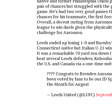
native and former Philadelphia Union 
pair of chances but struggled with the p
game. He’s had two very good passes th
chances for his teammate, the first for
Overall, a decent outing from Aaronson
league to win duels given the physicality
challenge for Aaronson.
Leeds ended up losing 1-0 and Burnley’
Connecticut native but Italian U-21 wi
It was a remarkable 70 yard run down t
beat several Leeds defenders. Koleosho 
the U.S. and Canada via a one-time swit
???? Congrats to Brenden Aarons
been voted by fans to be our JD Sp
the Month for August
— Leeds United (@LUFC)
Septemb