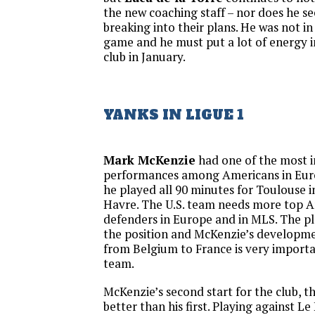
the new coaching staff – nor does he se
breaking into their plans. He was not in
game and he must put a lot of energy i
club in January.
YANKS IN LIGUE 1
Mark McKenzie
had one of the most 
performances among Americans in Eur
he played all 90 minutes for Toulouse i
Havre. The U.S. team needs more top A
defenders in Europe and in MLS. The pla
the position and McKenzie’s developme
from Belgium to France is very importa
team.
McKenzie’s second start for the club, 
better than his first. Playing against L