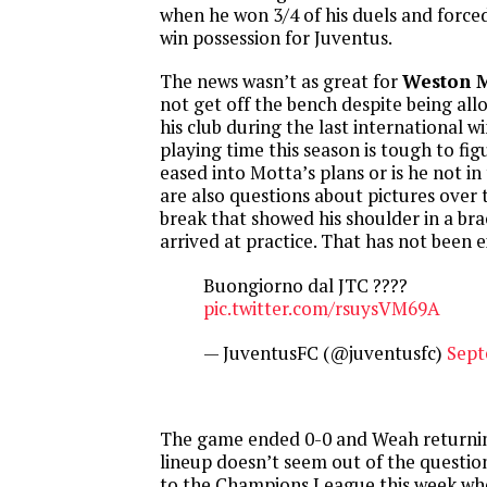
when he won 3/4 of his duels and force
win possession for Juventus.
The news wasn’t as great for
Weston 
not get off the bench despite being al
his club during the last international w
playing time this season is tough to fig
eased into Motta’s plans or is he not in
are also questions about pictures over 
break that showed his shoulder in a br
arrived at practice. That has not been e
Buongiorno dal JTC ????
pic.twitter.com/rsuysVM69A
— JuventusFC (@juventusfc)
Sept
The game ended 0-0 and Weah returnin
lineup doesn’t seem out of the questio
to the Champions League this week wh