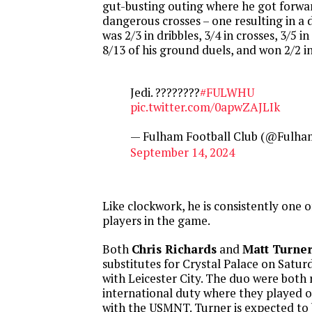
gut-busting outing where he got forwa
dangerous crosses – one resulting in a
was 2/3 in dribbles, 3/4 in crosses, 3/5 i
8/13 of his ground duels, and won 2/2 in 
Jedi. ????????
#FULWHU
pic.twitter.com/0apwZAJLIk
— Fulham Football Club (@Fulha
September 14, 2024
Like clockwork, he is consistently one 
players in the game.
Both
Chris Richards
and
Matt Turne
substitutes for Crystal Palace on Satur
with Leicester City. The duo were both
international duty where they played 
with the USMNT. Turner is expected to 