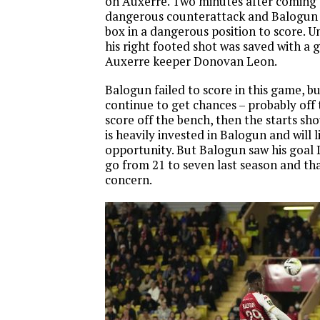
on Auxerre. Two minutes after coming
dangerous counterattack and Balogun 
box in a dangerous position to score. U
his right footed shot was saved with a 
Auxerre keeper Donovan Leon.
Balogun failed to score in this game, but
continue to get chances – probably off 
score off the bench, then the starts sh
is heavily invested in Balogun and will 
opportunity. But Balogun saw his goal 
go from 21 to seven last season and th
concern.