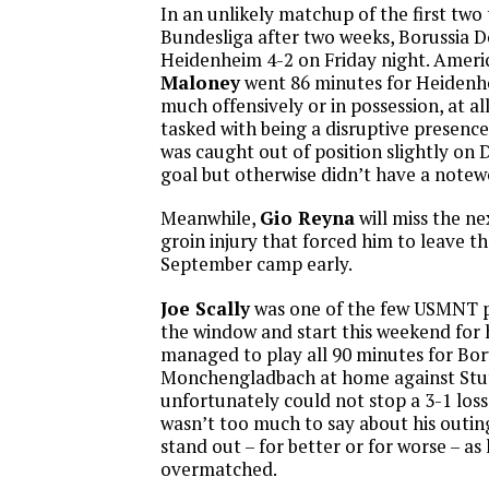
In an unlikely matchup of the first two
Bundesliga after two weeks, Borussia
Heidenheim 4-2 on Friday night. Amer
Maloney
went 86 minutes for Heidenh
much offensively or in possession, at al
tasked with being a disruptive presence
was caught out of position slightly o
goal but otherwise didn’t have a notew
Meanwhile,
Gio Reyna
will miss the ne
groin injury that forced him to leave 
September camp early.
Joe Scally
was one of the few USMNT p
the window and start this weekend for h
managed to play all 90 minutes for Bor
Monchengladbach at home against Stut
unfortunately could not stop a 3-1 los
wasn’t too much to say about his outing
stand out – for better or for worse – as
overmatched.