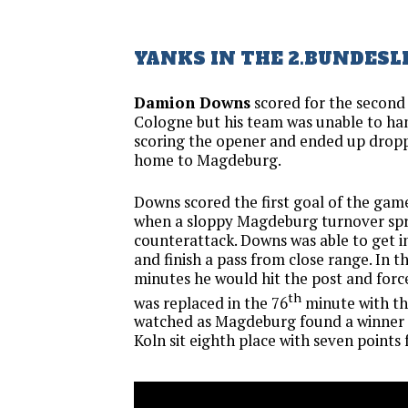
YANKS IN THE 2.BUNDESL
Damion Downs
scored for the second
Cologne but his team was unable to ha
scoring the opener and ended up droppi
home to Magdeburg.
Downs scored the first goal of the game
when a sloppy Magdeburg turnover sp
counterattack. Downs was able to get in
and finish a pass from close range. In 
minutes he would hit the post and forc
th
was replaced in the 76
minute with th
watched as Magdeburg found a winner 1
Koln sit eighth place with seven points