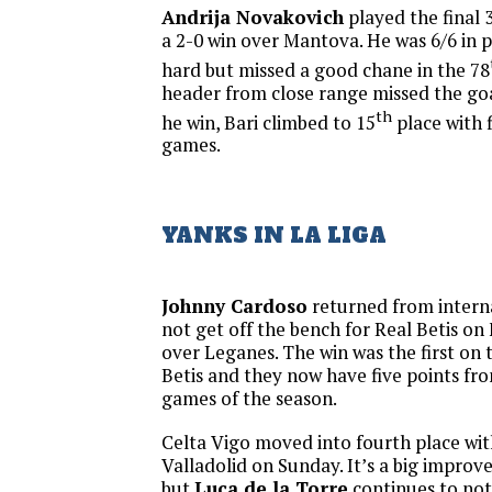
Andrija Novakovich
played the final 3
a 2-0 win over Mantova. He was 6/6 in 
hard but missed a good chane in the 78
header from close range missed the goal
th
he win, Bari climbed to 15
place with f
games.
YANKS IN LA LIGA
Johnny Cardoso
returned from intern
not get off the bench for Real Betis on 
over Leganes. The win was the first on 
Betis and they now have five points fro
games of the season.
Celta Vigo moved into fourth place wit
Valladolid on Sunday. It’s a big improv
but
Luca de la Torre
continues to not 