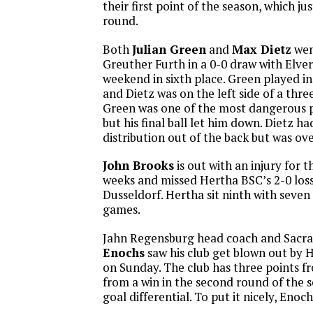
their first point of the season, which ju
round.
Both
Julian Green
and
Max Dietz
wen
Greuther Furth in a 0-0 draw with Elver
weekend in sixth place. Green played in
and Dietz was on the left side of a thr
Green was one of the most dangerous p
but his final ball let him down. Dietz 
distribution out of the back but was ove
John Brooks
is out with an injury for t
weeks and missed Hertha BSC’s 2-0 los
Dusseldorf. Hertha sit ninth with seven
games.
Jahn Regensburg head coach and Sacr
Enochs
saw his club get blown out by
on Sunday. The club has three points fr
from a win in the second round of the s
goal differential. To put it nicely, Enoc