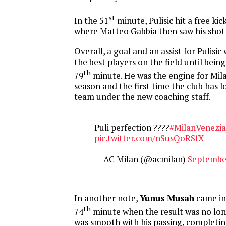
st
In the 51
minute, Pulisic hit a free kic
where Matteo Gabbia then saw his shot 
Overall, a goal and an assist for Pulisi
the best players on the field until bein
th
79
minute. He was the engine for Milan
season and the first time the club has l
team under the new coaching staff.
Puli perfection ????
#MilanVenezia
pic.twitter.com/nSusQoRSfX
— AC Milan (@acmilan)
September
In another note,
Yunus Musah
came in
th
74
minute when the result was no lon
was smooth with his passing, completin