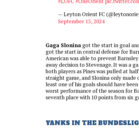
#LOFC
#OneOrient
pic.twitter.c
— Leyton Orient FC (@leytonorie
September 15, 2024
Gaga Slonina
got the start in goal a
got the start in central defense for Bar
American was able to prevent Barnsley
away decision to Stevenage. It was a ga
both players as Pines was pulled at hal
straight game, and Slonina only made o
least one of his goals should have been 
worst performance of the season for Ba
seventh place with 10 points from six 
YANKS IN THE BUNDESLI