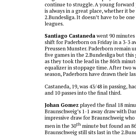
continue to struggle. A young forward 
is always in a great place, whether it b
2.Bundesliga. It doesn’t have to be one 
leagues.
Santiago Castaneda
went 90 minutes 
shift for Paderborn on Friday in a 3-3 
Preussen Munster. Paderborn remain 
five games in the 2.Bundesliga but this 
as they took the lead in the 86th minu
equalizer in stoppage time. After two w
season, Paderborn have drawn their las
Castaneda, 19, was 43/48 in passing, ha
and 10 passes into the final third.
Johan Gomez
played the final 18 minu
Braunschweig’s 1-1 away draw with Dar
impressive draw for Braunschweig who 
th
men in the 30
minute but found an 8
Braunschweig still sits last in the 2.Bun