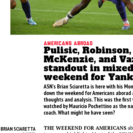
Americans abroad
Pulisic, Robinson,
McKenzie, and Va
standout in mixe
weekend for Yank
ASN's Brian Sciaretta is here with his M
down the weekend for Americans aborad a
thoughts and analysis. This was the firs
watched by Mauricio Pochettino as the n
coach. What might he have seen?
THE WEEKEND FOR AMERICANS
ab
BRIAN SCIARETTA
Y