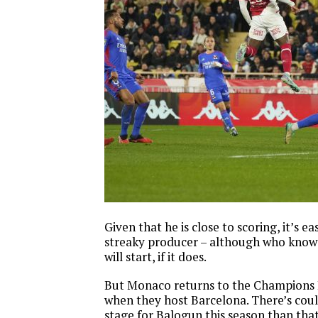
Given that he is close to scoring, it’s ea
streaky producer – although who know
will start, if it does.
But Monaco returns to the Champions 
when they host Barcelona. There’s coul
stage for Balogun this season than tha