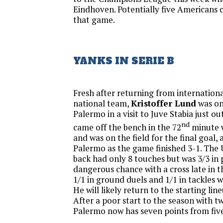
Eindhoven. Potentially five Americans c
that game.
YANKS IN SERIE B
Fresh after returning from internationa
national team,
Kristoffer Lund
was on
Palermo in a visit to Juve Stabia just ou
nd
came off the bench in the 72
minute 
and was on the field for the final goal, 
Palermo as the game finished 3-1. The
back had only 8 touches but was 3/3 in 
dangerous chance with a cross late in 
1/1 in ground duels and 1/1 in tackles w
He will likely return to the starting li
After a poor start to the season with tw
Palermo now has seven points from fiv