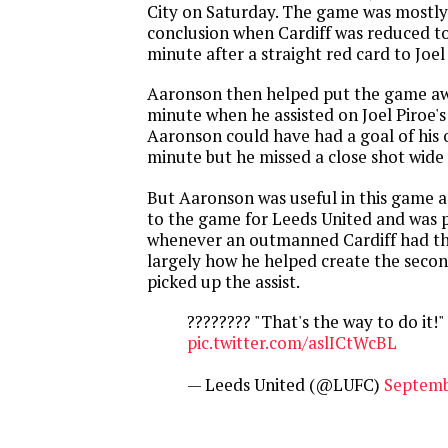
City on Saturday. The game was mostly
conclusion when Cardiff was reduced to
minute after a straight red card to Joe
Aaronson then helped put the game aw
minute when he assisted on Joel Piroe's 
Aaronson could have had a goal of his 
minute but he missed a close shot wide w
But Aaronson was useful in this game 
to the game for Leeds United and was 
whenever an outmanned Cardiff had the
largely how he helped create the seco
picked up the assist.
???????? "That's the way to do it!"
pic.twitter.com/aslICtWcBL
— Leeds United (@LUFC)
Septemb