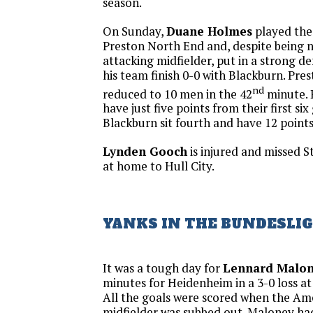
season.
On Sunday,
Duane Holmes
played the 
Preston North End and, despite being 
attacking midfielder, put in a strong de
his team finish 0-0 with Blackburn. Pr
nd
reduced to 10 men in the 42
minute. 
have just five points from their first si
Blackburn sit fourth and have 12 points
Lynden Gooch
is injured and missed St
at home to Hull City.
YANKS IN THE BUNDESLI
It was a tough day for
Lennard Malo
minutes for Heidenheim in a 3-0 loss a
All the goals were scored when the Am
midfielder was subbed out. Maloney ha