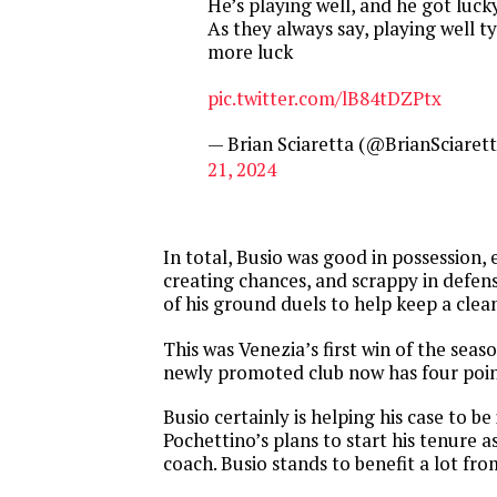
He’s playing well, and he got luck
As they always say, playing well ty
more luck
pic.twitter.com/lB84tDZPtx
— Brian Sciaretta (@BrianSciaret
21, 2024
In total, Busio was good in possession, 
creating chances, and scrappy in defen
of his ground duels to help keep a clea
This was Venezia’s first win of the seas
newly promoted club now has four poin
Busio certainly is helping his case to be
Pochettino’s plans to start his tenure 
coach. Busio stands to benefit a lot from