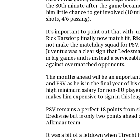
the 80th minute after the game became 
him little chance to get involved (10 mi
shots, 4/6 passing).
It's important to point out that with Ju
Rick Karsdorp finally now match fit,
Ri
not make the matchday squad for PSV.
Juventus was a clear sign that Ledezma 
in big games and is instead a serviceab
against overmatched opponents.
The months ahead will be an importan
and PSV as he is in the final year of his
high minimum salary for non-EU players
makes him expensive to sign in this lea
PSV remains a perfect 18 points from s
Eredivisie but is only two points ahead
Alkmaar team.
It was a bit of a letdown when Utrecht 