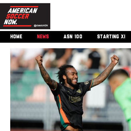
HOME
NEWS
ASN 100
STARTING XI