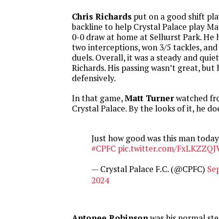
Chris Richards
put on a good shift pl
backline to help Crystal Palace play M
0-0 draw at home at Selhurst Park. He h
two interceptions, won 3/5 tackles, and
duels. Overall, it was a steady and quie
Richards. His passing wasn’t great, but
defensively.
In that game,
Matt Turner
watched fr
Crystal Palace. By the looks of it, he d
Just how good was this man today
#CPFC
pic.twitter.com/FxLKZZQJ
— Crystal Palace F.C. (@CPFC)
Se
2024
Antonee Robinson
was his normal ste