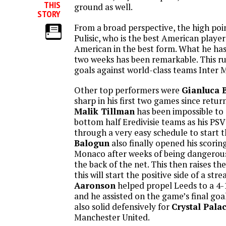
THIS
ground as well.
STORY
From a broad perspective, the high poi
Pulisic, who is the best American playe
American in the best form. What he has
two weeks has been remarkable. This r
goals against world-class teams Inter 
Other top performers were
Gianluca 
sharp in his first two games since retur
Malik Tillman
has been impossible t
bottom half Eredivisie teams as his PS
through a very easy schedule to start 
Balogun
also finally opened his scorin
Monaco after weeks of being dangerous, 
the back of the net. This then raises t
this will start the positive side of a str
Aaronson
helped propel Leeds to a 4-
and he assisted on the game’s final goa
also solid defensively for
Crystal Pala
Manchester United.