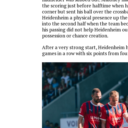
the scoring just before halftime when h
corner but sent his ball over the crossb
Heidenheim a physical presence up the
into the second half when the team be
his passing did not help Heidenheim out
possession or chance creation.
After a very strong start, Heidenheim 
games in a row with six points from fo