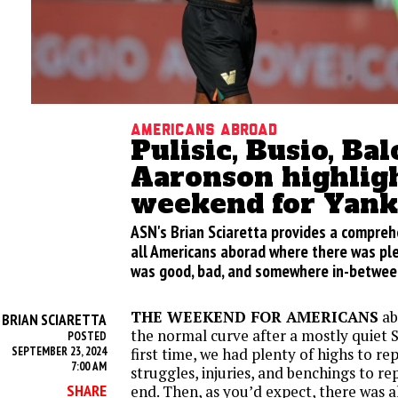
Americans Abroad
Pulisic, Busio, Ba
Aaronson highlig
weekend for Yank
ASN's Brian Sciaretta provides a compre
all Americans aborad where there was ple
was good, bad, and somewhere in-betwee
THE WEEKEND FOR AMERICANS
ab
BRIAN SCIARETTA
Y
the normal curve after a mostly quiet 
POSTED
SEPTEMBER 23, 2024
first time, we had plenty of highs to rep
7:00 AM
struggles, injuries, and benchings to r
SHARE
end. Then, as you’d expect, there was a