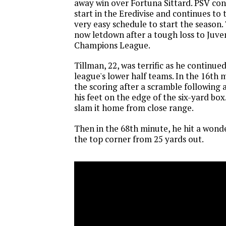
away win over Fortuna Sittard. PSV con
start in the Eredivise and continues to
very easy schedule to start the season
now letdown after a tough loss to Juve
Champions League.
Tillman, 22, was terrific as he continue
league's lower half teams. In the 16th
the scoring after a scramble following a
his feet on the edge of the six-yard box
slam it home from close range.
Then in the 68th minute, he hit a wonde
the top corner from 25 yards out.