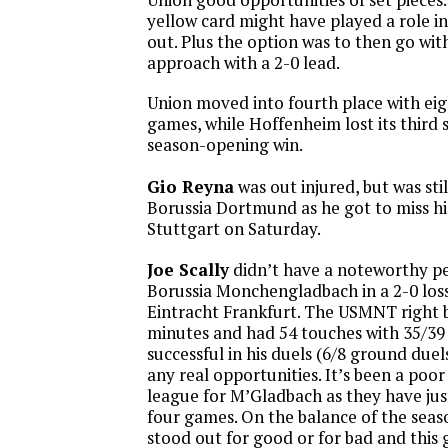
yellow card might have played a role i
out. Plus the option was to then go wit
approach with a 2-0 lead.
Union moved into fourth place with eig
games, while Hoffenheim lost its third s
season-opening win.
Gio Reyna
was out injured, but was stil
Borussia Dortmund as he got to miss his
Stuttgart on Saturday.
Joe Scally
didn’t have a noteworthy p
Borussia Monchengladbach in a 2-0 loss
Eintracht Frankfurt. The USMNT right b
minutes and had 54 touches with 35/39 
successful in his duels (6/8 ground duel
any real opportunities. It’s been a poor
league for M’Gladbach as they have jus
four games. On the balance of the seaso
stood out for good or for bad and thi