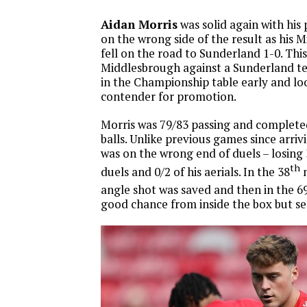
Aidan Morris
was solid again with his 
on the wrong side of the result as his
fell on the road to Sunderland 1-0. This
Middlesbrough against a Sunderland te
in the Championship table early and loo
contender for promotion.
Morris was 79/83 passing and completed
balls. Unlike previous games since arriv
was on the wrong end of duels – losing 
th
duels and 0/2 of his aerials. In the 38
m
angle shot was saved and then in the 6
good chance from inside the box but sen