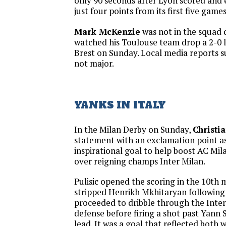
only 90 seconds after Lyon scored and 
just four points from its first five games
Mark McKenzie
was not in the squad d
watched his Toulouse team drop a 2-0 l
Brest on Sunday. Local media reports su
not major.
YANKS IN ITALY
In the Milan Derby on Sunday,
Christia
statement with an exclamation point a
inspirational goal to help boost AC Mil
over reigning champs Inter Milan.
Pulisic opened the scoring in the 10th
stripped Henrikh Mkhitaryan following
proceeded to dribble through the Inter
defense before firing a shot past Yann
lead. It was a goal that reflected both 