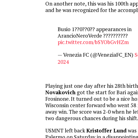
On another note, this was his 100th ap
and he was recognized for the accomp
Busio 1??0??0?? appearances in
ArancioNeroVerde ??????????
pic.twitter.com/bSYObGvHZm
— Venezia FC (@VeneziaFC_EN)
S
2024
Playing just one day after his 28th birt
Novakovich
got the start for Bari agai
Frosinone. It turned out to be a nice 
Wisconsin center forward who went 58 
away win. The score was 2-0 when he le
two dangerous chances during his shift
USMNT left back
Kristoffer Lund
was 
Palermo on Saturday in a disappointin