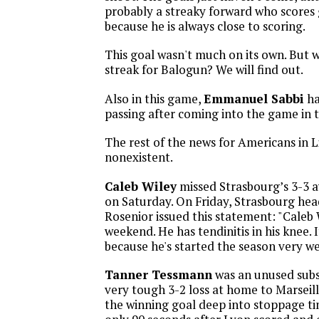
probably a streaky forward who scores 
because he is always close to scoring.
This goal wasn't much on its own. But wi
streak for Balogun? We will find out.
Also in this game,
Emmanuel Sabbi
ha
passing after coming into the game in 
The rest of the news for Americans in L
nonexistent.
Caleb Wiley
missed Strasbourg’s 3-3 a
on Saturday. On Friday, Strasbourg he
Rosenior issued this statement: "Caleb W
weekend. He has tendinitis in his knee. 
because he's started the season very wel
Tanner Tessmann
was an unused subst
very tough 3-2 loss at home to Marseil
the winning goal deep into stoppage ti