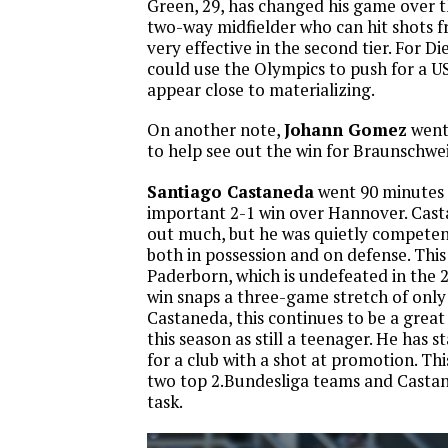
Green, 29, has changed his game over th
two-way midfielder who can hit shots f
very effective in the second tier. For D
could use the Olympics to push for a 
appear close to materializing.
On another note,
Johann Gomez
went 
to help see out the win for Braunschwe
Santiago Castaneda
went 90 minutes 
important 2-1 win over Hannover. Cast
out much, but he was quietly competent
both in possession and on defense. This
Paderborn, which is undefeated in the 2
win snaps a three-game stretch of only
Castaneda, this continues to be a great
this season as still a teenager. He has 
for a club with a shot at promotion. T
two top 2.Bundesliga teams and Castane
task.