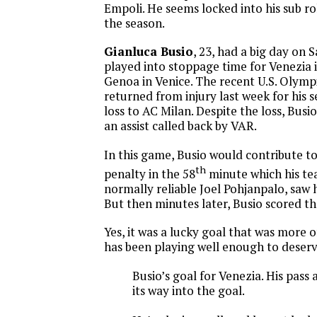
Empoli. He seems locked into his sub rol
the season.
Gianluca Busio
, 23, had a big day on
played into stoppage time for Venezia i
Genoa in Venice. The recent U.S. Olym
returned from injury last week for his s
loss to AC Milan. Despite the loss, Busi
an assist called back by VAR.
In this game, Busio would contribute to
th
penalty in the 58
minute which his t
normally reliable Joel Pohjanpalo, saw 
But then minutes later, Busio scored t
Yes, it was a lucky goal that was more o
has been playing well enough to deserve
Busio’s goal for Venezia. His pass
its way into the goal.