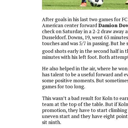
After goals in his last two games for F
American center forward
Damion Do
check on Saturday in a 2-2 draw away 
Dusseldorf. Downs, 19, went 63 minutes
touches and was 5/7 in passing. But he 
good shots early in the second half in t
minutes with his left foot. Both attemp
He also helped in the air, where he won 4
has talent to be a useful forward and 
some positive moments. But sometimes 
games for too long.
This wasn’t a bad result for Koln to ear
team at the top of the table. But if Kol
promotion, they have to start climbing 
uneven start and they have eight point
sit ninth.