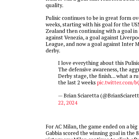
quality.
Pulisic continues to be in great form o
weeks, starting with his goal for the 
Zealand then continuing with a goal in 
against Venezia, a goal against Liverp
League, and now a goal against Inter M
derby.
I love everything about this Pulisi
The defensive awareness, the aggr
Derby stage, the finish… what a r
the last 2 weeks
pic.twitter.com/
— Brian Sciaretta (@BrianSciaret
22, 2024
For AC Milan, the game ended on a bi
Gabbia scored the winning goal in the 