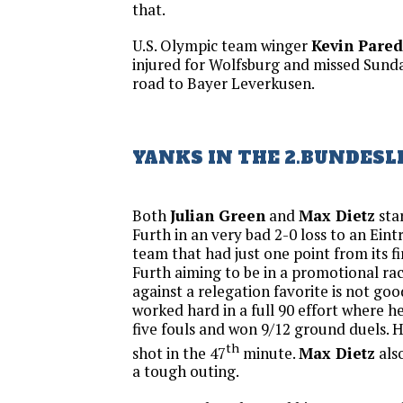
that.
U.S. Olympic team winger
Kevin Pared
injured for Wolfsburg and missed Sunda
road to Bayer Leverkusen.
YANKS IN THE 2.BUNDESL
Both
Julian Green
and
Max Dietz
sta
Furth in an very bad 2-0 loss to an Ein
team that had just one point from its fi
Furth aiming to be in a promotional ra
against a relegation favorite is not goo
worked hard in a full 90 effort where 
five fouls and won 9/12 ground duels. 
th
shot in the 47
minute.
Max Dietz
als
a tough outing.