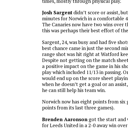
times, mostly through physical play.
Josh Sargent
didn’t score or assist, bu
minutes for Norwich in a comfortable 4
The Canaries now have two wins over th
this was perhaps their best effort of th
Sargent, 24, was busy and had five shot
best chance came in just the second mi
range shot was hit right at Watford ke
Despite not getting on the match sheet
a positive impact on the game in his sh
play which included 11/13 in passing. O
would end up on the score sheet playing
when he doesn’t get a goal or an assis
he can still help his team win.
Norwich now has eight points from six 
points from its last three games).
Brenden Aaronson
got the start and 
for Leeds United in a 2-0 away win over 