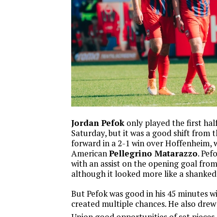
Jordan Pefok
only played the first hal
Saturday, but it was a good shift from t
forward in a 2-1 win over Hoffenheim,
American
Pellegrino Matarazzo
. Pef
with an assist on the opening goal fr
although it looked more like a shanked
But Pefok was good in his 45 minutes wi
created multiple chances. He also drew 
Union good opportunities of set pieces.