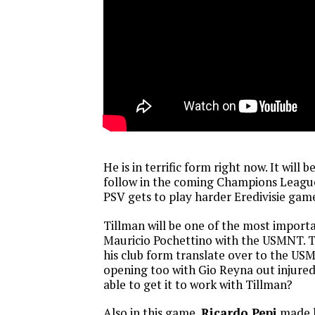
He is in terrific form right now. It will 
follow in the coming Champions Leag
PSV gets to play harder Eredivisie gam
Tillman will be one of the most importa
Mauricio Pochettino with the USMNT. Ti
his club form translate over to the USM
opening too with Gio Reyna out injured
able to get it to work with Tillman?
Also in this game,
Ricardo Pepi
made hi