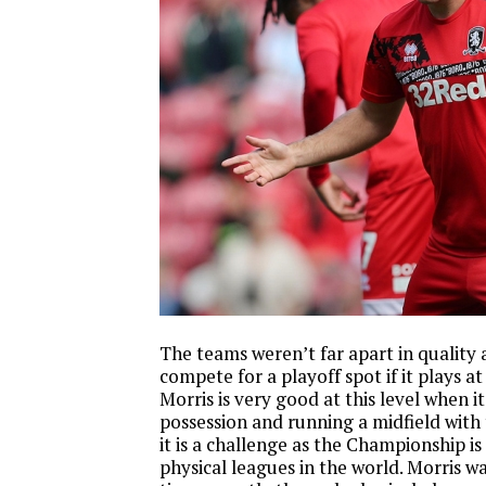
The teams weren’t far apart in quality
compete for a playoff spot if it plays at
Morris is very good at this level when i
possession and running a midfield with t
it is a challenge as the Championship i
physical leagues in the world. Morris w