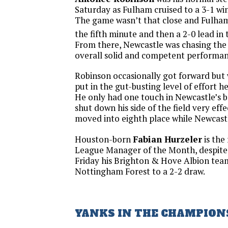
Saturday as Fulham cruised to a 3-1 wi
The game wasn’t that close and Fulham 
the fifth minute and then a 2-0 lead in 
From there, Newcastle was chasing the 
overall solid and competent performa
Robinson occasionally got forward but 
put in the gut-busting level of effort he
He only had one touch in Newcastle’s b
shut down his side of the field very eff
moved into eighth place while Newcastle
Houston-born
Fabian Hurzeler
is the
League Manager of the Month, despite 
Friday his Brighton & Hove Albion tea
Nottingham Forest to a 2-2 draw.
YANKS IN THE CHAMPION