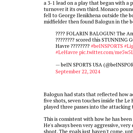
a 3-1 lead on a play that began with a
turnover it its own third. Monaco pounc
fell to George Ilenikhena outside the b
midfielder then found Balogun in the b
???? FOLARIN BALOGUN! The Ame
???????? scored this STUNNING G
Havre ????‍????
#beINSPORTS
#Li
#LeHavre
pic.twitter.com/me5w5L
— beIN SPORTS USA (@beINSPO
September 22, 2024
Balogun had stats that reflected how a
five shots, seven touches inside the Le
played three passes into the attacking 
This is consistent with how he has been 
He's always been very aggressive, very 
shoot. The goals just haven't come, unt