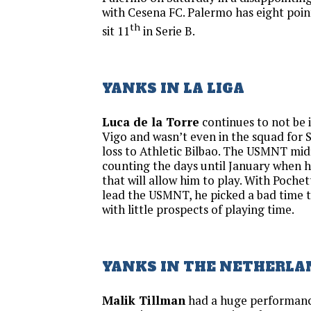
with Cesena FC. Palermo has eight poin
th
sit 11
in Serie B.
YANKS IN LA LIGA
Luca de la Torre
continues to not be i
Vigo and wasn’t even in the squad for 
loss to Athletic Bilbao. The USMNT midfi
counting the days until January when 
that will allow him to play. With Pochett
lead the USMNT, he picked a bad time t
with little prospects of playing time.
YANKS IN THE NETHERLA
Malik Tillman
had a huge performance