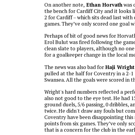
On another note,
Ethan Horvath
was o
the bench for Cardiff City and it looks l
2 for Cardiff – which sits dead last with
games. They’ve only scored one goal w
Perhaps of bit of good news for Horvat
Erol Bulut was fired following the game.
clean slate to players, although no on
for a goalkeeper change in the local me
The news was also bad for
Haji Wright
pulled at the half for Coventry in a 2-1
Swansea. All the goals were scored in the
Wright's hard numbers reflected a per
also not good to the eye test. He had 15
ground duels, 5/6 passing, 0 dribbles, 
twice. He didn't draw any fouls but co
Coventry have been disappointing this s
points from six games. They’ve only sco
that is a concern for the club in the ear