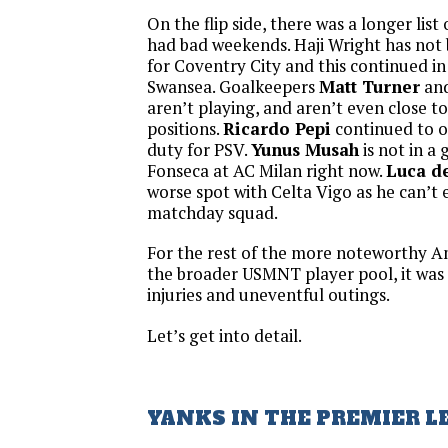
On the flip side, there was a longer lis
had bad weekends. Haji Wright has not
for Coventry City and this continued in 
Swansea. Goalkeepers
Matt Turner
an
aren’t playing, and aren’t even close to
positions.
Ricardo Pepi
continued to 
duty for PSV.
Yunus Musah
is not in a 
Fonseca at AC Milan right now.
Luca de
worse spot with Celta Vigo as he can’t
matchday squad.
For the rest of the more noteworthy A
the broader USMNT player pool, it was
injuries and uneventful outings.
Let’s get into detail.
YANKS IN THE PREMIER L