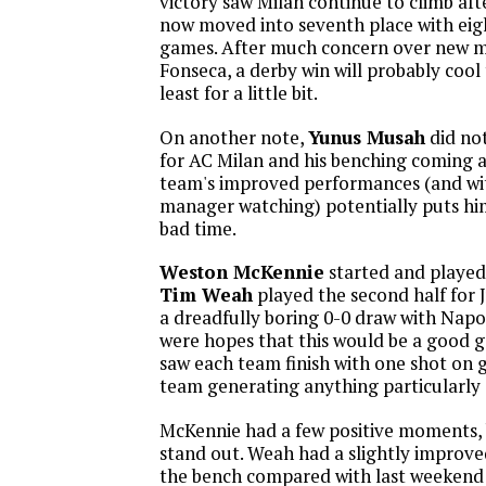
victory saw Milan continue to climb aft
now moved into seventh place with eigh
games. After much concern over new 
Fonseca, a derby win will probably cool 
least for a little bit.
On another note,
Yunus Musah
did not
for AC Milan and his benching coming a
team's improved performances (and w
manager watching) potentially puts him
bad time.
Weston McKennie
started and played
Tim Weah
played the second half for 
a dreadfully boring 0-0 draw with Napol
were hopes that this would be a good 
saw each team finish with one shot on g
team generating anything particularly
McKennie had a few positive moments, 
stand out. Weah had a slightly improv
the bench compared with last weekend 