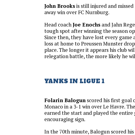
John Brooks
is still injured and misse
away win over FC Nurnburg.
Head coach
Joe Enochs
and Jahn Regen
tough spot after winning the season op
Since then, they have lost every game 
loss at home to Preussen Munster drop
place. The longer it appears his club wil
relegation battle, the more likely he wil
YANKS IN LIGUE 1
Folarin Balogun
scored his first goal 
Monaco in a 3-1 win over Le Havre. T
earned the start and played the entire
encouraging sign.
In the 70th minute, Balogun scored his 