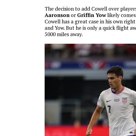
The decision to add Cowell over player
Aaronson
or
Griffin Yow
likely comes 
Cowell has a great case in his own righ
and Yow. But he is only a quick flight 
5000 miles away.