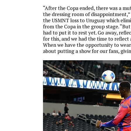
“After the Copa ended, there was a mut
the dressing room of disappointment,” 
the USMNT loss to Uruguay which elim
from the Copa in the group stage. “Bu
had to put it to rest yet. Go away, refl
for this, and we had the time to reflect
When we have the opportunity to wear th
about putting a show for our fans, givi