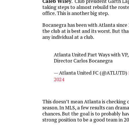
Caleb Wiley
. Club president Garth Lag
taking steps to almost rebuild the rost
office. This is another big step.
Bocanegra has been with Atlanta since
the club at is best and its worst. But tha
any individual at a club.
Atlanta United Part Ways with VP,
Director Carlos Bocanegra
— Atlanta United FC (@ATLUTD)
2024
This doesn’t mean Atlanta is checking 
season. In MLS, a few results can drama
chances. But the goal is to probably ha
strong position to be a good team in 20