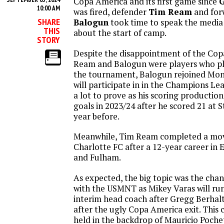
Copa America and its first game since
G
10:00 AM
was fired, defender
Tim Ream
and fo
SHARE
Balogun
took time to speak the media
THIS
about the start of camp.
STORY
Despite the disappointment of the Cop
Ream and Balogun were players who pl
the tournament, Balogun rejoined Mo
will participate in in the Champions Le
a lot to prove as his scoring production 
goals in 2023/24 after he scored 21 at 
year before.
Meanwhile, Tim Ream completed a mo
Charlotte FC after a 12-year career in
and Fulham.
As expected, the big topic was the chan
with the USMNT as Mikey Varas will run
interim head coach after Gregg Berhalt
after the ugly Copa America exit. This 
held in the backdrop of Mauricio Poche