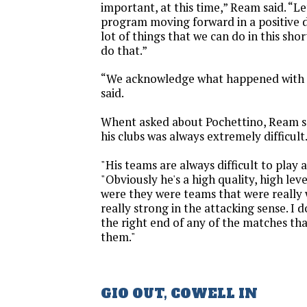
important, at this time,” Ream said. “Le
program moving forward in a positive di
lot of things that we can do in this shor
do that.”
“We acknowledge what happened with 
said.
Whent asked about Pochettino, Ream sa
his clubs was always extremely difficult
"His teams are always difficult to play 
"Obviously he's a high quality, high le
were they were teams that were really
really strong in the attacking sense. I d
the right end of any of the matches tha
them."
GIO OUT, COWELL IN