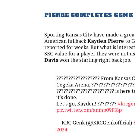
PIERRE COMPLETES GENK
Sporting Kansas City have made a great
American fullback
Kayden Pierre
to G
reported for weeks. But what is interesti
SKC value for a player they were not u
Davis
won the starting right back job.
?????????????????? From Kansas Ci
Cegeka Arena, ??????????????????
???????????????????????? is here 
it's done.
Let's go, Kayden! ????????
#krcge
pic.twitter.com/anmp09FI8p
— KRC Genk (@KRCGenkofficial)
2024