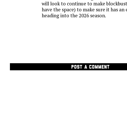
will look to continue to make blockbust
have the space) to make sure it has an 
heading into the 2026 season.
POST A COMMENT