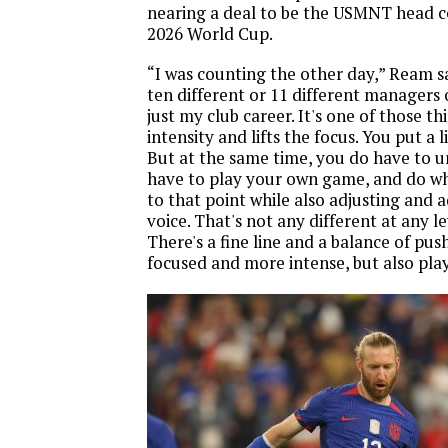
nearing a deal to be the USMNT head 
2026 World Cup.
“I was counting the other day,” Ream sai
ten different or 11 different managers 
just my club career. It's one of those thi
intensity and lifts the focus. You put a li
But at the same time, you do have to 
have to play your own game, and do w
to that point while also adjusting and 
voice. That's not any different at any le
There's a fine line and a balance of pu
focused and more intense, but also pla