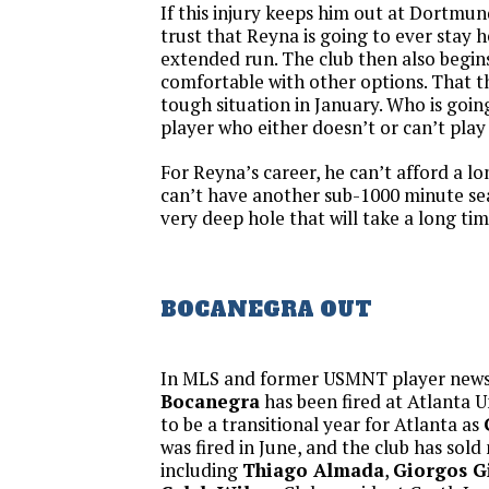
If this injury keeps him out at Dortmund
trust that Reyna is going to ever stay h
extended run. The club then also begin
comfortable with other options. That th
tough situation in January. Who is goi
player who either doesn’t or can’t play 
For Reyna’s career, he can’t afford a l
can’t have another sub-1000 minute sea
very deep hole that will take a long tim
BOCANEGRA OUT
In MLS and former USMNT player new
Bocanegra
has been fired at Atlanta U
to be a transitional year for Atlanta as
was fired in June, and the club has sol
including
Thiago Almada
,
Giorgos G