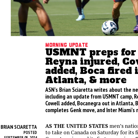
Morning update
USMNT preps for 
Reyna injured, Co
added, Boca fired 
Atlanta, & more
ASN's Brian Sciaretta writes about the n
including an update from USMNT camp, Rey
Cowell added, Bocanegra out in Atlanta, B
completes Genk move, and Inter Miami's 
AS THE UNITED STATES
men’s natio
BRIAN SCIARETTA
Y
to take on Canada on Saturday for its f
POSTED
SEPTEMBER 05, 2024