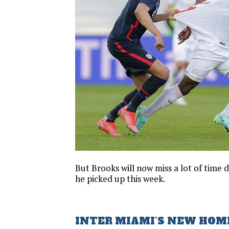
But Brooks will now miss a lot of time d
he picked up this week.
INTER MIAMI’S NEW HOM