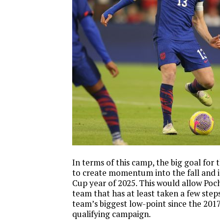
In terms of this camp, the big goal for 
to create momentum into the fall and 
Cup year of 2025. This would allow Poch
team that has at least taken a few step
team’s biggest low-point since the 201
qualifying campaign.