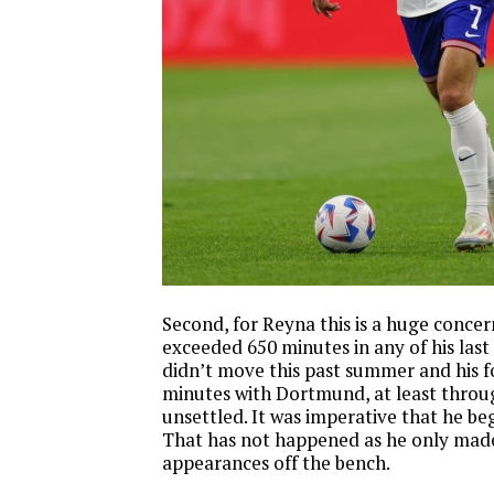
Second, for Reyna this is a huge concer
exceeded 650 minutes in any of his last
didn’t move this past summer and his f
minutes with Dortmund, at least throug
unsettled. It was imperative that he be
That has not happened as he only made 
appearances off the bench.