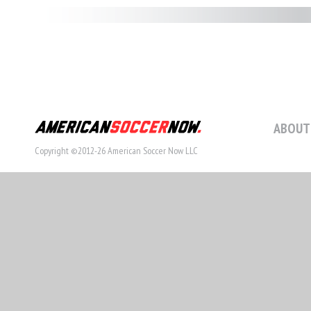
ABOUT
Copyright ©2012-26 American Soccer Now LLC