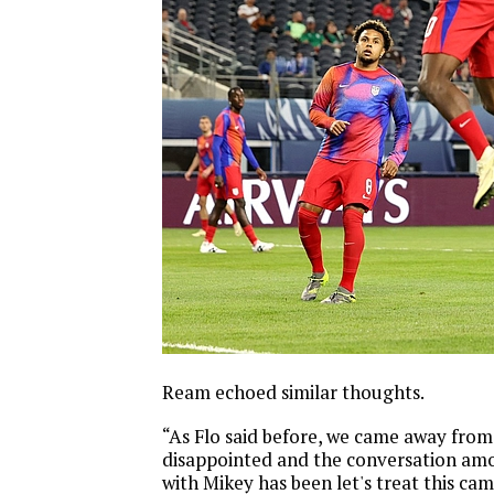
Ream echoed similar thoughts.
“As Flo said before, we came away fro
disappointed and the conversation amo
with Mikey has been let's treat this ca