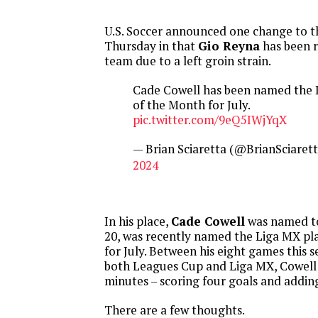
U.S. Soccer announced one change to t
Thursday in that
Gio Reyna
has been 
team due to a left groin strain.
Cade Cowell has been named the 
of the Month for July.
pic.twitter.com/9eQ5IWjYqX
— Brian Sciaretta (@BrianSciaret
2024
In his place,
Cade Cowell
was named to
20, was recently named the Liga MX pl
for July. Between his eight games this s
both Leagues Cup and Liga MX, Cowell
minutes – scoring four goals and adding
There are a few thoughts.