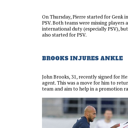
On Thursday, Pierre started for Genk in
PSV. Both teams were missing players 
international duty (especially PSV), b
also started for PSV.
BROOKS INJURES ANKLE
John Brooks, 31, recently signed for He
agent. This was a move for him to ret
team and aim to help in a promotion ra