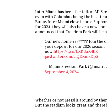
Inter Miami has been the talk of MLS ov
even with Columbus being the best tea
But as Inter Miami close in on a Suppo
for 2024, they will also have a new hom
announced that Freedom Park will be bu
Our new home ???????? Join the 
your deposit for our 2026 season
now:
https://t.co/LXKUaK4llR
pic.twitter.com/ciQDXmkDp3
— Miami Freedom Park (@miafre
September 4, 2024
Whether or not Messi is around by then
But the stadium looks great and there i