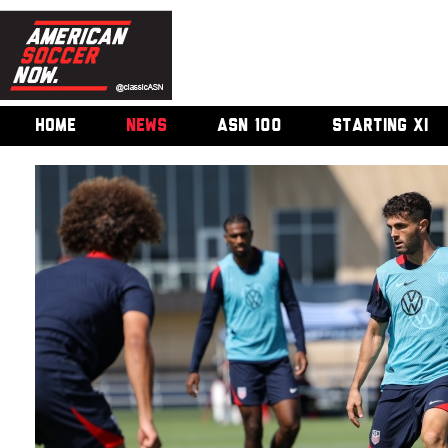
HOME
NEWS
ASN 100
STARTING XI