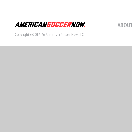
ABOUT
Copyright ©2012-26 American Soccer Now LLC