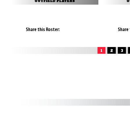
OUTFIELD PLAYERS
O
Share this Roster:
Share 
1
2
3