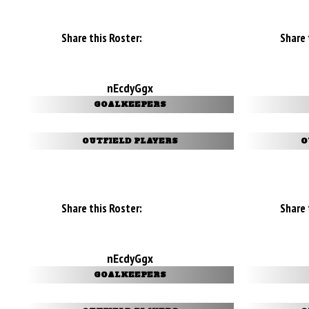
Share this Roster:
Share 
nEcdyGgx
GOALKEEPERS
OUTFIELD PLAYERS
O
Share this Roster:
Share 
nEcdyGgx
GOALKEEPERS