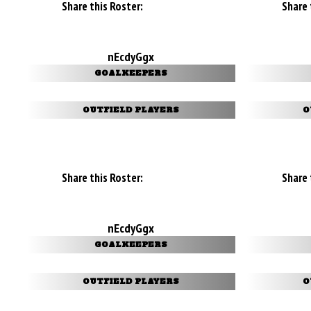
Share this Roster:
Share 
nEcdyGgx
GOALKEEPERS
OUTFIELD PLAYERS
O
Share this Roster:
Share 
nEcdyGgx
GOALKEEPERS
OUTFIELD PLAYERS
O