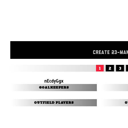
CREATE 23-MA
1
2
3
nEcdyGgx
GOALKEEPERS
OUTFIELD PLAYERS
O