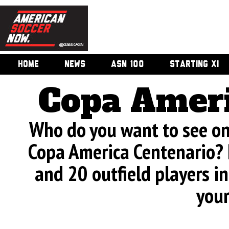
HOME
NEWS
ASN 100
STARTING XI
Copa Ameri
Who do you want to see on 
Copa America Centenario? 
and 20 outfield players in
your