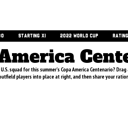
00
STARTING XI
2022 WORLD CUP
RATIN
America Cent
U.S. squad for this summer's Copa America Centenario? Drag
utfield players into place at right, and then share your ratio