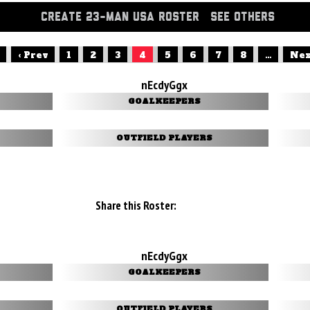
CREATE 23-MAN USA ROSTER
SEE OTHERS
‹ Prev
1
2
3
4
5
6
7
8
...
Nex
nEcdyGgx
GOALKEEPERS
OUTFIELD PLAYERS
Share this Roster:
nEcdyGgx
GOALKEEPERS
OUTFIELD PLAYERS