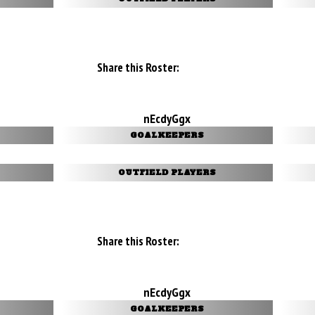
Share this Roster:
nEcdyGgx
GOALKEEPERS
OUTFIELD PLAYERS
Share this Roster:
nEcdyGgx
GOALKEEPERS