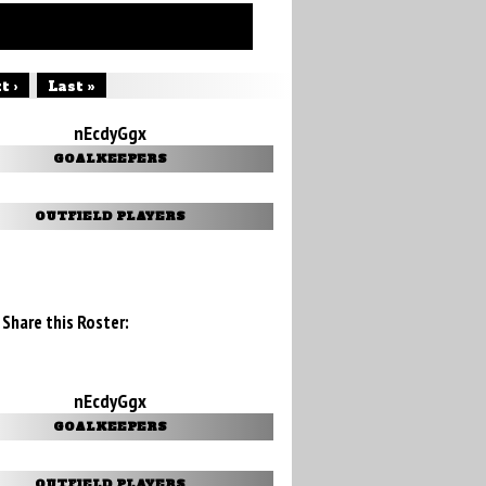
t ›
Last »
nEcdyGgx
GOALKEEPERS
OUTFIELD PLAYERS
Share this Roster:
nEcdyGgx
GOALKEEPERS
OUTFIELD PLAYERS