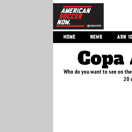
HOME
NEWS
ASN 1
Copa 
Who do you want to see on the 
20 o