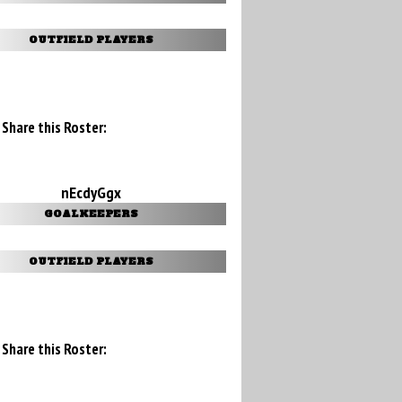
OUTFIELD PLAYERS
Share this Roster:
nEcdyGgx
GOALKEEPERS
OUTFIELD PLAYERS
Share this Roster: