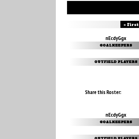
« First
nEcdyGgx
GOALKEEPERS
OUTFIELD PLAYERS
Share this Roster:
nEcdyGgx
GOALKEEPERS
OUTFIELD PLAYERS