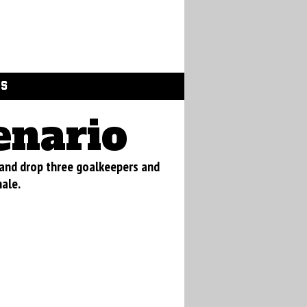
GS
enario
 and drop three goalkeepers and
nale.