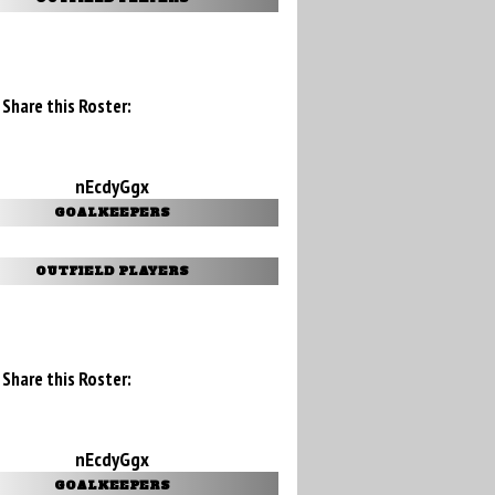
Share this Roster:
nEcdyGgx
GOALKEEPERS
OUTFIELD PLAYERS
Share this Roster:
nEcdyGgx
GOALKEEPERS