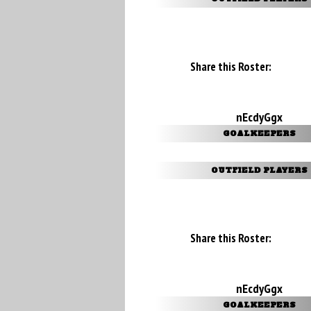
Share this Roster:
nEcdyGgx
GOALKEEPERS
OUTFIELD PLAYERS
Share this Roster:
nEcdyGgx
GOALKEEPERS