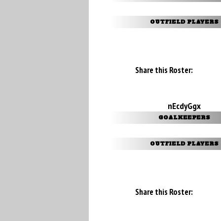
OUTFIELD PLAYERS
Share this Roster:
nEcdyGgx
GOALKEEPERS
OUTFIELD PLAYERS
Share this Roster: