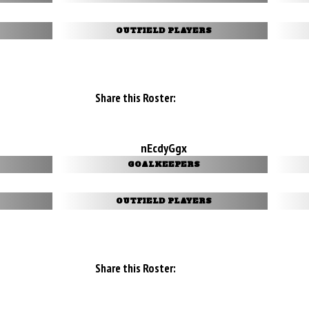
OUTFIELD PLAYERS
Share this Roster:
nEcdyGgx
GOALKEEPERS
OUTFIELD PLAYERS
Share this Roster: