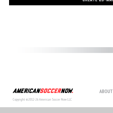
CREATE 23-MA
ABOUT
Copyright ©2012-26 American Soccer Now LLC