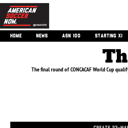
HOME
NEWS
ASN 100
STARTING XI
Th
The final round of CONCACAF World Cup qual