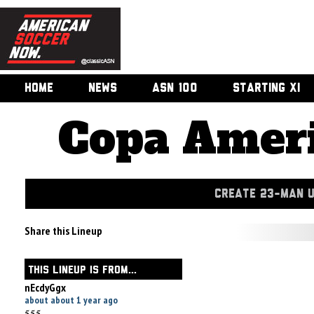
HOME
NEWS
ASN 100
STARTING XI
Copa Ameri
CREATE 23-MAN 
Share this Lineup
THIS LINEUP IS FROM...
nEcdyGgx
about about 1 year ago
555