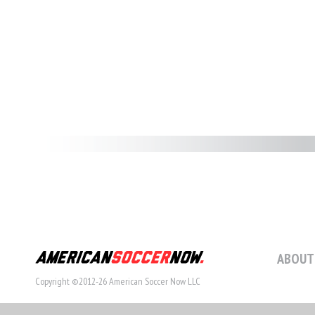
ABOUT
Copyright ©2012-26 American Soccer Now LLC