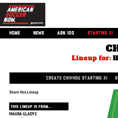
HOME
NEWS
ASN 100
STARTING XI
C
Lineup for:
CREATE CHIVHOU STARTING XI
S
Share this Lineup
THIS LINEUP IS FROM...
MAURA GLADYS