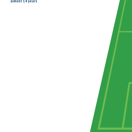
almost 14 years