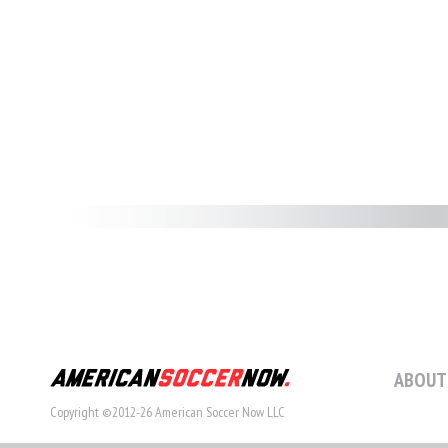
ABOUT
Copyright ©2012-26 American Soccer Now LLC