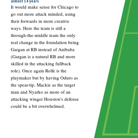
almost 14 years
It would make sense for Chicago to
go out more attack minded, using
their forwards in more creative
ways. Here the team is still a
through-the-middle team the only
real change in the foundation being
Gargan at RB instead of Anibaba
(Gargan is a natural RB and more
skilled in the attacking fullback
role). Once again Rolfe is the
playmaker but by having Oduro as
the spear-tip, Mackie as the target
man and Nyarko as more of an
attacking winger Houston's defense
could be a bit overwhelmed.