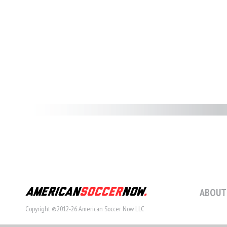
ABOUT
Copyright ©2012-26 American Soccer Now LLC