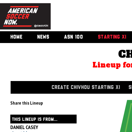
HOME
NEWS
ASN 100
STARTING XI
C
Lineup fo
CREATE CHIVHOU STARTING XI
S
Share this Lineup
THIS LINEUP IS FROM...
DANIEL CASEY