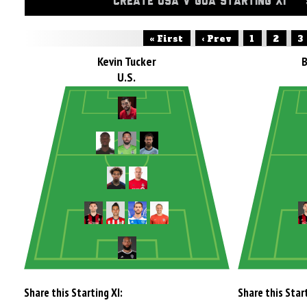
CREATE USA V GUA STARTING XI
« First
‹ Prev
1
2
3
Kevin Tucker
U.S.
Share this Starting XI:
Share this Start