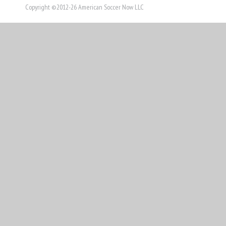
Copyright ©2012-26 American Soccer Now LLC