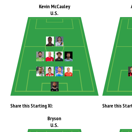
Kevin McCauley
U.S.
Share this Starting XI:
Share this Start
Bryson
U.S.