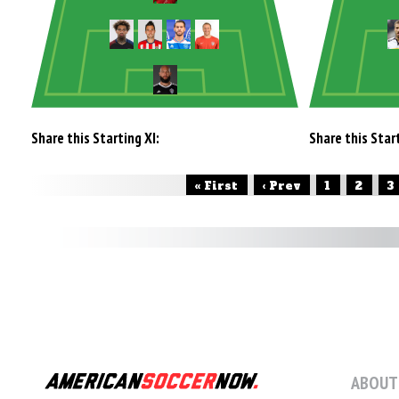
Share this Starting XI:
Share this Start
« First
‹ Prev
1
2
3
ABOUT