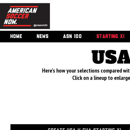
HOME
NEWS
ASN 100
STARTING XI
USA
Here’s how your selections compared wi
Click on a lineup to enlar