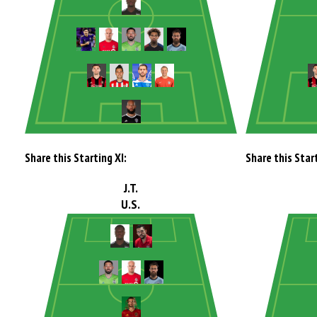
Share this Starting XI:
Share this Start
J.T.
U.S.