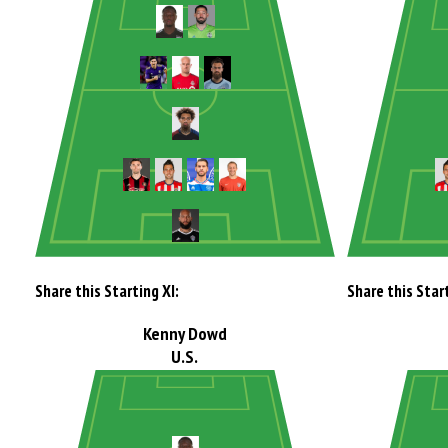
Share this Starting XI:
Share this Start
Kenny Dowd
U.S.