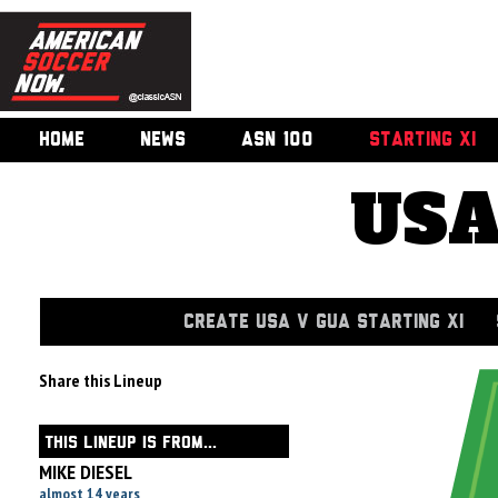
HOME
NEWS
ASN 100
STARTING XI
USA
CREATE USA V GUA STARTING XI
Share this Lineup
THIS LINEUP IS FROM...
MIKE DIESEL
almost 14 years