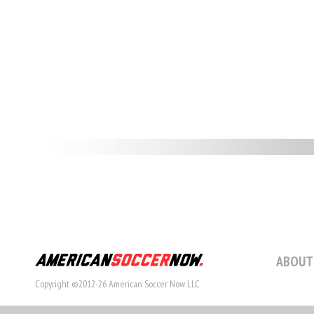
ABOUT
Copyright ©2012-26 American Soccer Now LLC