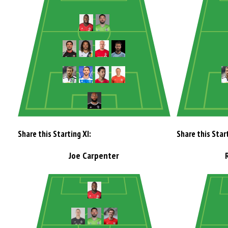
Share this Starting XI:
Share this Start
Joe Carpenter