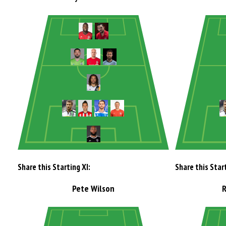
Share this Starting XI:
Share this Start
Pete Wilson
R