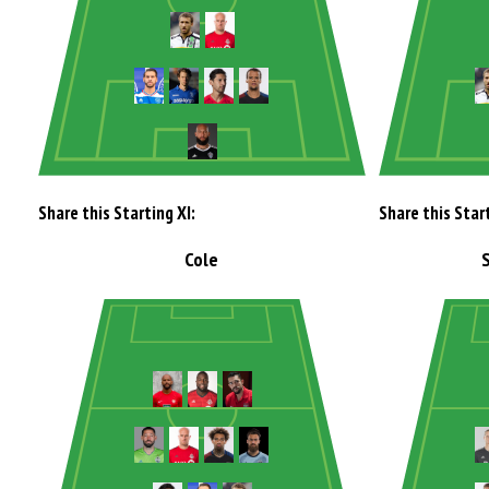
Share this Starting XI:
Share this Start
Cole