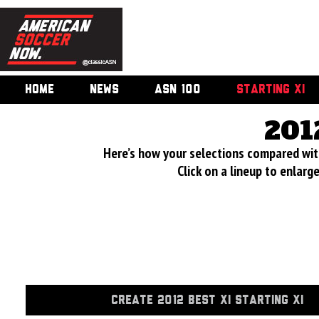
HOME
NEWS
ASN 100
STARTING XI
201
Here’s how your selections compared wi
Click on a lineup to enlar
CREATE 2012 BEST XI STARTING XI