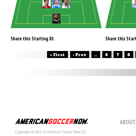
Share this Starting XI:
Share this Start
« First
‹ Prev
...
6
7
8
ABOUT
Copyright ©2012-26 American Soccer Now LLC