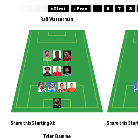
« First
‹ Prev
...
6
7
8
Rafi Wasserman
Share this Starting XI:
Share this Start
Tyler Damme