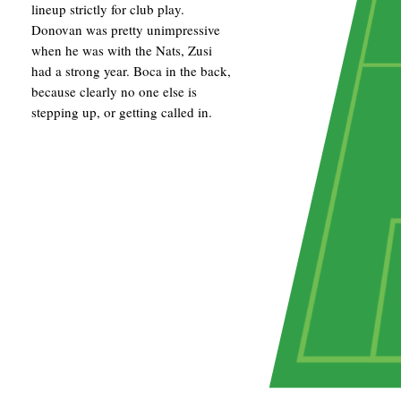
lineup strictly for club play.
Donovan was pretty unimpressive
when he was with the Nats, Zusi
had a strong year. Boca in the back,
because clearly no one else is
stepping up, or getting called in.