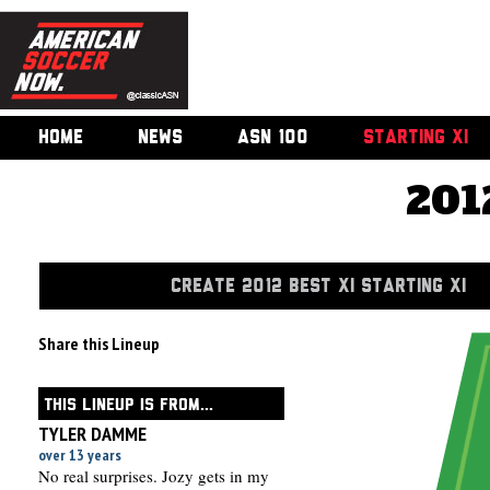
HOME
NEWS
ASN 100
STARTING XI
201
CREATE 2012 BEST XI STARTING XI
Share this Lineup
THIS LINEUP IS FROM...
TYLER DAMME
over 13 years
No real surprises. Jozy gets in my