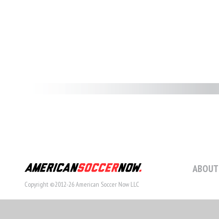
ABOUT
Copyright ©2012-26 American Soccer Now LLC