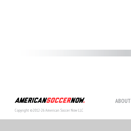
ABOUT
Copyright ©2012-26 American Soccer Now LLC