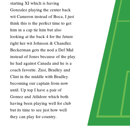
starting XI which is having
Gonzalez playing the center back
wit Cameron instead of Boca, I just
think this is the perfect time to get
him in a cap tie him but also
looking at the back 4 for the future
right her wit Johnson & Chandler.
Beckerman gets the nod a Def Mid
instead of Jones because of the play
he had against Canada and he is a
coach favorite. Zusi, Bradley and
Clint in the middle with Bradley
becoming our captain from now
until. Up top I have a pair of
Gomez and Atlidore which both
having been playing well for club
but its time to see just how well
they can play for country.