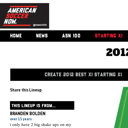
HOME
NEWS
ASN 100
STARTING XI
201
CREATE 2012 BEST XI STARTING XI
Share this Lineup
THIS LINEUP IS FROM...
BRANDEN BOLDEN
over 13 years
i only have 2 big shake ups on my