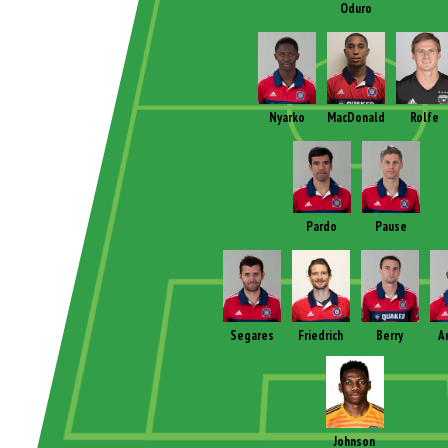
Oduro
Nyarko
MacDonald
Rolfe
Pardo
Pause
Segares
Friedrich
Berry
A
Johnson