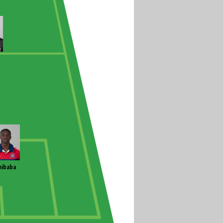
nibaba