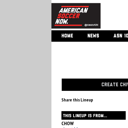
HOME
NEWS
ASN 1
CREATE CHI
Share this Lineup
THIS LINEUP IS FROM...
CHOW