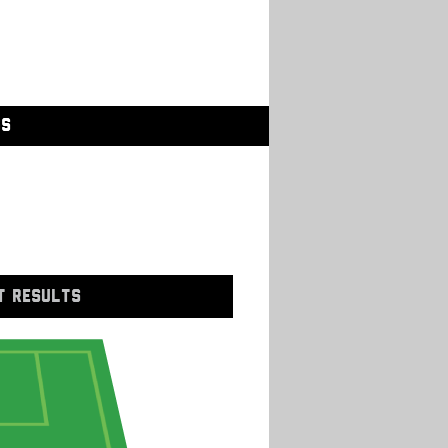
GS
T RESULTS