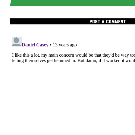
POST A COMMENT