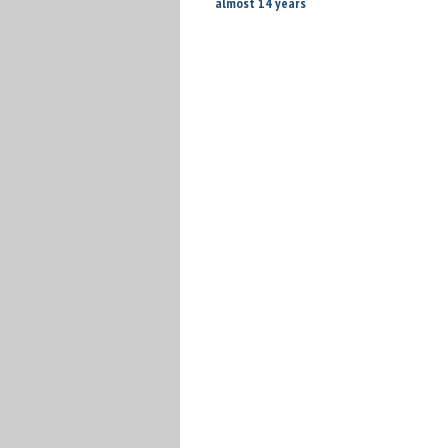
almost 14 years