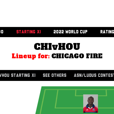
00
STARTING XI
2022 WORLD CUP
RATIN
CHIvHOU
Lineup for:
CHICAGO FIRE
VHOU STARTING XI
SEE OTHERS
ASN/LUDUS CONTES