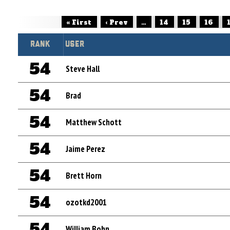
« First
‹ Prev
...
14
15
16
Rank
User
54
Steve Hall
54
Brad
54
Matthew Schott
54
Jaime Perez
54
Brett Horn
54
ozotkd2001
54
William Bohn