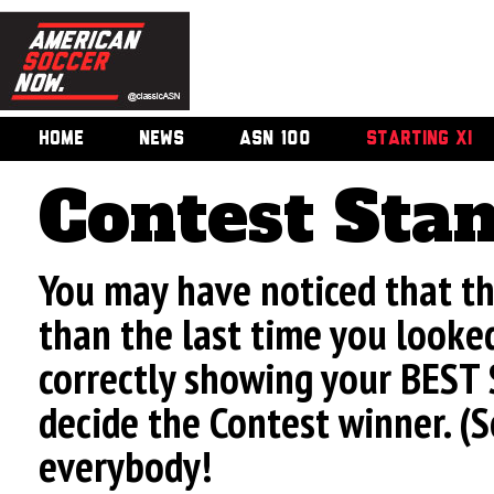
HOME
NEWS
ASN 100
STARTING XI
Contest Sta
You may have noticed that t
than the last time you looke
correctly showing your BEST 
decide the Contest winner. (
everybody!