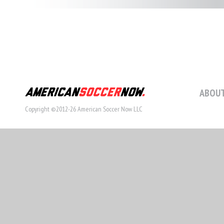
ABOUT
Copyright ©2012-26 American Soccer Now LLC