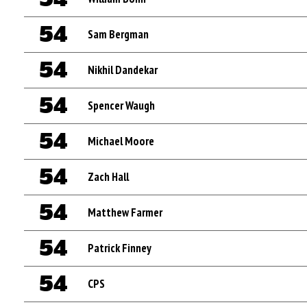
54
Sam Bergman
54
Nikhil Dandekar
54
Spencer Waugh
54
Michael Moore
54
Zach Hall
54
Matthew Farmer
54
Patrick Finney
54
CPS