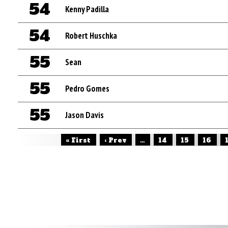
54
Kenny Padilla
54
Robert Huschka
55
Sean
55
Pedro Gomes
55
Jason Davis
« First
‹ Prev
...
14
15
16