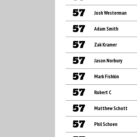
57
Josh Westerman
57
Adam Smith
57
Zak Kramer
57
Jason Norbury
57
Mark Fishkin
57
Robert C
57
Matthew Schott
57
Phil Schoen