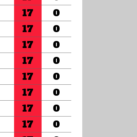
17
0
17
0
17
0
17
0
17
0
17
0
17
0
17
0