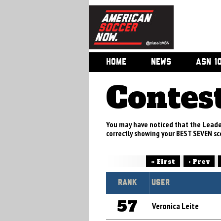
HOME
NEWS
ASN 1
Contes
You may have noticed that the Leade
correctly showing your BEST SEVEN sco
« First
‹ Prev
Rank
User
57
Veronica Leite