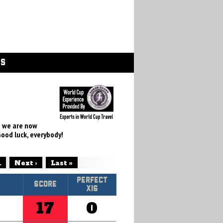
GS
e we are now
Good luck, everybody!
.
Next ›
Last »
Perfect
Score
XIs
17
0