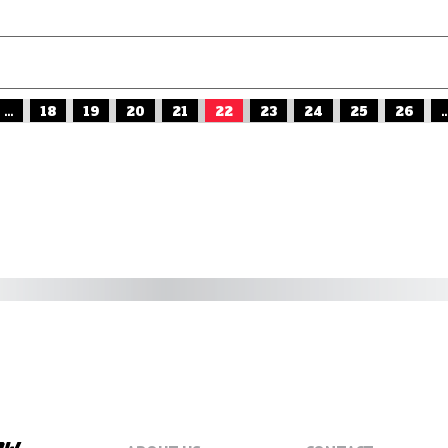
...
18
19
20
21
22
23
24
25
26
..