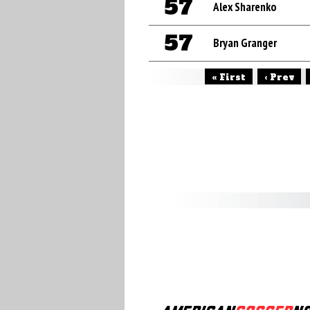
57
Alex Sharenko
57
Bryan Granger
« First
‹ Prev