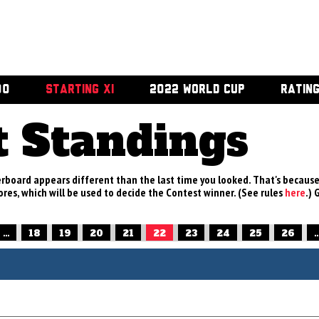
00
STARTING XI
2022 WORLD CUP
RATIN
t Standings
rboard appears different than the last time you looked. That's becaus
res, which will be used to decide the Contest winner. (See rules
here
.) 
...
18
19
20
21
22
23
24
25
26
..