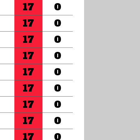
17
0
17
0
17
0
17
0
17
0
17
0
17
0
17
0
17
0