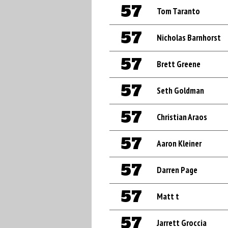
57
Tom Taranto
57
Nicholas Barnhorst
57
Brett Greene
57
Seth Goldman
57
Christian Araos
57
Aaron Kleiner
57
Darren Page
57
Matt t
57
Jarrett Groccia