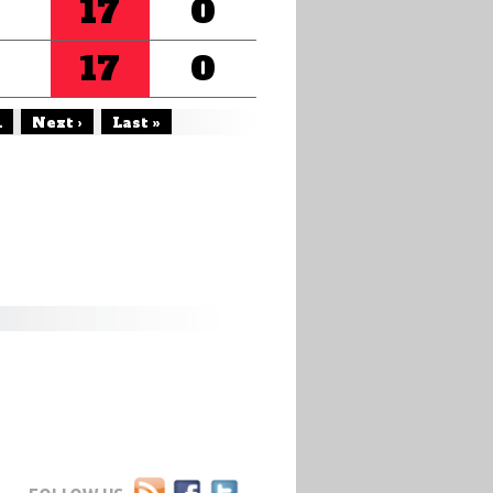
17
0
17
0
.
Next ›
Last »