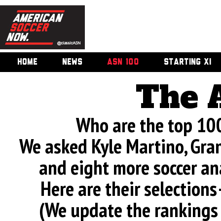
HOME
NEWS
ASN 100
STARTING XI
The 
Who are the top 100
We asked Kyle Martino, Gran
and eight more soccer ana
Here are their selectio
(We update the rankings 