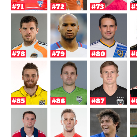
#71
#72
#73
#
#78
#79
#80
#
#85
#86
#87
#