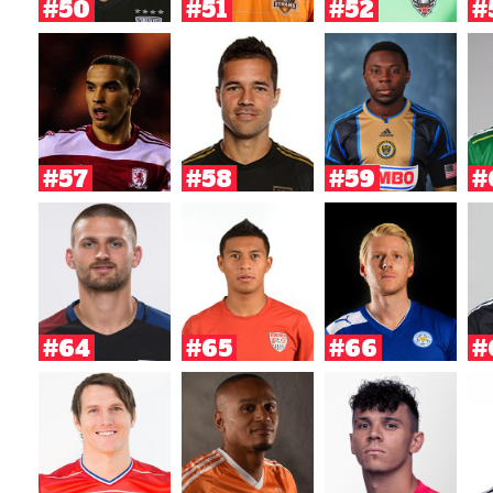
#50
#51
#52
#
#57
#58
#59
#
#64
#65
#66
#