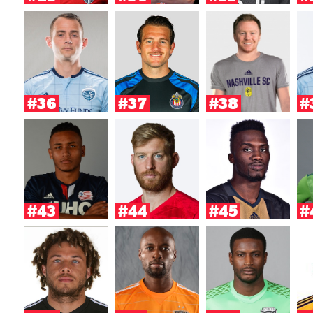
#36
#37
#38
#
#43
#44
#45
#