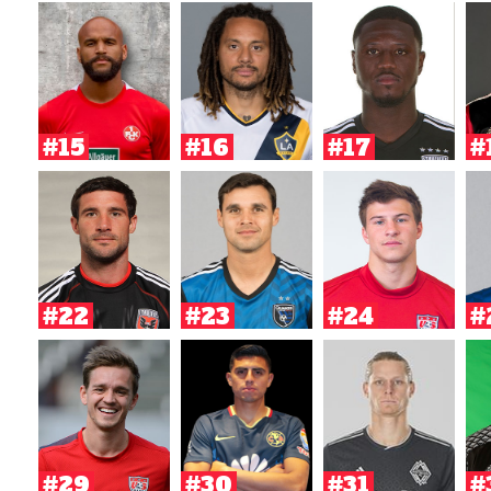
#15
#16
#17
#
#22
#23
#24
#
#29
#30
#31
#