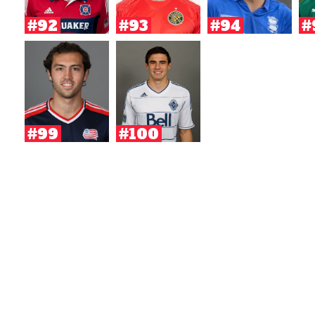
#92
#93
#94
#
#99
#100