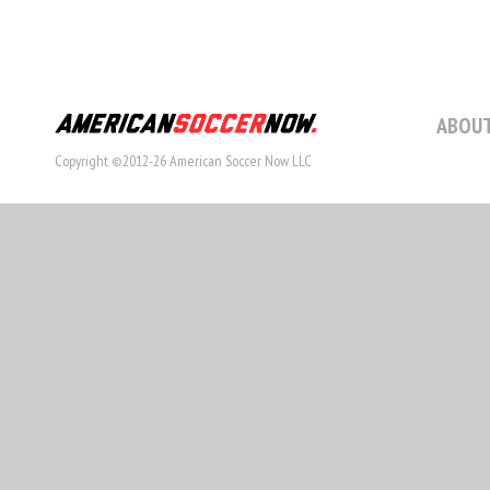
ABOUT
Copyright ©2012-26 American Soccer Now LLC