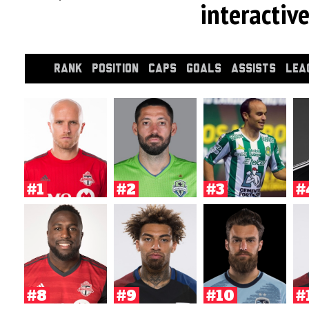
interactive
RANK
POSITION
CAPS
GOALS
ASSISTS
LEA
#1
#2
#3
#
#8
#9
#10
#