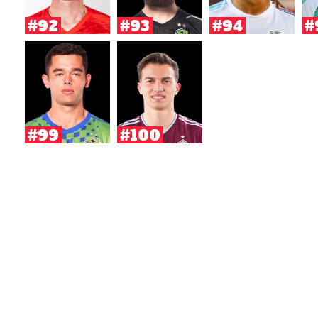
#92
#93
#94
#
#99
#100