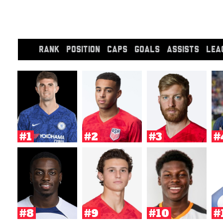
RANK
POSITION
CAPS
GOALS
ASSISTS
LEA
#1
#2
#3
#
#8
#9
#10
#