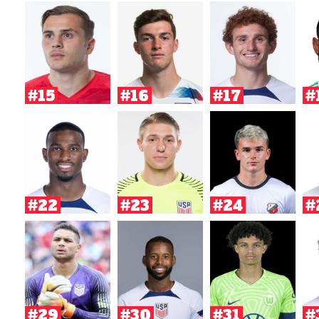
#15
#16
#17
#
#22
#23
#24
#
#29
#30
#31
#