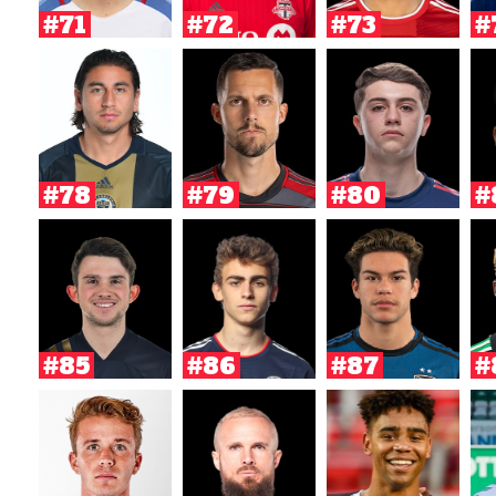
#71
#72
#73
#
#78
#79
#80
#
#85
#86
#87
#