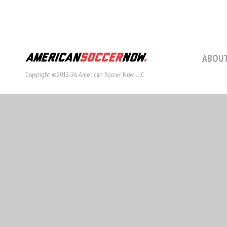
ABOUT
Copyright ©2012-26 American Soccer Now LLC