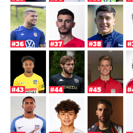
#36
#37
#38
#
#43
#44
#45
#