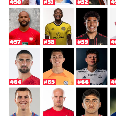
#50
#51
#52
#
#57
#58
#59
#
#64
#65
#66
#