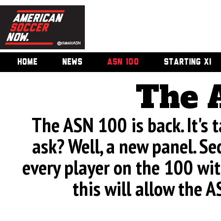
HOME
NEWS
ASN 100
STARTING XI
The 
The ASN 100 is back. It's
ask? Well, a new panel. S
every player on the 100 wit
this will allow the 