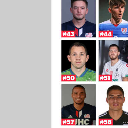
#43
#44
#50
#51
#57
#58