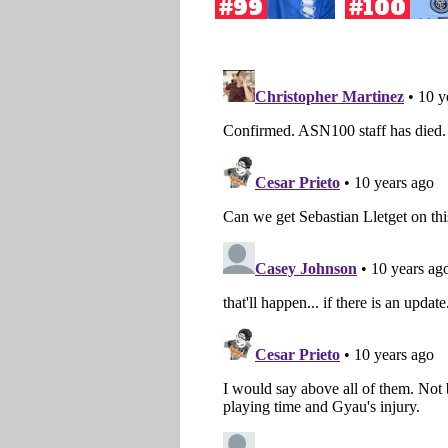
#99
#100