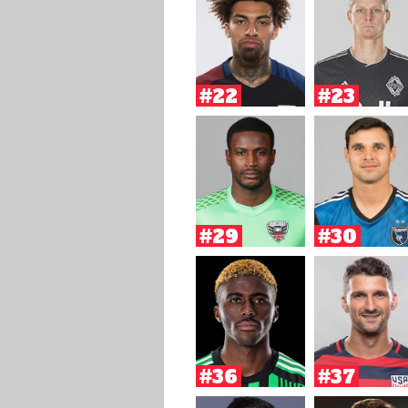
#22
#23
#29
#30
#36
#37