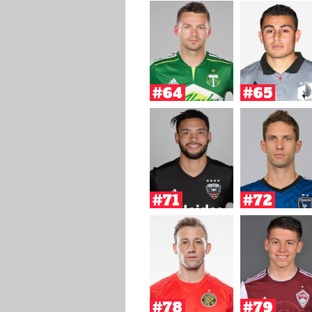
#64
#65
#71
#72
#78
#79