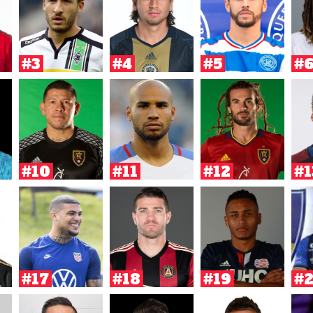
#3
#4
#5
#
#10
#11
#12
#1
#17
#18
#19
#