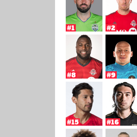
#1
#2
#8
#9
#15
#16