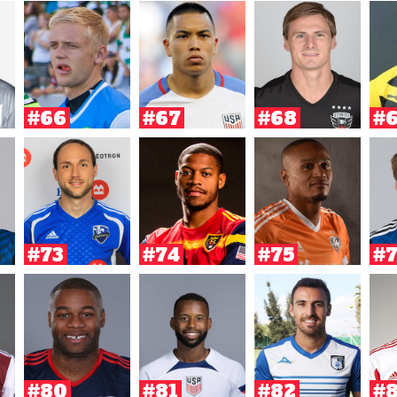
#66
#67
#68
#
#73
#74
#75
#
#80
#81
#82
#