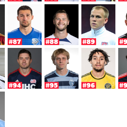
#87
#88
#89
#
#94
#95
#96
#