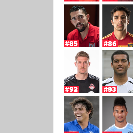
#85
#86
#92
#93