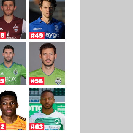
48
#49
5
#56
62
#63