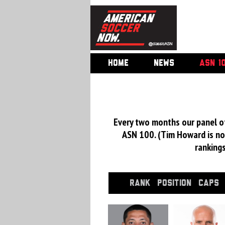
HOME
NEWS
ASN 1
Every two months our panel of
ASN 100. (Tim Howard is not
ranking
RANK
POSITION
CAPS