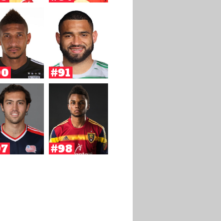
90
#91
97
#98