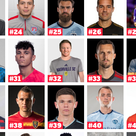
#24
#25
#26
#
#31
#32
#33
#3
#38
#39
#40
#4