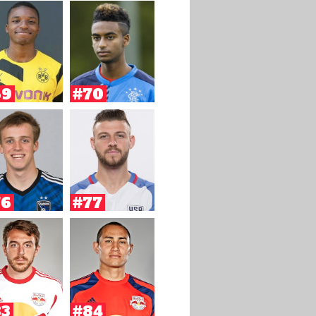
69
#70
76
#77
83
#84