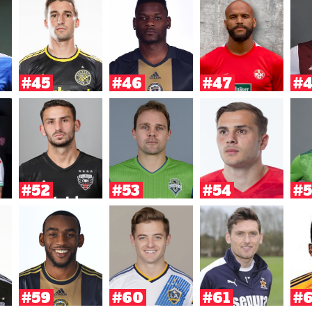
#45
#46
#47
#
#52
#53
#54
#5
#59
#60
#61
#