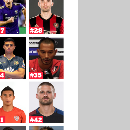
27
#28
4
#35
1
#42