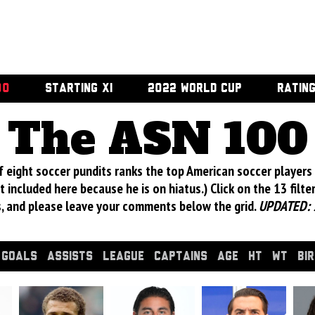
00
STARTING XI
2022 WORLD CUP
RATIN
The ASN 100
 eight soccer pundits ranks the top American soccer players 
 included here because he is on hiatus.) Click on the 13 filte
s, and please leave your comments below the grid.
UPDATED: 
GOALS
ASSISTS
LEAGUE
CAPTAINS
AGE
HT
WT
BI