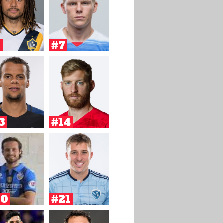
6
#7
3
#14
20
#21