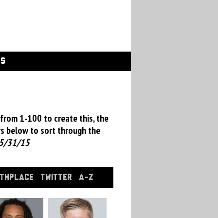
GS
from 1-100 to create this, the
rs below to sort through the
5/31/15
RTHPLACE
TWITTER
A-Z