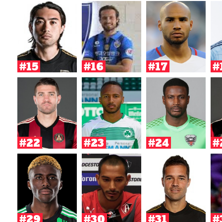
#15
#16
#17
#
#22
#23
#24
#
#29
#30
#31
#