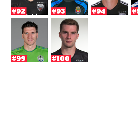
#92
#93
#94
#
#99
#100