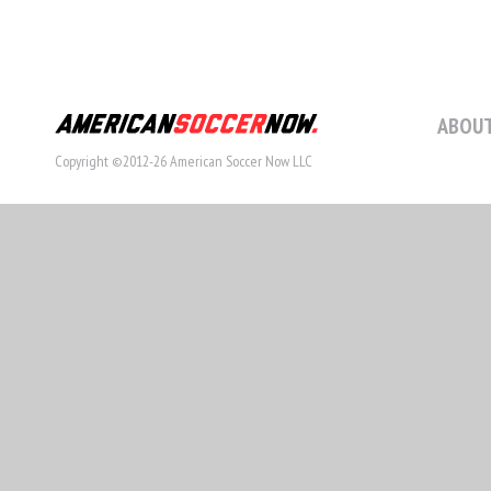
ABOUT
Copyright ©2012-26 American Soccer Now LLC