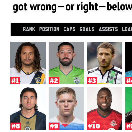
got wrong—or right—below
RANK
POSITION
CAPS
GOALS
ASSISTS
LEA
#1
#2
#3
#
#8
#9
#10
#