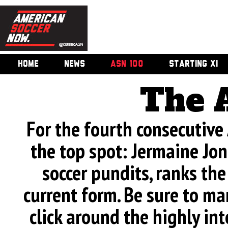
HOME
NEWS
ASN 100
STARTING XI
The 
For the fourth consecutive
the top spot: Jermaine Jone
soccer pundits, ranks th
current form. Be sure to man
click around the highly int