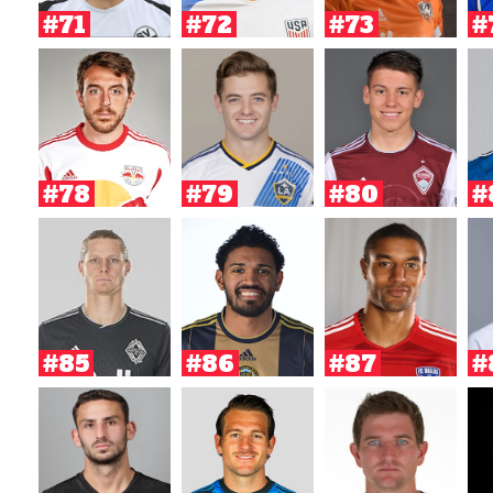
#71
#72
#73
#
#78
#79
#80
#
#85
#86
#87
#