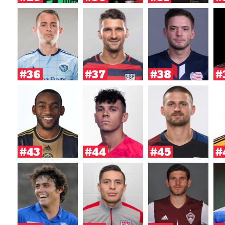
#36
#37
#38
#
#43
#44
#45
#