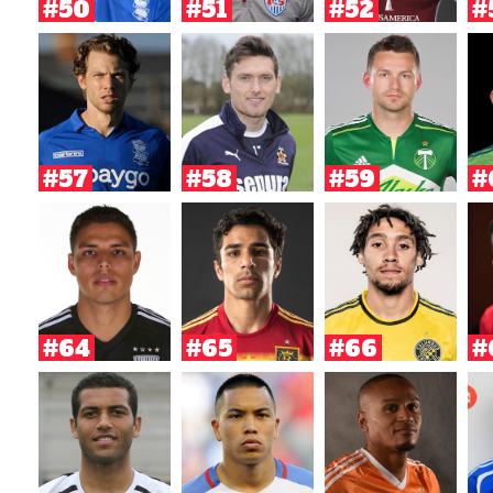
#50
#51
#52
#
#57
#58
#59
#
#64
#65
#66
#