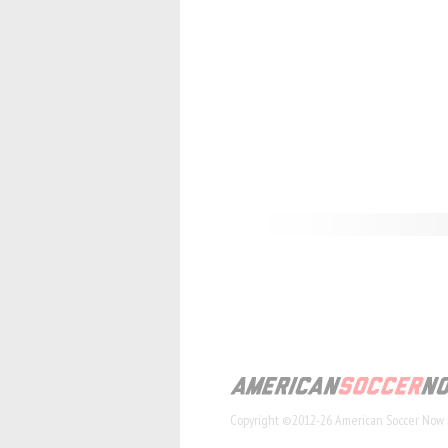
Copyright ©2012-26 American Soccer Now 