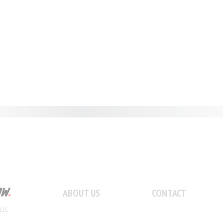
ABOUT US
CONTACT
LLC