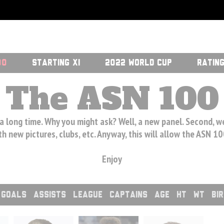
00
STARTING XI
2022 WORLD CUP
RATIN
The ASN 100
 a long time. Why you might ask? Well, a new panel. Second, 
h new pictures, clubs, etc. Anyway, this will allow the ASN 1
Enjoy
GOALS
ASSISTS
LEAGUE
CAPTAINS
AGE
HT
WT
BI