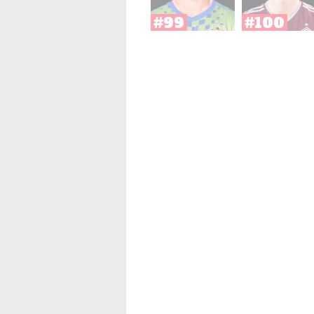
#99
#100