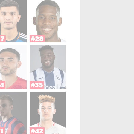
27
#28
4
#35
1
#42