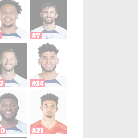
6
#7
3
#14
20
#21