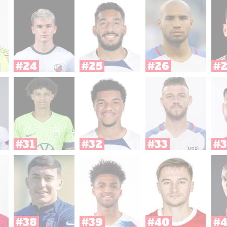
#24
#25
#26
#
#31
#32
#33
#3
#38
#39
#40
#4