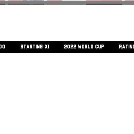
#45
#46
#47
#
00
STARTING XI
2022 WORLD CUP
RATIN
#52
#53
#54
#5