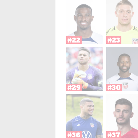
#22
#23
#29
#30
#36
#37