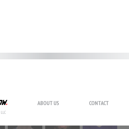
#59
#60
#61
#
#66
#67
#68
#
#73
#74
#75
#
ABOUT US
CONTACT
 LLC