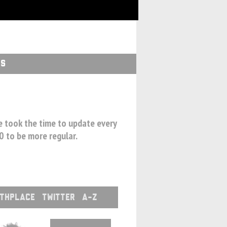
GS
we took the time to update every
00 to be more regular.
RTHPLACE
TWITTER
A-Z