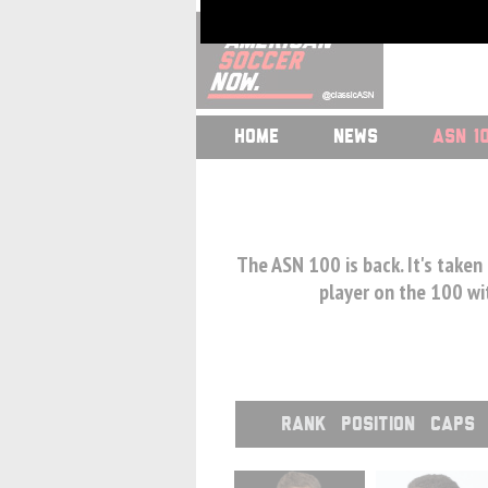
HOME
NEWS
ASN 1
The ASN 100 is back. It's taken
player on the 100 wit
RANK
POSITION
CAPS