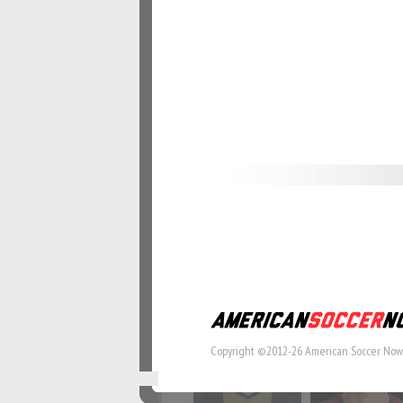
#57
#58
#64
#65
#71
#72
Copyright ©2012-26 American Soccer Now