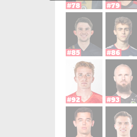
#78
#79
#85
#86
#92
#93