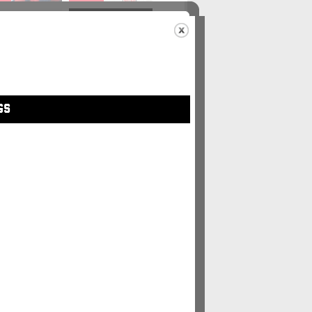
48
#49
GS
5
#56