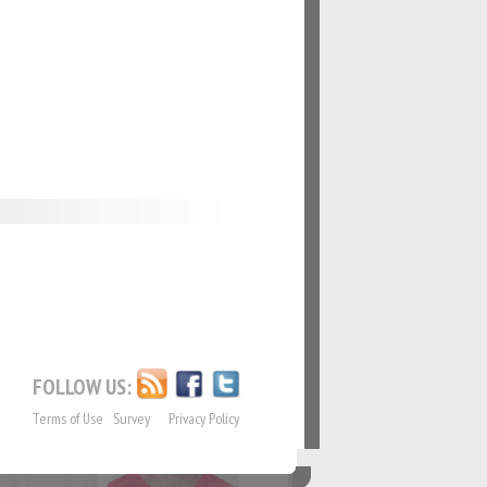
62
#63
69
#70
76
#77
FOLLOW US:
Terms of Use
Survey
Privacy Policy