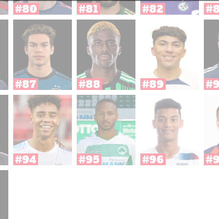
#80
#81
#82
#
#87
#88
#89
#
#94
#95
#96
#