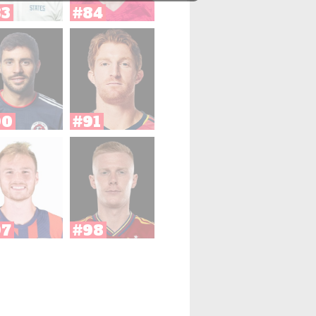
83
#84
90
#91
97
#98