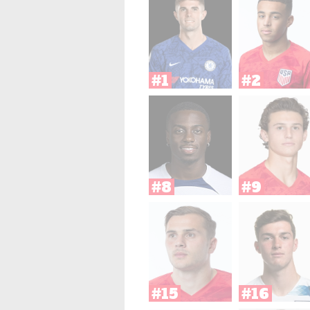
#1
#2
#8
#9
#15
#16