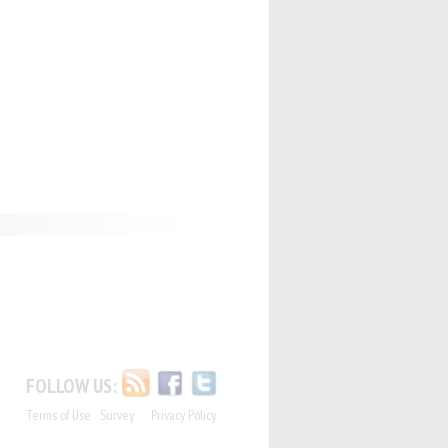
FOLLOW US:
Terms of Use
Survey
Privacy Policy