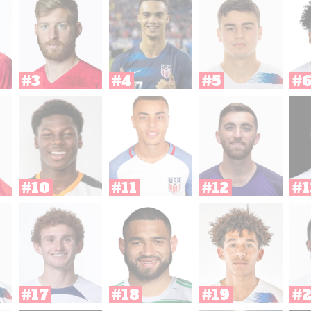
#3
#4
#5
#
#10
#11
#12
#1
#17
#18
#19
#