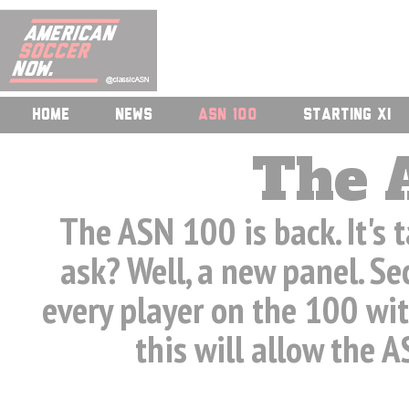
HOME
NEWS
ASN 100
STARTING XI
The 
The ASN 100 is back. It's
ask? Well, a new panel. S
every player on the 100 wit
this will allow the 