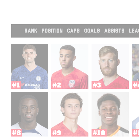
RANK
POSITION
CAPS
GOALS
ASSISTS
LEA
#1
#2
#3
#
#8
#9
#10
#