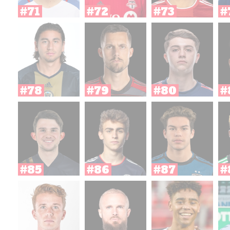
#71
#72
#73
#
#78
#79
#80
#
#85
#86
#87
#