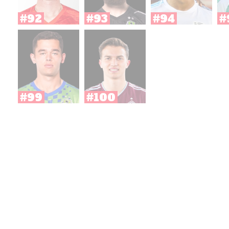
#92
#93
#94
#
#99
#100