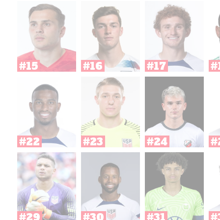
#15
#16
#17
#
#22
#23
#24
#
#29
#30
#31
#