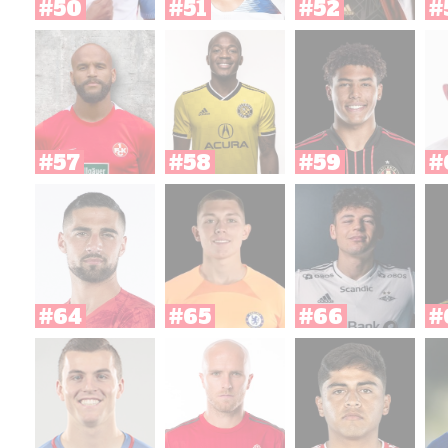
#50
#51
#52
#
#57
#58
#59
#
#64
#65
#66
#