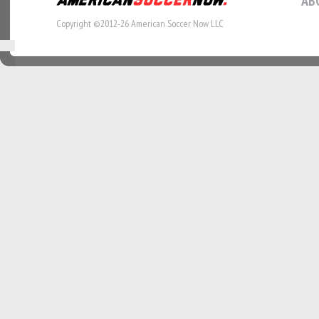
AB
Copyright ©2012-26 American Soccer Now LLC