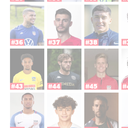
#36
#37
#38
#
#43
#44
#45
#