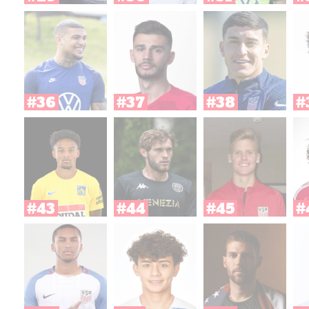
#36
#37
#38
#
#43
#44
#45
#