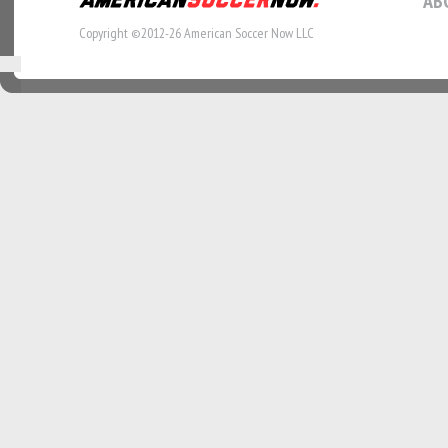
AB
Copyright ©2012-26 American Soccer Now LLC