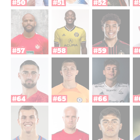
#50
#51
#52
#
#57
#58
#59
#
#64
#65
#66
#