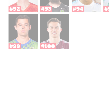
#92
#93
#94
#
#99
#100