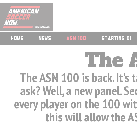
HOME
NEWS
ASN 100
STARTING XI
The 
The ASN 100 is back. It's
ask? Well, a new panel. S
every player on the 100 wit
this will allow the 