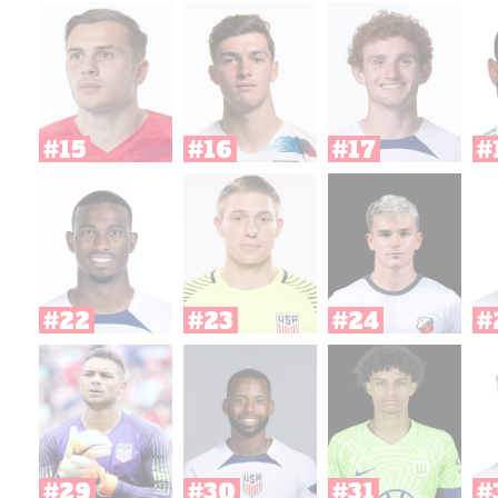
#15
#16
#17
#
#22
#23
#24
#
#29
#30
#31
#