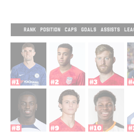
RANK
POSITION
CAPS
GOALS
ASSISTS
LEA
#1
#2
#3
#
#8
#9
#10
#