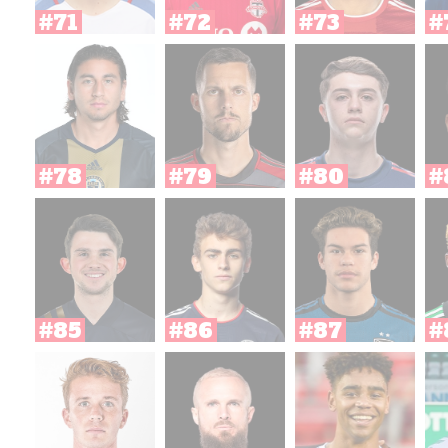
#71
#72
#73
#
#78
#79
#80
#
#85
#86
#87
#