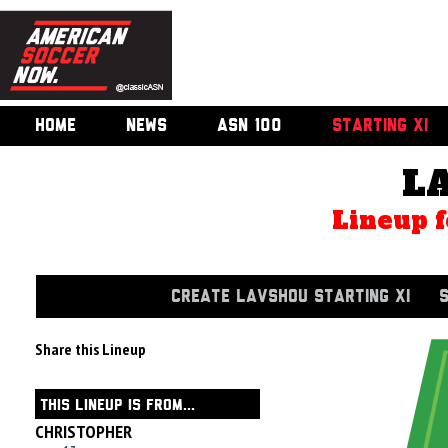
HOME
NEWS
ASN 100
STARTING XI
L
Lineup f
CREATE LAVSHOU STARTING XI
Share this Lineup
THIS LINEUP IS FROM...
CHRISTOPHER