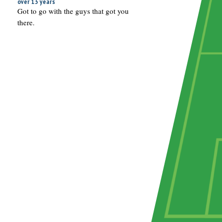
over 13 years
Got to go with the guys that got you
there.