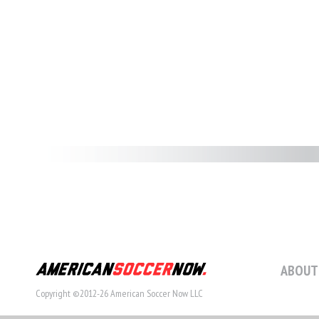
ABOUT
Copyright ©2012-26 American Soccer Now LLC