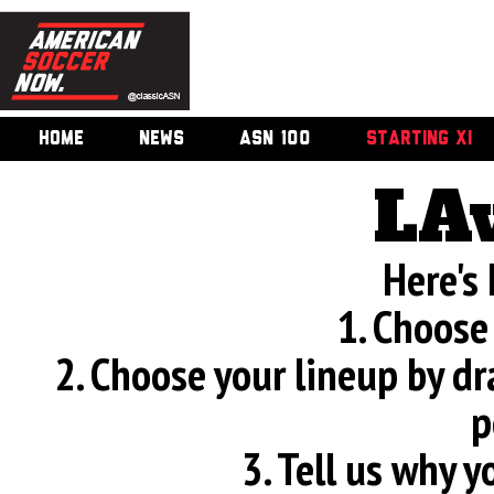
HOME
NEWS
ASN 100
STARTING XI
LA
Here's
1. Choose
2. Choose your lineup by d
p
3. Tell us why 