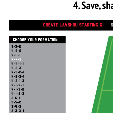
4. Save, s
CREATE LAVSHOU STARTING XI
1
CHOOSE YOUR FORMATION
5-3-2
4-6-0
4-5-1
4-4-2
4-4-1-1
4-3-3
4-3-2-1
4-2-3-1
4-2-1-3
4-1-4-1
4-1-3-2
4-1-2-3
3-6-1
3-5-2
3-4-3
3-3-3-1