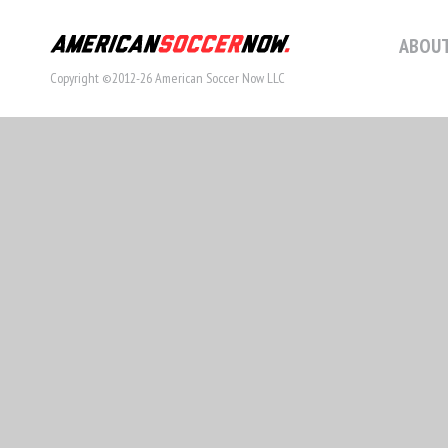
ABOUT
Copyright ©2012-26 American Soccer Now LLC