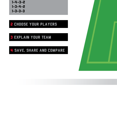
1-4-3-2
1-3-4-2
1-3-3-3
2
CHOOSE YOUR PLAYERS
3
EXPLAIN YOUR TEAM
4
SAVE, SHARE AND COMPARE